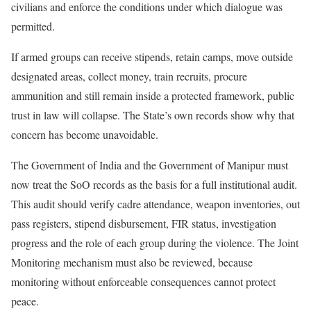
civilians and enforce the conditions under which dialogue was
permitted.
If armed groups can receive stipends, retain camps, move outside
designated areas, collect money, train recruits, procure
ammunition and still remain inside a protected framework, public
trust in law will collapse. The State’s own records show why that
concern has become unavoidable.
The Government of India and the Government of Manipur must
now treat the SoO records as the basis for a full institutional audit.
This audit should verify cadre attendance, weapon inventories, out
pass registers, stipend disbursement, FIR status, investigation
progress and the role of each group during the violence. The Joint
Monitoring mechanism must also be reviewed, because
monitoring without enforceable consequences cannot protect
peace.