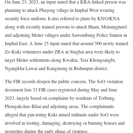
On June 23, 2023, an input stated that a KRA-linked person was
planning to attack Phayeng village in Imphal West wearing
security force uniform. It also referred to plans by KNO/KNA
along with recently trained persons to attack Itham, Moirangpurel
and adjoining Meitei villages under Sawombung Police Station in
Imphal East. A June 25 input stated that around 500 newly trained
Zo-Kuki volunteers under ZRA at Singhat area were likely to
target Meitei settlements along Kwakta, Tera Khongsangbi,
Ngangkha Lawai and Kangmong in Bishnupur district.
The FIR records deepen the public concern. The SoO violation
document lists 33 FIR cases registered during May and June
2023, largely based on complaints by residents of Torbung,
Phougakchao Ikhai and adjoining areas. The complainants
alleged that gun-toting Kuki armed militants under SoO were
involved in looting, damaging, destroying or burning houses and
properties during the early phase of violence.