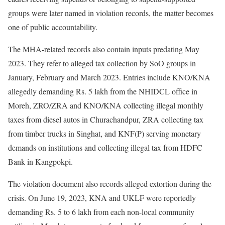
groups were later named in violation records, the matter becomes
one of public accountability.
The MHA-related records also contain inputs predating May
2023. They refer to alleged tax collection by SoO groups in
January, February and March 2023. Entries include KNO/KNA
allegedly demanding Rs. 5 lakh from the NHIDCL office in
Moreh, ZRO/ZRA and KNO/KNA collecting illegal monthly
taxes from diesel autos in Churachandpur, ZRA collecting tax
from timber trucks in Singhat, and KNF(P) serving monetary
demands on institutions and collecting illegal tax from HDFC
Bank in Kangpokpi.
The violation document also records alleged extortion during the
crisis. On June 19, 2023, KNA and UKLF were reportedly
demanding Rs. 5 to 6 lakh from each non-local community