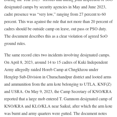
designated camps by security agencies in May and June 2023,
cadre presence was “very low,” ranging from 27 percent to 60
percent. This was against the rule that not more than 20 percent of
cadres should be outside camp on leave, out pass or PSO duty.
The document describes this as a clear violation of agreed SoO
ground rules.
The same record cites two incidents involving designated camps.
On April 8, 2023, around 14 to 15 cadres of Kuki Independent
Army allegedly raided Horeb Camp at Chngkhzou under
Henglep Sub-Division in Churachandpur district and looted arms
and ammunition from the arm kote belonging to UTLA, KNF(Z)
and USRA. On May 9, 2023, the Camp Secretary of KNO/KRA
reported that a large mob entered T. Gamnom designated camp of
KNO/KRA and KLO/KLA near Saikul, after which the arm kote
was burnt and army quarters were gutted. The document notes