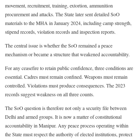
movement, recruitment, training, extortion, ammunition
procurement and attacks. The State later sent detailed SoO
materials to the MHA in January 2024, including camp strength,
stipend records, violation records and inspection reports.
The central issue is whether the SoO remained a peace
mechanism or became a structure that weakened accountability.
For any ceasefire to retain public confidence, three conditions are
essential. Cadres must remain confined. Weapons must remain
controlled. Violations must produce consequences. The 2023
records suggest weakness on all three counts.
The SoO question is therefore not only a security file between
Delhi and armed groups. It is now a matter of constitutional
accountability in Manipur. Any peace process operating within
the State must respect the authority of elected institutions, protect