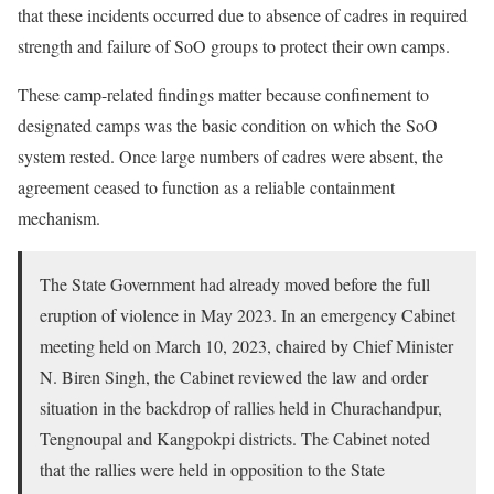
that these incidents occurred due to absence of cadres in required
strength and failure of SoO groups to protect their own camps.
These camp-related findings matter because confinement to
designated camps was the basic condition on which the SoO
system rested. Once large numbers of cadres were absent, the
agreement ceased to function as a reliable containment
mechanism.
The State Government had already moved before the full
eruption of violence in May 2023. In an emergency Cabinet
meeting held on March 10, 2023, chaired by Chief Minister
N. Biren Singh, the Cabinet reviewed the law and order
situation in the backdrop of rallies held in Churachandpur,
Tengnoupal and Kangpokpi districts. The Cabinet noted
that the rallies were held in opposition to the State