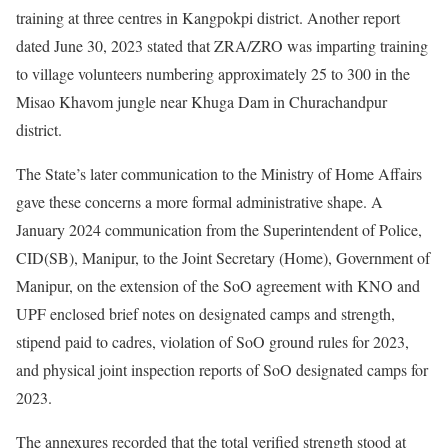
training at three centres in Kangpokpi district. Another report
dated June 30, 2023 stated that ZRA/ZRO was imparting training
to village volunteers numbering approximately 25 to 300 in the
Misao Khavom jungle near Khuga Dam in Churachandpur
district.
The State’s later communication to the Ministry of Home Affairs
gave these concerns a more formal administrative shape. A
January 2024 communication from the Superintendent of Police,
CID(SB), Manipur, to the Joint Secretary (Home), Government of
Manipur, on the extension of the SoO agreement with KNO and
UPF enclosed brief notes on designated camps and strength,
stipend paid to cadres, violation of SoO ground rules for 2023,
and physical joint inspection reports of SoO designated camps for
2023.
The annexures recorded that the total verified strength stood at