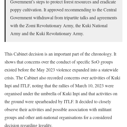
Government’s steps to protect forest resources and eradicate
poppy cultivation. It approved recommending to the Central
Government withdrawal from tripartite talks and agreements
with the Zomi Revolutionary Army, the Kuki National
Army and the Kuki Revolutionary Army.
This Cabinet decision is an important part of the chronology. It
shows that concerns over the conduct of specific SoO groups
existed before the May 2023 violence expanded into a statewide
crisis. The Cabinet also recorded concerns over activities of Kuki
Inpi and ITLF, noting that the rallies of March 10, 2023 were
organised under the umbrella of Kuki Inpi and that activities on
the ground were spearheaded by ITLF. It decided to closely
observe their activities and possible association with militant
groups and other anti-national organisations for a considered
decision regarding legality.