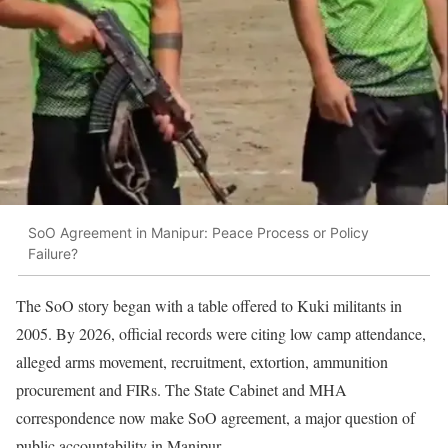
SoO Agreement in Manipur: Peace Process or Policy
Failure?
The SoO story began with a table offered to Kuki militants in
2005. By 2026, official records were citing low camp attendance,
alleged arms movement, recruitment, extortion, ammunition
procurement and FIRs. The State Cabinet and MHA
correspondence now make SoO agreement, a major question of
public accountability in Manipur.