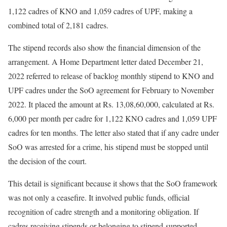
1,122 cadres of KNO and 1,059 cadres of UPF, making a
combined total of 2,181 cadres.
The stipend records also show the financial dimension of the
arrangement. A Home Department letter dated December 21,
2022 referred to release of backlog monthly stipend to KNO and
UPF cadres under the SoO agreement for February to November
2022. It placed the amount at Rs. 13,08,60,000, calculated at Rs.
6,000 per month per cadre for 1,122 KNO cadres and 1,059 UPF
cadres for ten months. The letter also stated that if any cadre under
SoO was arrested for a crime, his stipend must be stopped until
the decision of the court.
This detail is significant because it shows that the SoO framework
was not only a ceasefire. It involved public funds, official
recognition of cadre strength and a monitoring obligation. If
cadres receiving stipends or belonging to stipend-supported