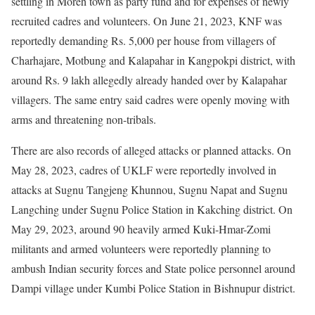
settling in Moreh town as party fund and for expenses of newly
recruited cadres and volunteers. On June 21, 2023, KNF was
reportedly demanding Rs. 5,000 per house from villagers of
Charhajare, Motbung and Kalapahar in Kangpokpi district, with
around Rs. 9 lakh allegedly already handed over by Kalapahar
villagers. The same entry said cadres were openly moving with
arms and threatening non-tribals.
There are also records of alleged attacks or planned attacks. On
May 28, 2023, cadres of UKLF were reportedly involved in
attacks at Sugnu Tangjeng Khunnou, Sugnu Napat and Sugnu
Langching under Sugnu Police Station in Kakching district. On
May 29, 2023, around 90 heavily armed Kuki-Hmar-Zomi
militants and armed volunteers were reportedly planning to
ambush Indian security forces and State police personnel around
Dampi village under Kumbi Police Station in Bishnupur district.