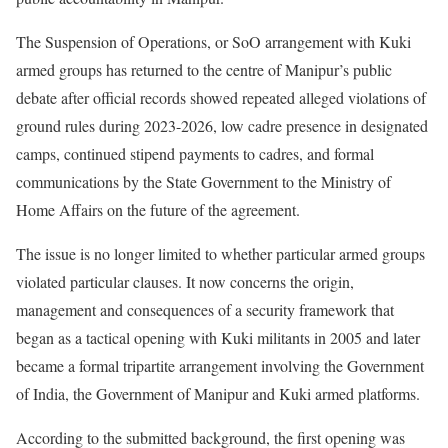
The Suspension of Operations, or SoO arrangement with Kuki
armed groups has returned to the centre of Manipur’s public
debate after official records showed repeated alleged violations of
ground rules during 2023-2026, low cadre presence in designated
camps, continued stipend payments to cadres, and formal
communications by the State Government to the Ministry of
Home Affairs on the future of the agreement.
The issue is no longer limited to whether particular armed groups
violated particular clauses. It now concerns the origin,
management and consequences of a security framework that
began as a tactical opening with Kuki militants in 2005 and later
became a formal tripartite arrangement involving the Government
of India, the Government of Manipur and Kuki armed platforms.
According to the submitted background, the first opening was