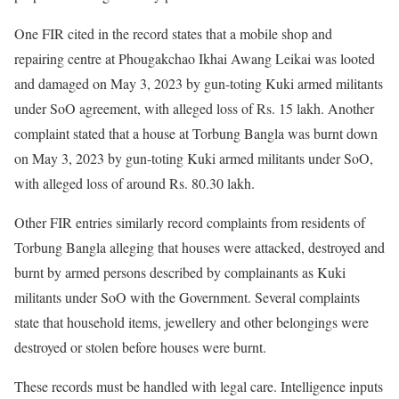
One FIR cited in the record states that a mobile shop and
repairing centre at Phougakchao Ikhai Awang Leikai was looted
and damaged on May 3, 2023 by gun-toting Kuki armed militants
under SoO agreement, with alleged loss of Rs. 15 lakh. Another
complaint stated that a house at Torbung Bangla was burnt down
on May 3, 2023 by gun-toting Kuki armed militants under SoO,
with alleged loss of around Rs. 80.30 lakh.
Other FIR entries similarly record complaints from residents of
Torbung Bangla alleging that houses were attacked, destroyed and
burnt by armed persons described by complainants as Kuki
militants under SoO with the Government. Several complaints
state that household items, jewellery and other belongings were
destroyed or stolen before houses were burnt.
These records must be handled with legal care. Intelligence inputs