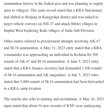
ammunition factory in the Saikul area and was planning to supply
arms to villagers. The same record stated that a KRA functionary
had shifted to Boljang in Kangpokpi district and was tasked to
target vehicle convoys on NH-37 and attack Meitei villages in
Imphal West bordering Kuki villages of Saitu Sub-Division.
Other entries referred to procurement attempts involving AK-47
and M-16 ammunition. A May 31, 2023 entry stated that a KRA
commander was approaching an individual in Kohima for 500
rounds of AK-47 and M-16 ammunition. A June 5, 2023 entry
stated that a KRA finance secretary had demanded 1,500 rounds
of M-16 ammunition and AK magazines. A July 5, 2023 entry
stated that 5,000 rounds of M-16 ammunition had been forwarded
to a KRA camp location.
The reports also refer to training and recruitment. A May 26, 2023
input stated that about 34 new recruits of KNF were undergoing