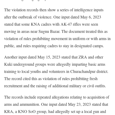
The violation records then show a series of intelligence inputs
after the outbreak of violence. One input dated May 6, 2023
stated that some KNA cadres with AK-47 rifles were seen
moving in areas near Sugnu Bazar. The document treated this as
violation of rules prohibiting movement in uniform or with arms in
public, and rules requiring cadres to stay in designated camps.
Another input dated May 15, 2023 stated that ZRA and other
Kuki underground groups were allegedly imparting basic arms
training to local youths and volunteers in Churachandpur district.
The record cited this as violation of rules prohibiting fresh
recruitment and the raising of additional military or civil outfits.
The records include repeated allegations relating to acquisition of
arms and ammunition. One input dated May 23, 2023 stated that
KRA, a KNO SoO group, had allegedly set up a local gun and