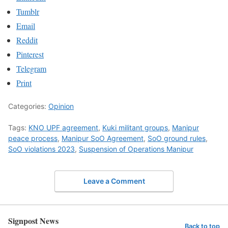
Tumblr
Email
Reddit
Pinterest
Telegram
Print
Categories:
Opinion
Tags:
KNO UPF agreement
,
Kuki militant groups
,
Manipur
peace process
,
Manipur SoO Agreement
,
SoO ground rules
,
SoO violations 2023
,
Suspension of Operations Manipur
Leave a Comment
Signpost News
Back to top