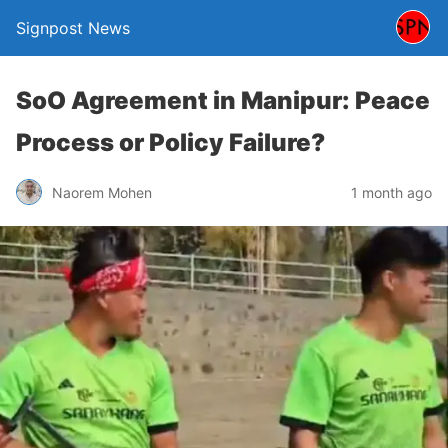
Signpost News
SoO Agreement in Manipur: Peace
Process or Policy Failure?
Naorem Mohen
1 month ago