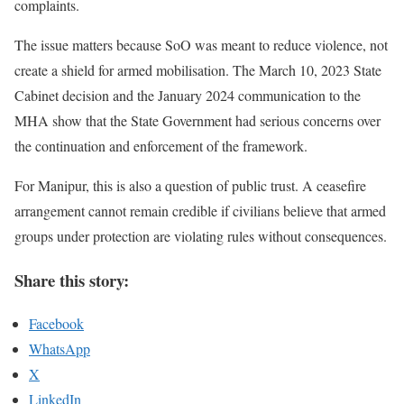
complaints.
The issue matters because SoO was meant to reduce violence, not
create a shield for armed mobilisation. The March 10, 2023 State
Cabinet decision and the January 2024 communication to the
MHA show that the State Government had serious concerns over
the continuation and enforcement of the framework.
For Manipur, this is also a question of public trust. A ceasefire
arrangement cannot remain credible if civilians believe that armed
groups under protection are violating rules without consequences.
Share this story:
Facebook
WhatsApp
X
LinkedIn