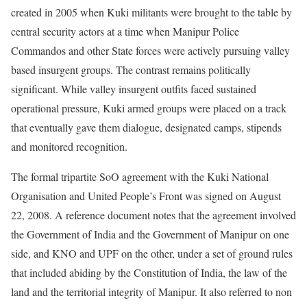
created in 2005 when Kuki militants were brought to the table by
central security actors at a time when Manipur Police
Commandos and other State forces were actively pursuing valley
based insurgent groups. The contrast remains politically
significant. While valley insurgent outfits faced sustained
operational pressure, Kuki armed groups were placed on a track
that eventually gave them dialogue, designated camps, stipends
and monitored recognition.
The formal tripartite SoO agreement with the Kuki National
Organisation and United People’s Front was signed on August
22, 2008. A reference document notes that the agreement involved
the Government of India and the Government of Manipur on one
side, and KNO and UPF on the other, under a set of ground rules
that included abiding by the Constitution of India, the law of the
land and the territorial integrity of Manipur. It also referred to non