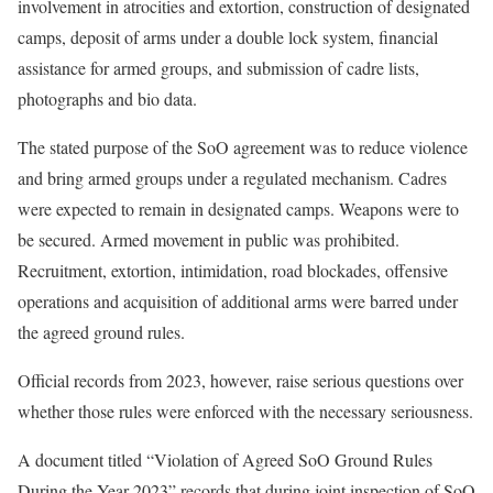
involvement in atrocities and extortion, construction of designated
camps, deposit of arms under a double lock system, financial
assistance for armed groups, and submission of cadre lists,
photographs and bio data.
The stated purpose of the SoO agreement was to reduce violence
and bring armed groups under a regulated mechanism. Cadres
were expected to remain in designated camps. Weapons were to
be secured. Armed movement in public was prohibited.
Recruitment, extortion, intimidation, road blockades, offensive
operations and acquisition of additional arms were barred under
the agreed ground rules.
Official records from 2023, however, raise serious questions over
whether those rules were enforced with the necessary seriousness.
A document titled “Violation of Agreed SoO Ground Rules
During the Year 2023” records that during joint inspection of SoO