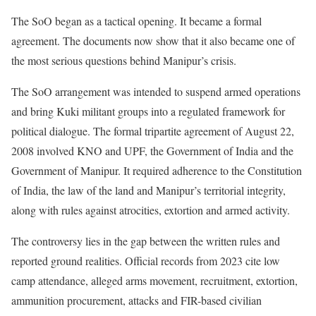
The SoO began as a tactical opening. It became a formal
agreement. The documents now show that it also became one of
the most serious questions behind Manipur’s crisis.
The SoO arrangement was intended to suspend armed operations
and bring Kuki militant groups into a regulated framework for
political dialogue. The formal tripartite agreement of August 22,
2008 involved KNO and UPF, the Government of India and the
Government of Manipur. It required adherence to the Constitution
of India, the law of the land and Manipur’s territorial integrity,
along with rules against atrocities, extortion and armed activity.
The controversy lies in the gap between the written rules and
reported ground realities. Official records from 2023 cite low
camp attendance, alleged arms movement, recruitment, extortion,
ammunition procurement, attacks and FIR-based civilian