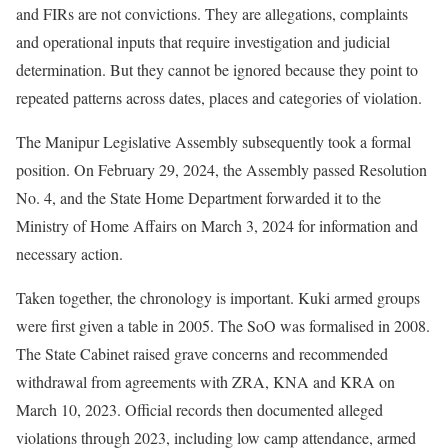
and FIRs are not convictions. They are allegations, complaints
and operational inputs that require investigation and judicial
determination. But they cannot be ignored because they point to
repeated patterns across dates, places and categories of violation.
The Manipur Legislative Assembly subsequently took a formal
position. On February 29, 2024, the Assembly passed Resolution
No. 4, and the State Home Department forwarded it to the
Ministry of Home Affairs on March 3, 2024 for information and
necessary action.
Taken together, the chronology is important. Kuki armed groups
were first given a table in 2005. The SoO was formalised in 2008.
The State Cabinet raised grave concerns and recommended
withdrawal from agreements with ZRA, KNA and KRA on
March 10, 2023. Official records then documented alleged
violations through 2023, including low camp attendance, armed