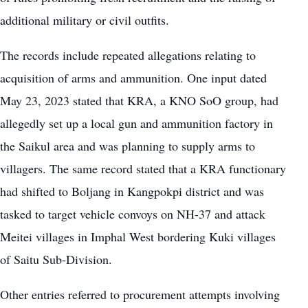
additional military or civil outfits.
The records include repeated allegations relating to
acquisition of arms and ammunition. One input dated
May 23, 2023 stated that KRA, a KNO SoO group, had
allegedly set up a local gun and ammunition factory in
the Saikul area and was planning to supply arms to
villagers. The same record stated that a KRA functionary
had shifted to Boljang in Kangpokpi district and was
tasked to target vehicle convoys on NH-37 and attack
Meitei villages in Imphal West bordering Kuki villages
of Saitu Sub-Division.
Other entries referred to procurement attempts involving