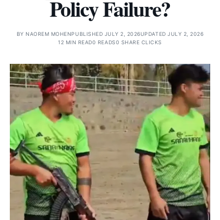
Policy Failure?
BY
NAOREM MOHEN
PUBLISHED JULY 2, 2026
UPDATED JULY 2, 2026
12 MIN READ
0 READS
0 SHARE CLICKS