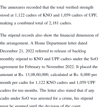
The annexures recorded that the total verified strength
stood at 1,122 cadres of KNO and 1,059 cadres of UPF,
making a combined total of 2,181 cadres.
The stipend records also show the financial dimension of
the arrangement. A Home Department letter dated
December 21, 2022 referred to release of backlog
monthly stipend to KNO and UPF cadres under the SoO
agreement for February to November 2022. It placed the
amount at Rs. 13,08,60,000, calculated at Rs. 6,000 per
month per cadre for 1,122 KNO cadres and 1,059 UPF
cadres for ten months. The letter also stated that if any
cadre under SoO was arrested for a crime, his stipend
must be stopped until the decision of the court.