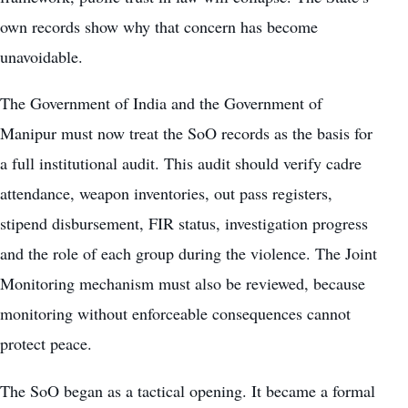
own records show why that concern has become
unavoidable.
The Government of India and the Government of
Manipur must now treat the SoO records as the basis for
a full institutional audit. This audit should verify cadre
attendance, weapon inventories, out pass registers,
stipend disbursement, FIR status, investigation progress
and the role of each group during the violence. The Joint
Monitoring mechanism must also be reviewed, because
monitoring without enforceable consequences cannot
protect peace.
The SoO began as a tactical opening. It became a formal