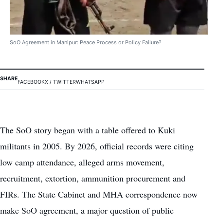
SoO Agreement in Manipur: Peace Process or Policy Failure?
SHARE
FACEBOOK
X / TWITTER
WHATSAPP
The SoO story began with a table offered to Kuki
militants in 2005. By 2026, official records were citing
low camp attendance, alleged arms movement,
recruitment, extortion, ammunition procurement and
FIRs. The State Cabinet and MHA correspondence now
make SoO agreement, a major question of public