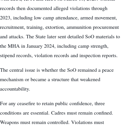
records then documented alleged violations through
2023, including low camp attendance, armed movement,
recruitment, training, extortion, ammunition procurement
and attacks. The State later sent detailed SoO materials to
the MHA in January 2024, including camp strength,
stipend records, violation records and inspection reports.
The central issue is whether the SoO remained a peace
mechanism or became a structure that weakened
accountability.
For any ceasefire to retain public confidence, three
conditions are essential. Cadres must remain confined.
Weapons must remain controlled. Violations must