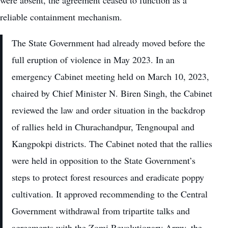
reliable containment mechanism.
The State Government had already moved before the
full eruption of violence in May 2023. In an
emergency Cabinet meeting held on March 10, 2023,
chaired by Chief Minister N. Biren Singh, the Cabinet
reviewed the law and order situation in the backdrop
of rallies held in Churachandpur, Tengnoupal and
Kangpokpi districts. The Cabinet noted that the rallies
were held in opposition to the State Government’s
steps to protect forest resources and eradicate poppy
cultivation. It approved recommending to the Central
Government withdrawal from tripartite talks and
agreements with the Zomi Revolutionary Army, the