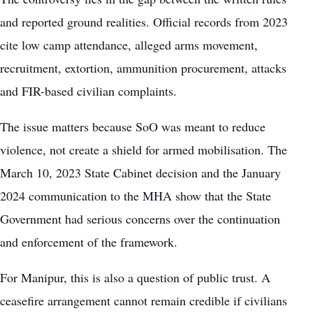
and reported ground realities. Official records from 2023
cite low camp attendance, alleged arms movement,
recruitment, extortion, ammunition procurement, attacks
and FIR-based civilian complaints.
The issue matters because SoO was meant to reduce
violence, not create a shield for armed mobilisation. The
March 10, 2023 State Cabinet decision and the January
2024 communication to the MHA show that the State
Government had serious concerns over the continuation
and enforcement of the framework.
For Manipur, this is also a question of public trust. A
ceasefire arrangement cannot remain credible if civilians