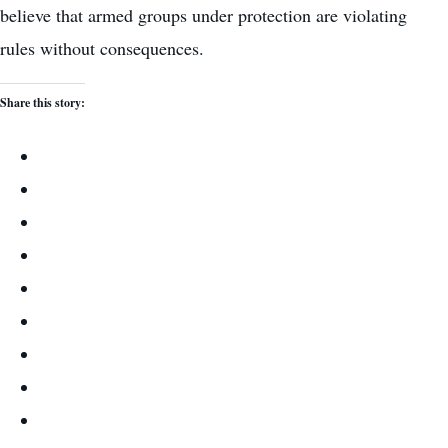
believe that armed groups under protection are violating
rules without consequences.
Share this story: