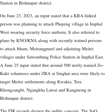
Station in Bishnupur district.
On June 23, 2023, an input stated that a KRA-linked
person was planning to attack Phayeng village in Imphal
West wearing security force uniform. It also referred to
plans by KNO/KNA along with recently trained persons
to attack Itham, Moirangpurel and adjoining Meitei
villages under Sawombung Police Station in Imphal East.
A June 25 input stated that around 500 newly trained Zo-
Kuki volunteers under ZRA at Singhat area were likely to
target Meitei settlements along Kwakta, Tera
Khongsangbi, Ngangkha Lawai and Kangmong in
Bishnupur district.
The FIR records deepen the public concern. The SoO