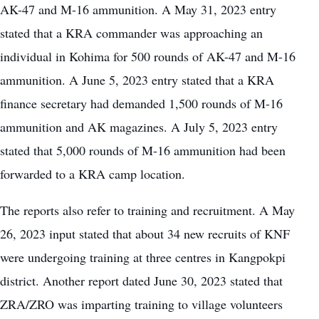
AK-47 and M-16 ammunition. A May 31, 2023 entry
stated that a KRA commander was approaching an
individual in Kohima for 500 rounds of AK-47 and M-16
ammunition. A June 5, 2023 entry stated that a KRA
finance secretary had demanded 1,500 rounds of M-16
ammunition and AK magazines. A July 5, 2023 entry
stated that 5,000 rounds of M-16 ammunition had been
forwarded to a KRA camp location.
The reports also refer to training and recruitment. A May
26, 2023 input stated that about 34 new recruits of KNF
were undergoing training at three centres in Kangpokpi
district. Another report dated June 30, 2023 stated that
ZRA/ZRO was imparting training to village volunteers