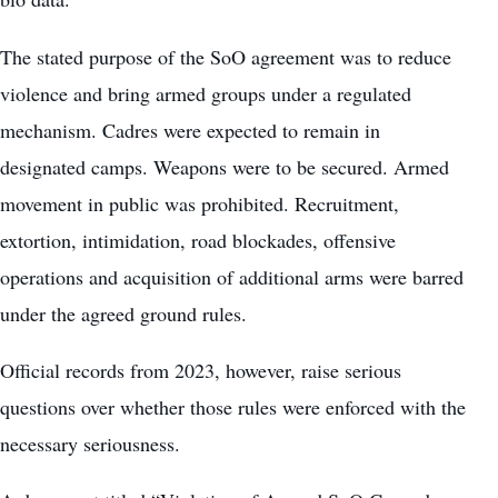
The stated purpose of the SoO agreement was to reduce
violence and bring armed groups under a regulated
mechanism. Cadres were expected to remain in
designated camps. Weapons were to be secured. Armed
movement in public was prohibited. Recruitment,
extortion, intimidation, road blockades, offensive
operations and acquisition of additional arms were barred
under the agreed ground rules.
Official records from 2023, however, raise serious
questions over whether those rules were enforced with the
necessary seriousness.