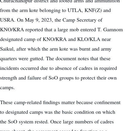
Churachandpur district and looted arms and ammunition
from the arm kote belonging to UTLA, KNF(Z) and
USRA. On May 9, 2023, the Camp Secretary of
KNO/KRA reported that a large mob entered T. Gamnom
designated camp of KNO/KRA and KLO/KLA near
Saikul, after which the arm kote was burnt and army
quarters were gutted. The document notes that these
incidents occurred due to absence of cadres in required
strength and failure of SoO groups to protect their own
camps.
These camp-related findings matter because confinement
to designated camps was the basic condition on which
the SoO system rested. Once large numbers of cadres
were absent, the agreement ceased to function as a