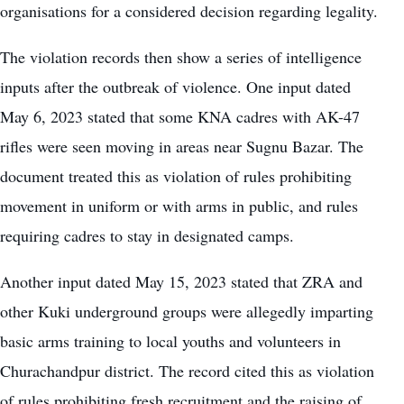
organisations for a considered decision regarding legality.
The violation records then show a series of intelligence
inputs after the outbreak of violence. One input dated
May 6, 2023 stated that some KNA cadres with AK-47
rifles were seen moving in areas near Sugnu Bazar. The
document treated this as violation of rules prohibiting
movement in uniform or with arms in public, and rules
requiring cadres to stay in designated camps.
Another input dated May 15, 2023 stated that ZRA and
other Kuki underground groups were allegedly imparting
basic arms training to local youths and volunteers in
Churachandpur district. The record cited this as violation
of rules prohibiting fresh recruitment and the raising of