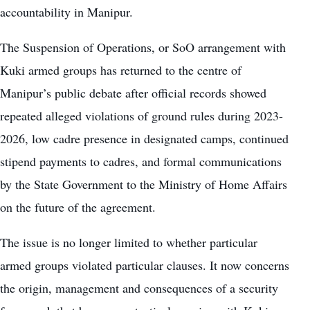
accountability in Manipur.
The Suspension of Operations, or SoO arrangement with
Kuki armed groups has returned to the centre of
Manipur’s public debate after official records showed
repeated alleged violations of ground rules during 2023-
2026, low cadre presence in designated camps, continued
stipend payments to cadres, and formal communications
by the State Government to the Ministry of Home Affairs
on the future of the agreement.
The issue is no longer limited to whether particular
armed groups violated particular clauses. It now concerns
the origin, management and consequences of a security