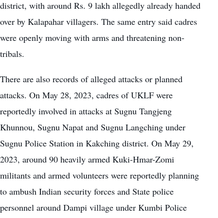
district, with around Rs. 9 lakh allegedly already handed
over by Kalapahar villagers. The same entry said cadres
were openly moving with arms and threatening non-
tribals.
There are also records of alleged attacks or planned
attacks. On May 28, 2023, cadres of UKLF were
reportedly involved in attacks at Sugnu Tangjeng
Khunnou, Sugnu Napat and Sugnu Langching under
Sugnu Police Station in Kakching district. On May 29,
2023, around 90 heavily armed Kuki-Hmar-Zomi
militants and armed volunteers were reportedly planning
to ambush Indian security forces and State police
personnel around Dampi village under Kumbi Police