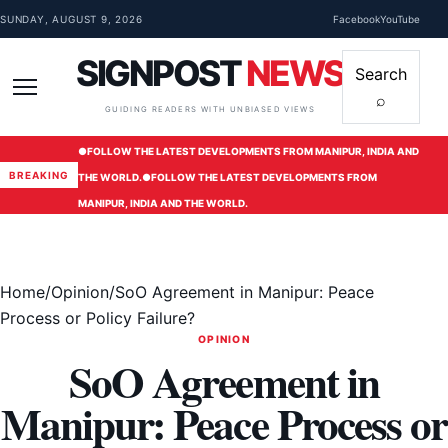
Skip to content
SUNDAY, AUGUST 9, 2026
Facebook
YouTube
SIGNPOST
NEWS
Search
⌕
Menu
GUIDING READERS WITH UNBIASED VIEWS
●
FOLLOW THE LATEST DEVELOPMENTS FROM MANIPUR, INDIA AND
BREAKING
THE WORLD.
●
FOLLOW THE LATEST DEVELOPMENTS FROM
MANIPUR, INDIA AND THE WORLD.
Home
/
Opinion
/
SoO Agreement in Manipur: Peace
Process or Policy Failure?
OPINION
SoO Agreement in
Manipur: Peace Process or