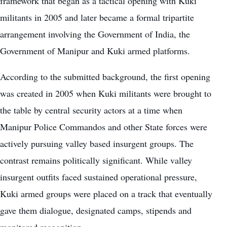
framework that began as a tactical opening with Kuki
militants in 2005 and later became a formal tripartite
arrangement involving the Government of India, the
Government of Manipur and Kuki armed platforms.
According to the submitted background, the first opening
was created in 2005 when Kuki militants were brought to
the table by central security actors at a time when
Manipur Police Commandos and other State forces were
actively pursuing valley based insurgent groups. The
contrast remains politically significant. While valley
insurgent outfits faced sustained operational pressure,
Kuki armed groups were placed on a track that eventually
gave them dialogue, designated camps, stipends and