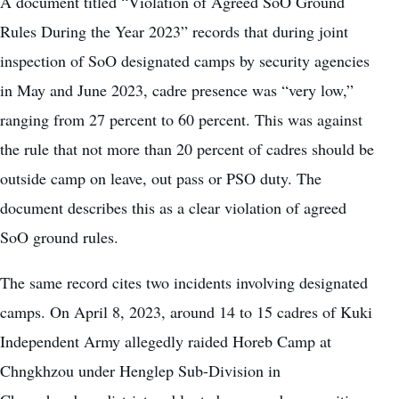
A document titled “Violation of Agreed SoO Ground
Rules During the Year 2023” records that during joint
inspection of SoO designated camps by security agencies
in May and June 2023, cadre presence was “very low,”
ranging from 27 percent to 60 percent. This was against
the rule that not more than 20 percent of cadres should be
outside camp on leave, out pass or PSO duty. The
document describes this as a clear violation of agreed
SoO ground rules.
The same record cites two incidents involving designated
camps. On April 8, 2023, around 14 to 15 cadres of Kuki
Independent Army allegedly raided Horeb Camp at
Chngkhzou under Henglep Sub-Division in