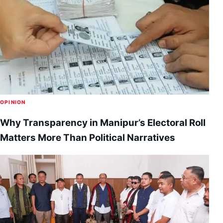
OPINION
Why Transparency in Manipur’s Electoral Roll
Matters More Than Political Narratives