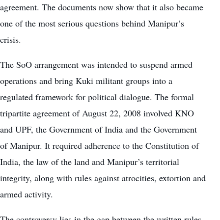
agreement. The documents now show that it also became
one of the most serious questions behind Manipur’s
crisis.
The SoO arrangement was intended to suspend armed
operations and bring Kuki militant groups into a
regulated framework for political dialogue. The formal
tripartite agreement of August 22, 2008 involved KNO
and UPF, the Government of India and the Government
of Manipur. It required adherence to the Constitution of
India, the law of the land and Manipur’s territorial
integrity, along with rules against atrocities, extortion and
armed activity.
The controversy lies in the gap between the written rules