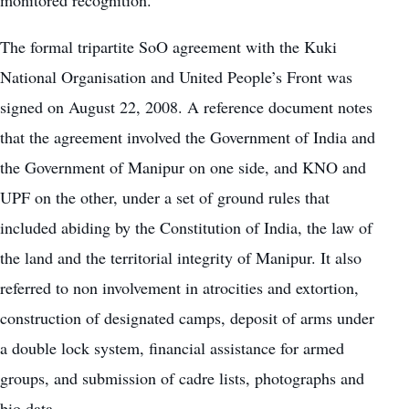
monitored recognition.
The formal tripartite SoO agreement with the Kuki
National Organisation and United People’s Front was
signed on August 22, 2008. A reference document notes
that the agreement involved the Government of India and
the Government of Manipur on one side, and KNO and
UPF on the other, under a set of ground rules that
included abiding by the Constitution of India, the law of
the land and the territorial integrity of Manipur. It also
referred to non involvement in atrocities and extortion,
construction of designated camps, deposit of arms under
a double lock system, financial assistance for armed
groups, and submission of cadre lists, photographs and
bio data.