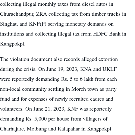
collecting illegal monthly taxes from diesel autos in
Churachandpur, ZRA collecting tax from timber trucks in
Singhat, and KNF(P) serving monetary demands on
institutions and collecting illegal tax from HDFC Bank in
Kangpokpi.
The violation document also records alleged extortion
during the crisis. On June 19, 2023, KNA and UKLF
were reportedly demanding Rs. 5 to 6 lakh from each
non-local community settling in Moreh town as party
fund and for expenses of newly recruited cadres and
volunteers. On June 21, 2023, KNF was reportedly
demanding Rs. 5,000 per house from villagers of
Charhajare, Motbung and Kalapahar in Kangpokpi