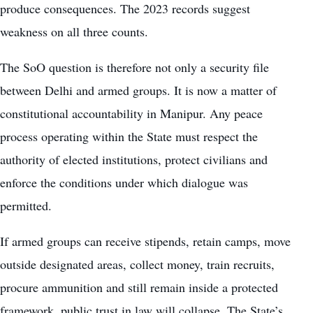
produce consequences. The 2023 records suggest
weakness on all three counts.
The SoO question is therefore not only a security file
between Delhi and armed groups. It is now a matter of
constitutional accountability in Manipur. Any peace
process operating within the State must respect the
authority of elected institutions, protect civilians and
enforce the conditions under which dialogue was
permitted.
If armed groups can receive stipends, retain camps, move
outside designated areas, collect money, train recruits,
procure ammunition and still remain inside a protected
framework, public trust in law will collapse. The State’s