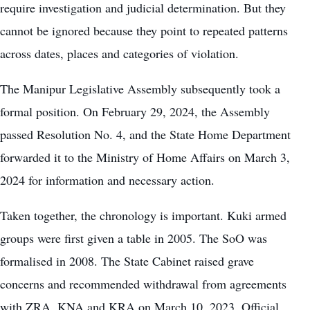
require investigation and judicial determination. But they
cannot be ignored because they point to repeated patterns
across dates, places and categories of violation.
The Manipur Legislative Assembly subsequently took a
formal position. On February 29, 2024, the Assembly
passed Resolution No. 4, and the State Home Department
forwarded it to the Ministry of Home Affairs on March 3,
2024 for information and necessary action.
Taken together, the chronology is important. Kuki armed
groups were first given a table in 2005. The SoO was
formalised in 2008. The State Cabinet raised grave
concerns and recommended withdrawal from agreements
with ZRA, KNA and KRA on March 10, 2023. Official