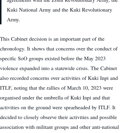
Kuki National Army and the Kuki Revolutionary
Army.
This Cabinet decision is an important part of the
chronology. It shows that concerns over the conduct of
specific SoO groups existed before the May 2023
violence expanded into a statewide crisis. The Cabinet
also recorded concerns over activities of Kuki Inpi and
ITLF, noting that the rallies of March 10, 2023 were
organised under the umbrella of Kuki Inpi and that
activities on the ground were spearheaded by ITLF. It
decided to closely observe their activities and possible
association with militant groups and other anti-national