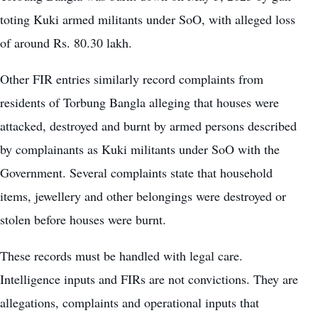
toting Kuki armed militants under SoO, with alleged loss
of around Rs. 80.30 lakh.
Other FIR entries similarly record complaints from
residents of Torbung Bangla alleging that houses were
attacked, destroyed and burnt by armed persons described
by complainants as Kuki militants under SoO with the
Government. Several complaints state that household
items, jewellery and other belongings were destroyed or
stolen before houses were burnt.
These records must be handled with legal care.
Intelligence inputs and FIRs are not convictions. They are
allegations, complaints and operational inputs that