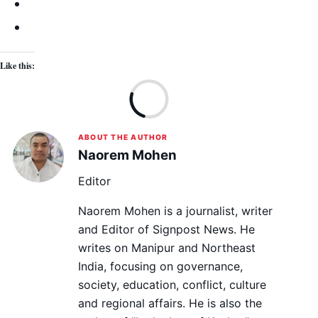
Like this:
Lo
ABOUT THE AUTHOR
Naorem Mohen
Editor
Naorem Mohen is a journalist, writer
and Editor of Signpost News. He
writes on Manipur and Northeast
India, focusing on governance,
society, education, conflict, culture
and regional affairs. He is also the