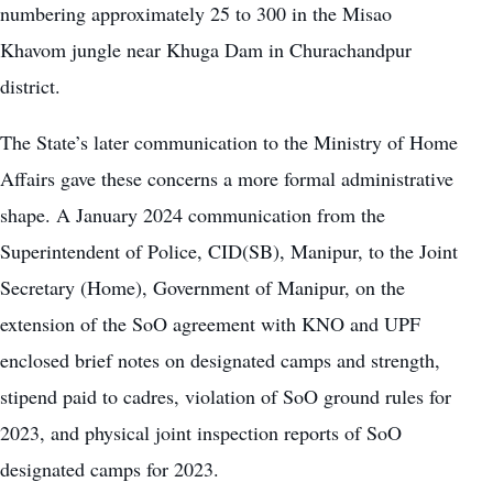
numbering approximately 25 to 300 in the Misao
Khavom jungle near Khuga Dam in Churachandpur
district.
The State’s later communication to the Ministry of Home
Affairs gave these concerns a more formal administrative
shape. A January 2024 communication from the
Superintendent of Police, CID(SB), Manipur, to the Joint
Secretary (Home), Government of Manipur, on the
extension of the SoO agreement with KNO and UPF
enclosed brief notes on designated camps and strength,
stipend paid to cadres, violation of SoO ground rules for
2023, and physical joint inspection reports of SoO
designated camps for 2023.