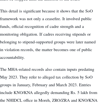
This detail is significant because it shows that the SoO
framework was not only a ceasefire. It involved public
funds, official recognition of cadre strength and a
monitoring obligation. If cadres receiving stipends or
belonging to stipend-supported groups were later named
in violation records, the matter becomes one of public
accountability.
The MHA-related records also contain inputs predating
May 2023. They refer to alleged tax collection by SoO
groups in January, February and March 2023. Entries
include KNO/KNA allegedly demanding Rs. 5 lakh from
the NHIDCL office in Moreh, ZRO/ZRA and KNO/KNA