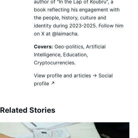
author of "In the Lap of Koubru", a
book reflecting his engagement with
the people, history, culture and
identity during 2023-2025. Follow him
on X at @laimacha.
Covers:
Geo-politics, Artificial
Intelligence, Education,
Cryptocurrencies.
View profile and articles →
Social
profile ↗
Related Stories