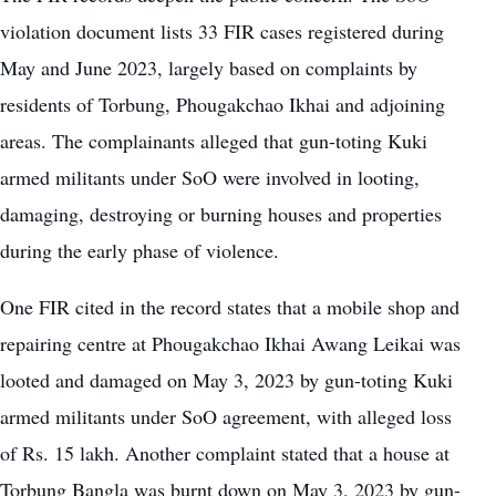
violation document lists 33 FIR cases registered during
May and June 2023, largely based on complaints by
residents of Torbung, Phougakchao Ikhai and adjoining
areas. The complainants alleged that gun-toting Kuki
armed militants under SoO were involved in looting,
damaging, destroying or burning houses and properties
during the early phase of violence.
One FIR cited in the record states that a mobile shop and
repairing centre at Phougakchao Ikhai Awang Leikai was
looted and damaged on May 3, 2023 by gun-toting Kuki
armed militants under SoO agreement, with alleged loss
of Rs. 15 lakh. Another complaint stated that a house at
Torbung Bangla was burnt down on May 3, 2023 by gun-