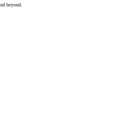
and beyond.