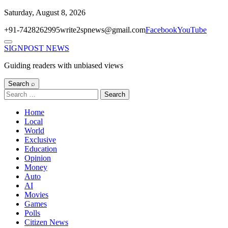
Skip
Saturday, August 8, 2026
to
+91-7428262995
write2spnews@gmail.com
Facebook
YouTube
content
Menu
SIGNPOST
NEWS
Guiding readers with unbiased views
Search ⌕
Search
for:
Home
Local
World
Exclusive
Education
Opinion
Money
Auto
AI
Movies
Games
Polls
Citizen News