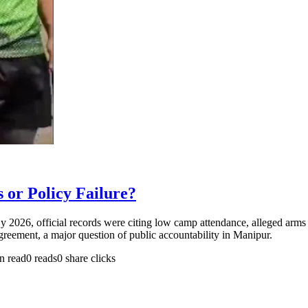
or Policy Failure?
By 2026, official records were citing low camp attendance, alleged ar
ment, a major question of public accountability in Manipur.
n read
0 reads
0 share clicks