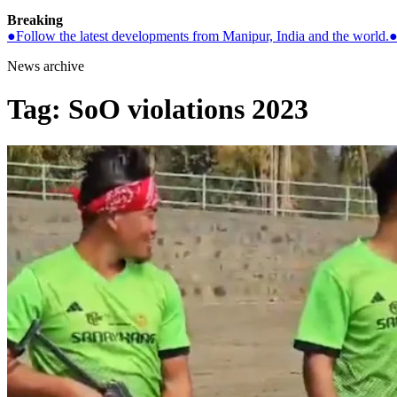
Breaking
●
Follow the latest developments from Manipur, India and the world.
News archive
Tag:
SoO violations 2023