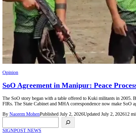
Opinion
SoO Agreement in Manipur: Peace Process 
The SoO story began with a table offered to Kuki militants in 2005. 
FIRs. The State Cabinet and MHA correspondence now make SoO agree
By
Naorem Mohen
Published July 2, 2026
Updated July 2, 2026
12 mi
Search
SIGNPOST
NEWS