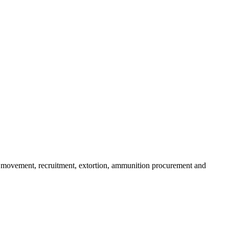
ms movement, recruitment, extortion, ammunition procurement and