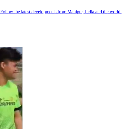
●
Follow the latest developments from Manipur, India and the world.