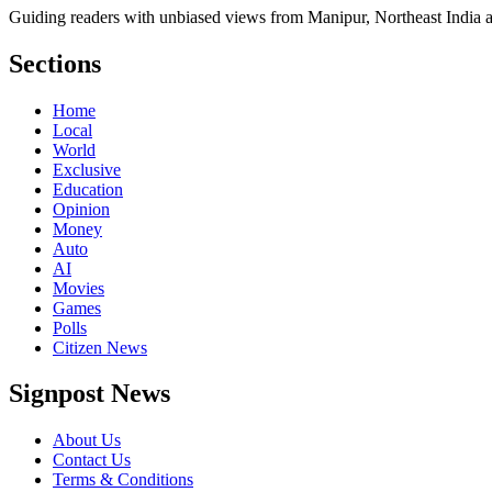
Guiding readers with unbiased views from Manipur, Northeast India 
Sections
Home
Local
World
Exclusive
Education
Opinion
Money
Auto
AI
Movies
Games
Polls
Citizen News
Signpost News
About Us
Contact Us
Terms & Conditions