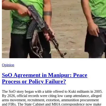
Opinion
SoO Agreement in Manipur: Peace
Process or Policy Failure?
The SoO story began with a table offered to Kuki militants in 2005.
By 2026, official records were citing low camp attendance, alleged
arms movement, recruitment, extortion, ammunition procurement
and FIRs. The State Cabinet and MHA correspondence now make