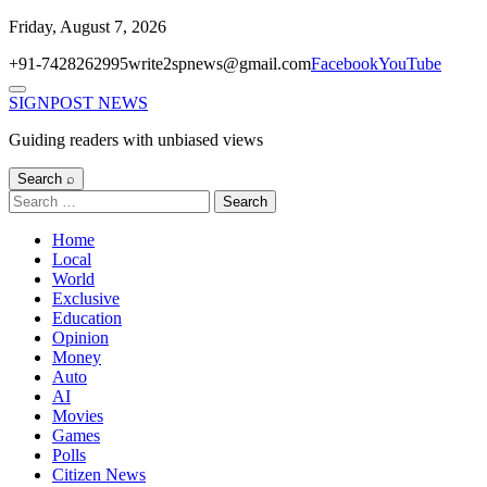
Skip
Friday, August 7, 2026
to
+91-7428262995
write2spnews@gmail.com
Facebook
YouTube
content
Menu
SIGNPOST
NEWS
Guiding readers with unbiased views
Search ⌕
Search
for:
Home
Local
World
Exclusive
Education
Opinion
Money
Auto
AI
Movies
Games
Polls
Citizen News