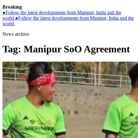
Breaking
●
Follow the latest developments from Manipur, India and the
world.
●
Follow the latest developments from Manipur, India and the
world.
News archive
Tag:
Manipur SoO Agreement