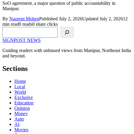
SoO agreement, a major question of public accountability in
Manipur.
By
Naorem Mohen
Published July 2, 2026
Updated July 2, 2026
12
min read
0 reads
0 share clicks
Search
SIGNPOST
NEWS
Guiding readers with unbiased views from Manipur, Northeast India
and beyond.
Sections
Home
Local
World
Exclusive
Education
Opinion
Money
Auto
AI
Movies