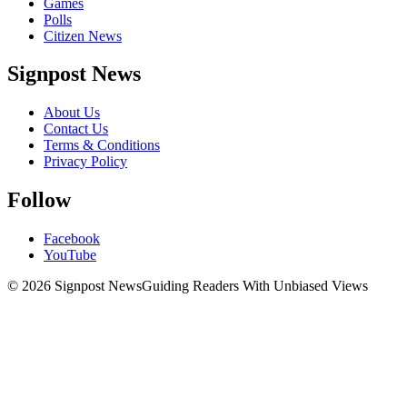
Games
Polls
Citizen News
Signpost News
About Us
Contact Us
Terms & Conditions
Privacy Policy
Follow
Facebook
YouTube
© 2026 Signpost News
Guiding Readers With Unbiased Views