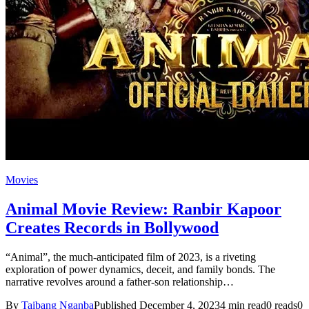
Movies
Animal Movie Review: Ranbir Kapoor
Creates Records in Bollywood
“Animal”, the much-anticipated film of 2023, is a riveting
exploration of power dynamics, deceit, and family bonds. The
narrative revolves around a father-son relationship…
By
Taibang Nganba
Published December 4, 2023
4 min read
0 reads
0