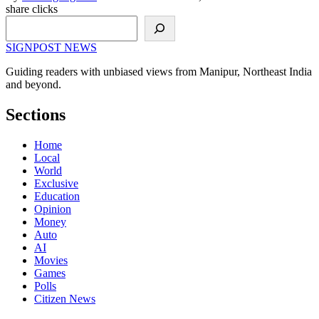
share clicks
Search
SIGNPOST
NEWS
Guiding readers with unbiased views from Manipur, Northeast India
and beyond.
Sections
Home
Local
World
Exclusive
Education
Opinion
Money
Auto
AI
Movies
Games
Polls
Citizen News