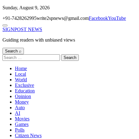
Skip
Sunday, August 9, 2026
to
+91-7428262995
write2spnews@gmail.com
Facebook
YouTube
content
Menu
SIGNPOST
NEWS
Guiding readers with unbiased views
Search ⌕
Search
for:
Home
Local
World
Exclusive
Education
Opinion
Money
Auto
AI
Movies
Games
Polls
Citizen News