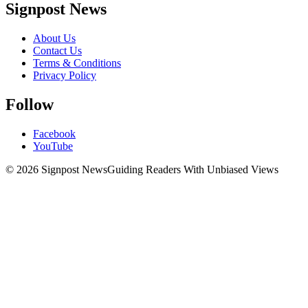
Signpost News
About Us
Contact Us
Terms & Conditions
Privacy Policy
Follow
Facebook
YouTube
© 2026 Signpost News
Guiding Readers With Unbiased Views