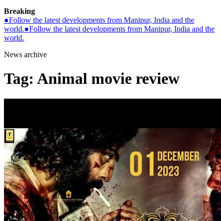
Breaking
●
Follow the latest developments from Manipur, India and the
world.
●
Follow the latest developments from Manipur, India and the
world.
News archive
Tag:
Animal movie review