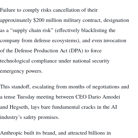
Failure to comply risks cancellation of their
approximately $200 million military contract, designation
as a “supply chain risk” (effectively blacklisting the
company from defense ecosystems), and even invocation
of the Defense Production Act (DPA) to force
technological compliance under national security
emergency powers.
This standoff, escalating from months of negotiations and
a tense Tuesday meeting between CEO Dario Amodei
and Hegseth, lays bare fundamental cracks in the AI
industry’s safety promises.
Anthropic built its brand, and attracted billions in