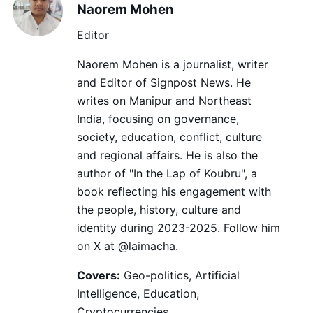
Naorem Mohen
Editor
Naorem Mohen is a journalist, writer
and Editor of Signpost News. He
writes on Manipur and Northeast
India, focusing on governance,
society, education, conflict, culture
and regional affairs. He is also the
author of "In the Lap of Koubru", a
book reflecting his engagement with
the people, history, culture and
identity during 2023-2025. Follow him
on X at @laimacha.
Covers:
Geo-politics, Artificial
Intelligence, Education,
Cryptocurrencies.