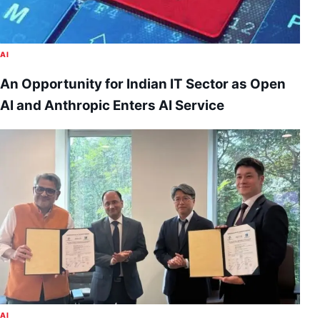
AI
An Opportunity for Indian IT Sector as Open
AI and Anthropic Enters AI Service
AI