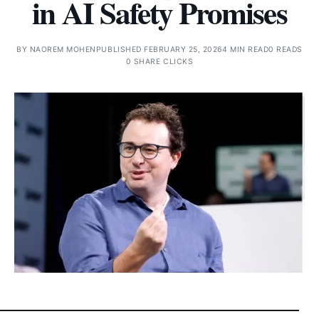
in AI Safety Promises
BY
NAOREM MOHEN
PUBLISHED FEBRUARY 25, 2026
4 MIN READ
0 READS
0 SHARE CLICKS