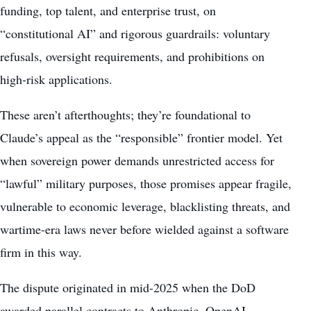
funding, top talent, and enterprise trust, on
“constitutional AI” and rigorous guardrails: voluntary
refusals, oversight requirements, and prohibitions on
high-risk applications.
These aren’t afterthoughts; they’re foundational to
Claude’s appeal as the “responsible” frontier model. Yet
when sovereign power demands unrestricted access for
“lawful” military purposes, those promises appear fragile,
vulnerable to economic leverage, blacklisting threats, and
wartime-era laws never before wielded against a software
firm in this way.
The dispute originated in mid-2025 when the DoD
awarded parallel contracts to Anthropic, OpenAI,