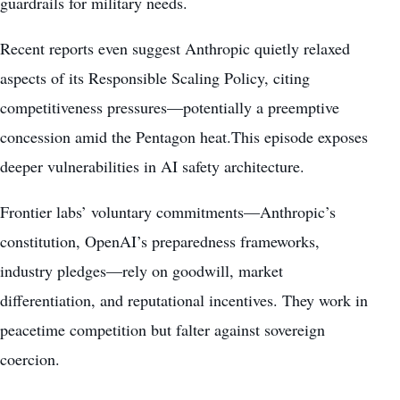
guardrails for military needs.
Recent reports even suggest Anthropic quietly relaxed
aspects of its Responsible Scaling Policy, citing
competitiveness pressures—potentially a preemptive
concession amid the Pentagon heat.This episode exposes
deeper vulnerabilities in AI safety architecture.
Frontier labs’ voluntary commitments—Anthropic’s
constitution, OpenAI’s preparedness frameworks,
industry pledges—rely on goodwill, market
differentiation, and reputational incentives. They work in
peacetime competition but falter against sovereign
coercion.