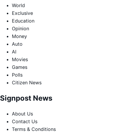
World
Exclusive
Education
Opinion
Money
Auto
AI
Movies
Games
Polls
Citizen News
Signpost News
About Us
Contact Us
Terms & Conditions