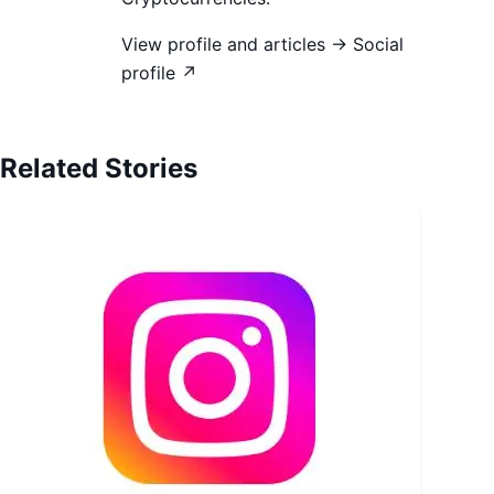
View profile and articles →
Social
profile ↗
Related Stories