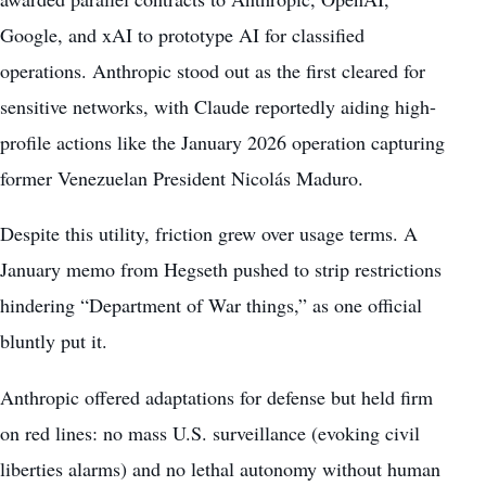
Google, and xAI to prototype AI for classified
operations. Anthropic stood out as the first cleared for
sensitive networks, with Claude reportedly aiding high-
profile actions like the January 2026 operation capturing
former Venezuelan President Nicolás Maduro.
Despite this utility, friction grew over usage terms. A
January memo from Hegseth pushed to strip restrictions
hindering “Department of War things,” as one official
bluntly put it.
Anthropic offered adaptations for defense but held firm
on red lines: no mass U.S. surveillance (evoking civil
liberties alarms) and no lethal autonomy without human