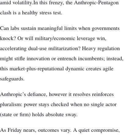
amid volatility.In this frenzy, the Anthropic-Pentagon
clash is a healthy stress test.
Can labs sustain meaningful limits when governments
knock? Or will military/economic leverage win,
accelerating dual-use militarization? Heavy regulation
might stifle innovation or entrench incumbents; instead,
this market-plus-reputational dynamic creates agile
safeguards.
Anthropic’s defiance, however it resolves reinforces
pluralism: power stays checked when no single actor
(state or firm) holds absolute sway.
As Friday nears, outcomes vary. A quiet compromise,