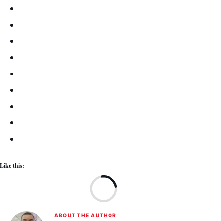
Like this:
Lo
ABOUT THE AUTHOR