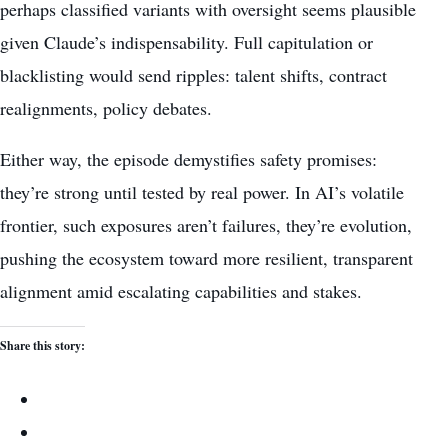
perhaps classified variants with oversight seems plausible
given Claude’s indispensability. Full capitulation or
blacklisting would send ripples: talent shifts, contract
realignments, policy debates.
Either way, the episode demystifies safety promises:
they’re strong until tested by real power. In AI’s volatile
frontier, such exposures aren’t failures, they’re evolution,
pushing the ecosystem toward more resilient, transparent
alignment amid escalating capabilities and stakes.
Share this story: