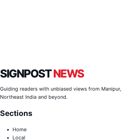
SIGNPOST
NEWS
Guiding readers with unbiased views from Manipur,
Northeast India and beyond.
Sections
Home
Local