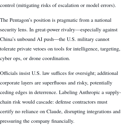
control (mitigating risks of escalation or model errors).
The Pentagon’s position is pragmatic from a national
security lens. In great-power rivalry—especially against
China’s unbound AI push—the U.S. military cannot
tolerate private vetoes on tools for intelligence, targeting,
cyber ops, or drone coordination.
Officials insist U.S. law suffices for oversight; additional
corporate layers are superfluous and risky, potentially
ceding edges in deterrence. Labeling Anthropic a supply-
chain risk would cascade: defense contractors must
certify no reliance on Claude, disrupting integrations and
pressuring the company financially.