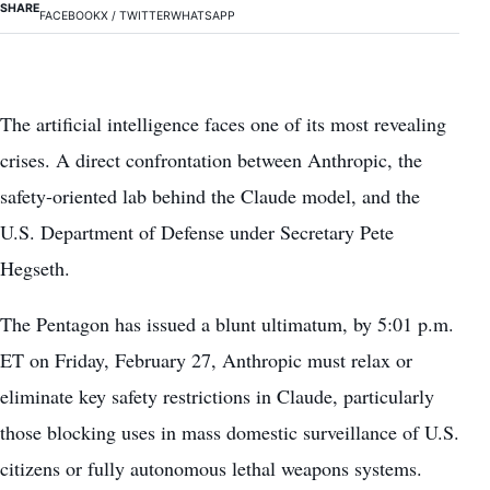
SHARE
FACEBOOK
X / TWITTER
WHATSAPP
The artificial intelligence faces one of its most revealing
crises. A direct confrontation between Anthropic, the
safety-oriented lab behind the Claude model, and the
U.S. Department of Defense under Secretary Pete
Hegseth.
The Pentagon has issued a blunt ultimatum, by 5:01 p.m.
ET on Friday, February 27, Anthropic must relax or
eliminate key safety restrictions in Claude, particularly
those blocking uses in mass domestic surveillance of U.S.
citizens or fully autonomous lethal weapons systems.