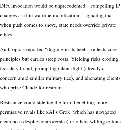
DPA invocation would be unprecedented—compelling IP
changes as if in wartime mobilization—signaling that
when push comes to shove, state needs override private
ethics.
Anthropic’s reported “digging in its heels” reflects core
principles but carries steep costs. Yielding risks eroding
its safety brand, prompting talent flight (already a
concern amid similar military ties), and alienating clients
who prize Claude for restraint.
Resistance could sideline the firm, benefiting more
permissive rivals like xAI’s Grok (which has navigated
clearances despite controversies) or others willing to tune