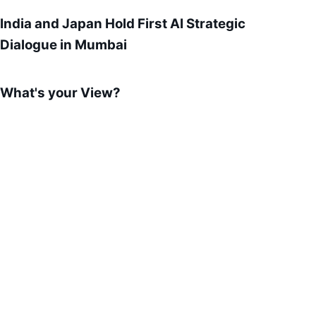
India and Japan Hold First AI Strategic
Dialogue in Mumbai
What's your View?