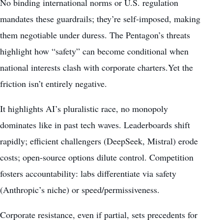
No binding international norms or U.S. regulation
mandates these guardrails; they’re self-imposed, making
them negotiable under duress. The Pentagon’s threats
highlight how “safety” can become conditional when
national interests clash with corporate charters.Yet the
friction isn’t entirely negative.
It highlights AI’s pluralistic race, no monopoly
dominates like in past tech waves. Leaderboards shift
rapidly; efficient challengers (DeepSeek, Mistral) erode
costs; open-source options dilute control. Competition
fosters accountability: labs differentiate via safety
(Anthropic’s niche) or speed/permissiveness.
Corporate resistance, even if partial, sets precedents for