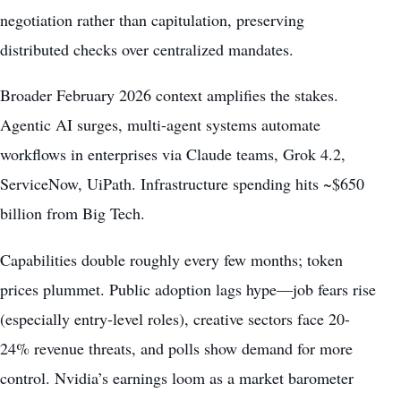
negotiation rather than capitulation, preserving
distributed checks over centralized mandates.
Broader February 2026 context amplifies the stakes.
Agentic AI surges, multi-agent systems automate
workflows in enterprises via Claude teams, Grok 4.2,
ServiceNow, UiPath. Infrastructure spending hits ~$650
billion from Big Tech.
Capabilities double roughly every few months; token
prices plummet. Public adoption lags hype—job fears rise
(especially entry-level roles), creative sectors face 20-
24% revenue threats, and polls show demand for more
control. Nvidia’s earnings loom as a market barometer