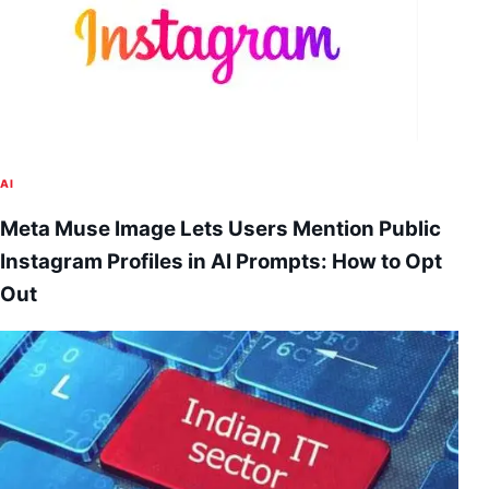
AI
Meta Muse Image Lets Users Mention Public
Instagram Profiles in AI Prompts: How to Opt
Out