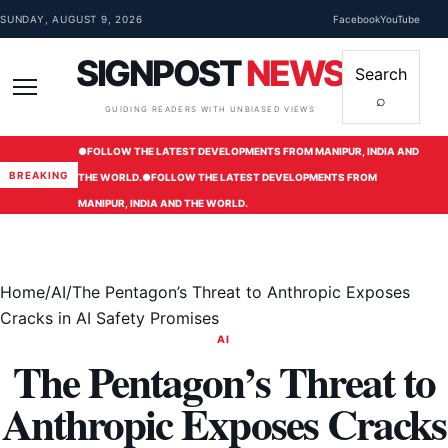
Skip to content
SUNDAY, AUGUST 9, 2026
Facebook
YouTube
SIGNPOST
NEWS
Search
⌕
Menu
GUIDING READERS WITH UNBIASED VIEWS
●
FOLLOW THE LATEST DEVELOPMENTS FROM MANIPUR, INDIA AND
BREAKING
THE WORLD.
●
FOLLOW THE LATEST DEVELOPMENTS FROM
MANIPUR, INDIA AND THE WORLD.
Home
/
AI
/
The Pentagon’s Threat to Anthropic Exposes
Cracks in AI Safety Promises
AI
The Pentagon’s Threat to
Anthropic Exposes Cracks