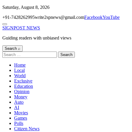
Skip
Saturday, August 8, 2026
to
+91-7428262995
write2spnews@gmail.com
Facebook
YouTube
content
Menu
SIGNPOST
NEWS
Guiding readers with unbiased views
Search ⌕
Search
for:
Home
Local
World
Exclusive
Education
Opinion
Money
Auto
AI
Movies
Games
Polls
Citizen News