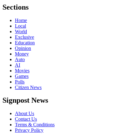
Sections
Home
Local
World
Exclusive
Education
Opinion
Money
Auto
AI
Movies
Games
Polls
Citizen News
Signpost News
About Us
Contact Us
Terms & Conditions
Privacy Policy