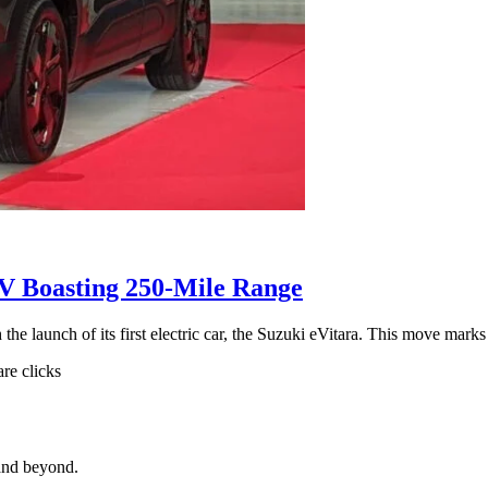
UV Boasting 250-Mile Range
the launch of its first electric car, the Suzuki eVitara. This move mark
are clicks
and beyond.