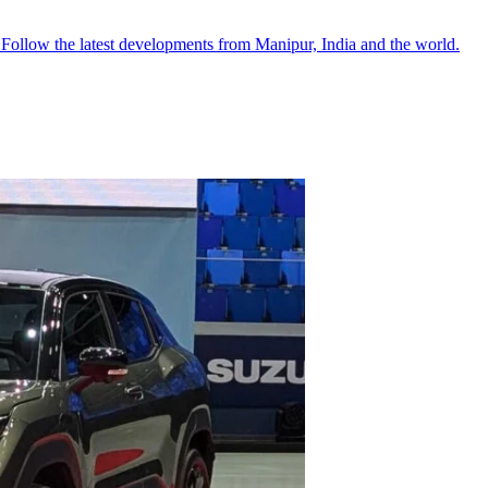
●
Follow the latest developments from Manipur, India and the world.