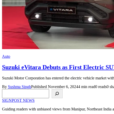
Auto
Suzuki eVitara Debuts as First Electric S
Suzuki Motor Corporation has entered the electric vehicle market with 
By
Sushma Singh
Published November 6, 2024
4 min read
0 reads
0 sh
Search
SIGNPOST
NEWS
Guiding readers with unbiased views from Manipur, Northeast India 