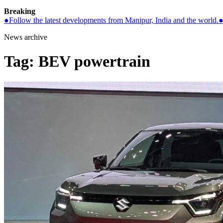
Breaking
●
Follow the latest developments from Manipur, India and the world.
News archive
Tag:
BEV powertrain