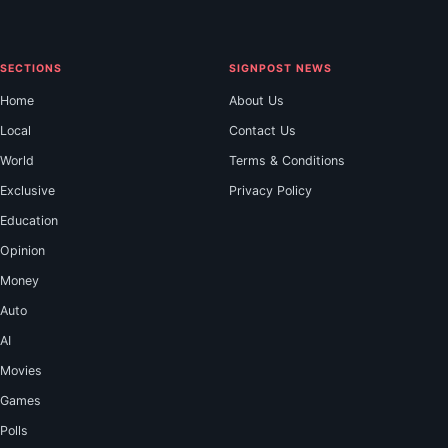
SECTIONS
SIGNPOST NEWS
Home
About Us
Local
Contact Us
World
Terms & Conditions
Exclusive
Privacy Policy
Education
Opinion
Money
Auto
AI
Movies
Games
Polls