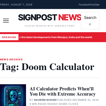
Skip to content
FRIDAY, AUGUST 7, 2026
Facebook
YouTube
SIGNPOST
NEWS
Search
⌕
Menu
GUIDING READERS WITH UNBIASED VIEWS
Follow the latest developments from Manipur, India and the world.
Foll
BREAKING
●
●
NEWS ARCHIVE
Tag:
Doom Calculator
AI Calculator Predicts When’ll
You Die with Extreme Accuracy
BY
NAOREM MOHEN
PUBLISHED DECEMBER 22, 2023
6 MIN READ
0 READS
0 SHARE CLICKS