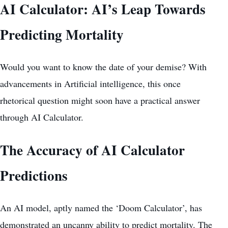
AI Calculator: AI’s Leap Towards
Predicting Mortality
Would you want to know the date of your demise? With
advancements in Artificial intelligence, this once
rhetorical question might soon have a practical answer
through AI Calculator.
The Accuracy of AI Calculator
Predictions
An AI model, aptly named the ‘Doom Calculator’, has
demonstrated an uncanny ability to predict mortality. The