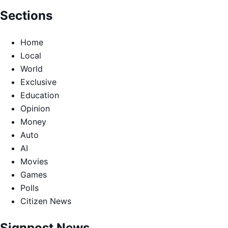
Sections
Home
Local
World
Exclusive
Education
Opinion
Money
Auto
AI
Movies
Games
Polls
Citizen News
Signpost News