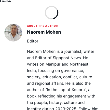
Like this:
Lo
ABOUT THE AUTHOR
Naorem Mohen
Editor
Naorem Mohen is a journalist, writer
and Editor of Signpost News. He
writes on Manipur and Northeast
India, focusing on governance,
society, education, conflict, culture
and regional affairs. He is also the
author of "In the Lap of Koubru", a
book reflecting his engagement with
the people, history, culture and
identity during 2023-2025. Follow him