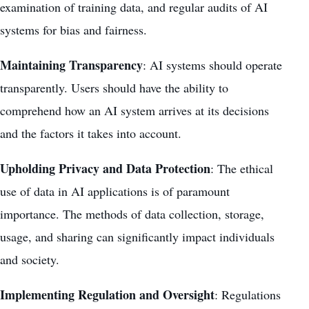
examination of training data, and regular audits of AI
systems for bias and fairness.
Maintaining Transparency
: AI systems should operate
transparently. Users should have the ability to
comprehend how an AI system arrives at its decisions
and the factors it takes into account.
Upholding Privacy and Data Protection
: The ethical
use of data in AI applications is of paramount
importance. The methods of data collection, storage,
usage, and sharing can significantly impact individuals
and society.
Implementing Regulation and Oversight
: Regulations