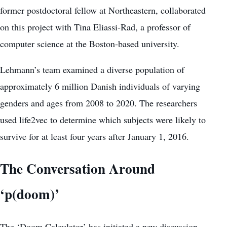
former postdoctoral fellow at Northeastern, collaborated
on this project with Tina Eliassi-Rad, a professor of
computer science at the Boston-based university.
Lehmann’s team examined a diverse population of
approximately 6 million Danish individuals of varying
genders and ages from 2008 to 2020. The researchers
used life2vec to determine which subjects were likely to
survive for at least four years after January 1, 2016.
The Conversation Around
‘p(doom)’
The ‘Doom Calculator’ has initiated a new discussion