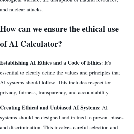
and nuclear attacks.
How can we ensure the ethical use
of AI Calculator?
Establishing AI Ethics and a Code of Ethics
: It’s
essential to clearly define the values and principles that
AI systems should follow. This includes respect for
privacy, fairness, transparency, and accountability.
Creating Ethical and Unbiased AI Systems
: AI
systems should be designed and trained to prevent biases
and discrimination. This involves careful selection and