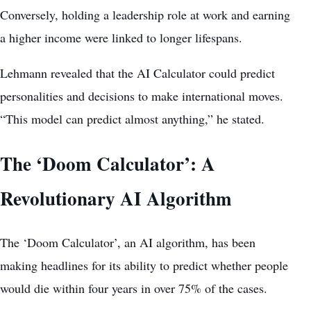
Conversely, holding a leadership role at work and earning
a higher income were linked to longer lifespans.
Lehmann revealed that the AI Calculator could predict
personalities and decisions to make international moves.
“This model can predict almost anything,” he stated.
The ‘Doom Calculator’: A
Revolutionary AI Algorithm
The ‘Doom Calculator’, an AI algorithm, has been
making headlines for its ability to
predict whether people
would die
within four years in over 75% of the cases.