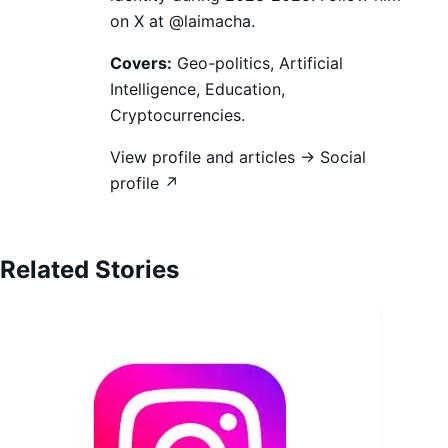
on X at @laimacha.
Covers:
Geo-politics, Artificial
Intelligence, Education,
Cryptocurrencies.
View profile and articles →
Social
profile ↗
Related Stories