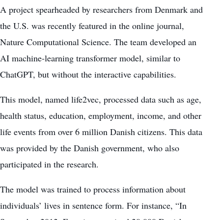
A project spearheaded by researchers from Denmark and
the U.S. was recently featured in the online journal,
Nature Computational Science. The team developed an
AI machine-learning transformer model, similar to
ChatGPT, but without the interactive capabilities.
This model, named life2vec, processed data such as age,
health status, education, employment, income, and other
life events from over 6 million Danish citizens. This data
was provided by the Danish government, who also
participated in the research.
The model was trained to process information about
individuals’ lives in sentence form. For instance, “In