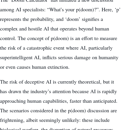
among AI specialists: “What’s your p(doom)?”. Here, ‘p’
represents the probability, and ‘doom’ signifies a
complex and hostile AI that operates
beyond human
control
. The concept of p(doom) is an effort to measure
the risk of a catastrophic event where AI, particularly
superintelligent AI, inflicts serious damage on humanity
or even causes human extinction.
The risk of deceptive AI is currently theoretical, but it
has drawn the industry’s attention because AI is rapidly
approaching human capabilities, faster than anticipated.
The scenarios considered in the p(doom) discussion are
frightening, albeit seemingly unlikely: these include
biological warfare, the disruption of natural resources,