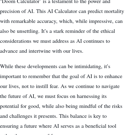
‘Doom Calculator’ is a testament to the power and
precision of AI. This AI Calculator can predict mortality
with remarkable accuracy, which, while impressive, can
also be unsettling. It’s a stark reminder of the ethical
considerations we must address as AI continues to
advance and intertwine with our lives.
While these developments can be intimidating, it’s
important to remember that the goal of AI is to enhance
our lives, not to instill fear. As we continue to navigate
the future of AI, we must focus on harnessing its
potential for good, while also being mindful of the risks
and challenges it presents. This balance is key to
ensuring a future where AI serves as a beneficial tool