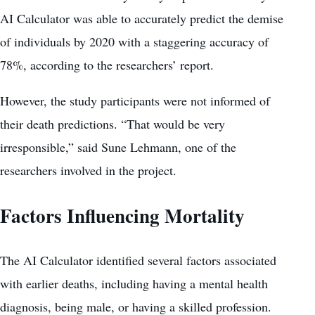
AI Calculator was able to accurately predict the demise
of individuals by 2020 with a staggering accuracy of
78%, according to the researchers’ report.
However, the study participants were not informed of
their death predictions. “That would be very
irresponsible,” said Sune Lehmann, one of the
researchers involved in the project.
Factors Influencing Mortality
The AI Calculator identified several factors associated
with earlier deaths, including having a
mental health
diagnosis
, being male, or having a skilled profession.