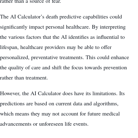
rather than a source of fear.
The AI Calculator’s death predictive capabilities could
significantly impact personal healthcare. By interpreting
the various factors that the AI identifies as influential to
lifespan, healthcare providers may be able to offer
personalized, preventative treatments. This could enhance
the quality of care and shift the focus towards prevention
rather than treatment.
However, the AI Calculator does have its limitations. Its
predictions are based on current data and algorithms,
which means they may not account for future medical
advancements or unforeseen life events.