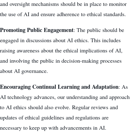
and oversight mechanisms should be in place to monitor
the use of AI and ensure adherence to ethical standards.
Promoting Public Engagement
: The public should be
engaged in discussions about AI ethics. This includes
raising awareness about the ethical implications of AI,
and involving the public in decision-making processes
about AI governance.
Encouraging Continual Learning and Adaptation
: As
AI technology advances, our understanding and approach
to AI ethics should also evolve. Regular reviews and
updates of ethical guidelines and regulations are
necessary to keep up with advancements in AI.