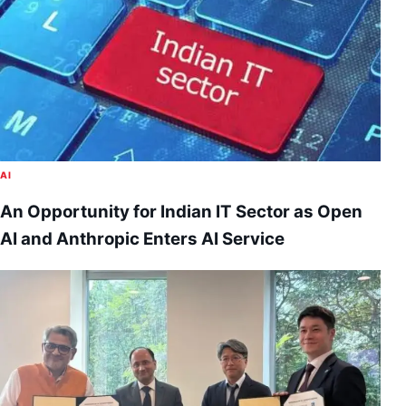
AI
An Opportunity for Indian IT Sector as Open
AI and Anthropic Enters AI Service