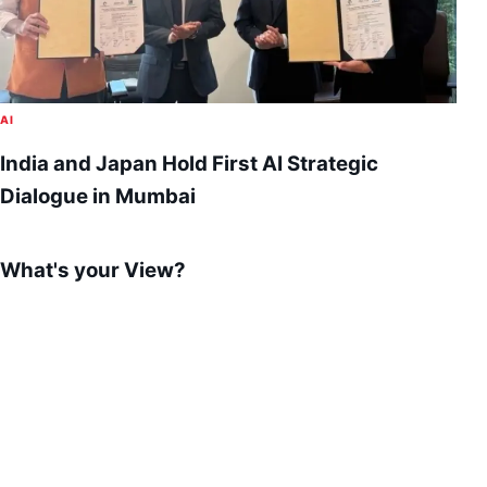
AI
India and Japan Hold First AI Strategic
Dialogue in Mumbai
What's your View?