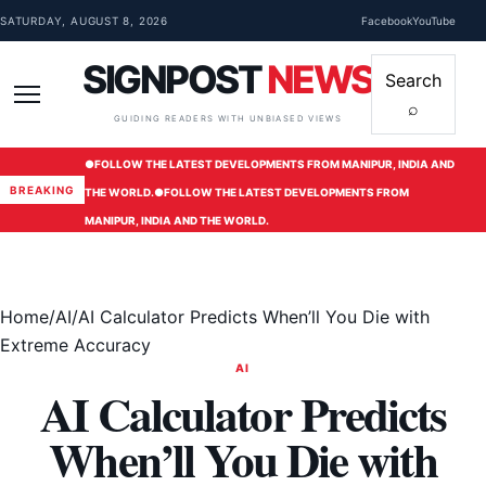
Skip to content
SATURDAY, AUGUST 8, 2026
Facebook
YouTube
SIGNPOST
NEWS
Search
⌕
Menu
GUIDING READERS WITH UNBIASED VIEWS
●
FOLLOW THE LATEST DEVELOPMENTS FROM MANIPUR, INDIA AND
BREAKING
THE WORLD.
●
FOLLOW THE LATEST DEVELOPMENTS FROM
MANIPUR, INDIA AND THE WORLD.
Home
/
AI
/
AI Calculator Predicts When’ll You Die with
Extreme Accuracy
AI
AI Calculator Predicts
When’ll You Die with