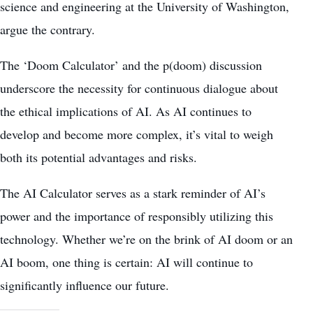
science and engineering at the University of Washington,
argue the contrary.
The ‘Doom Calculator’ and the p(doom) discussion
underscore the necessity for continuous dialogue about
the ethical implications of AI. As AI continues to
develop and become more complex, it’s vital to weigh
both its potential advantages and risks.
The AI Calculator serves as a stark reminder of AI’s
power and the importance of responsibly utilizing this
technology. Whether we’re on the brink of AI doom or an
AI boom, one thing is certain: AI will continue to
significantly influence our future.