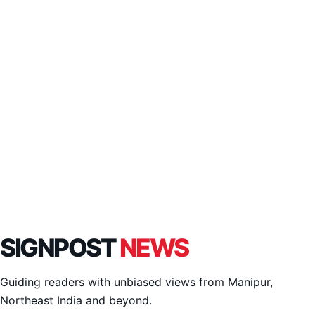
SIGNPOST
NEWS
Guiding readers with unbiased views from Manipur,
Northeast India and beyond.