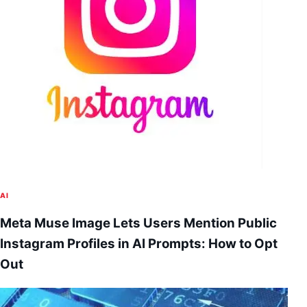
AI
Meta Muse Image Lets Users Mention Public
Instagram Profiles in AI Prompts: How to Opt
Out