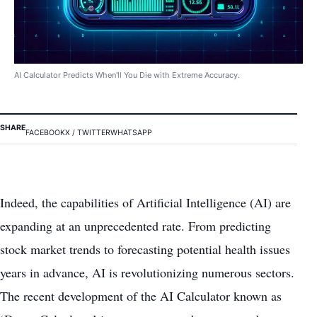
AI Calculator Predicts When'll You Die with Extreme Accuracy.
SHARE
FACEBOOK
X / TWITTER
WHATSAPP
Indeed, the capabilities of Artificial Intelligence (AI) are
expanding at an unprecedented rate. From predicting
stock market trends to forecasting potential health issues
years in advance, AI is revolutionizing numerous sectors.
The recent development of the AI Calculator known as