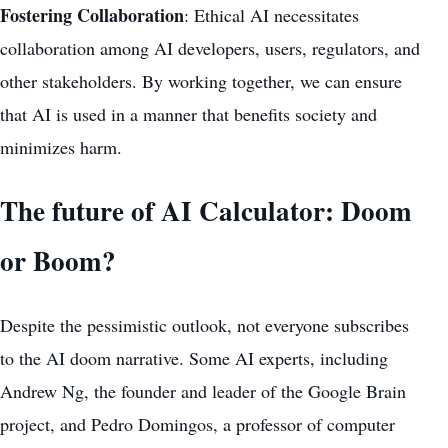
Fostering Collaboration
: Ethical AI necessitates
collaboration among AI developers, users, regulators, and
other stakeholders. By working together, we can ensure
that AI is used in a manner that benefits society and
minimizes harm.
The future of AI Calculator: Doom
or Boom?
Despite the pessimistic outlook, not everyone subscribes
to the AI doom narrative. Some AI experts, including
Andrew Ng, the founder and leader of the Google Brain
project, and Pedro Domingos, a professor of computer