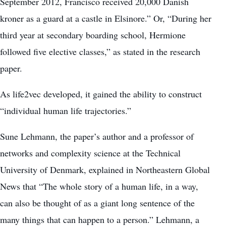
September 2012, Francisco received 20,000 Danish
kroner as a guard at a castle in Elsinore.” Or, “During her
third year at secondary boarding school, Hermione
followed five elective classes,” as stated in the research
paper.
As life2vec developed, it gained the ability to construct
“individual human life trajectories.”
Sune Lehmann, the paper’s author and a professor of
networks and complexity science at the Technical
University of Denmark, explained in Northeastern Global
News that “The whole story of a human life, in a way,
can also be thought of as a giant long sentence of the
many things that can happen to a person.” Lehmann, a