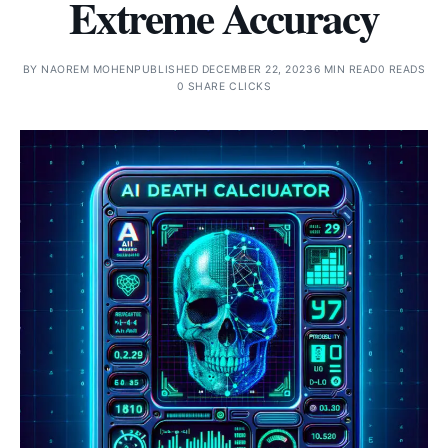
Extreme Accuracy
BY
NAOREM MOHEN
PUBLISHED DECEMBER 22, 2023
6 MIN READ
0 READS
0 SHARE CLICKS