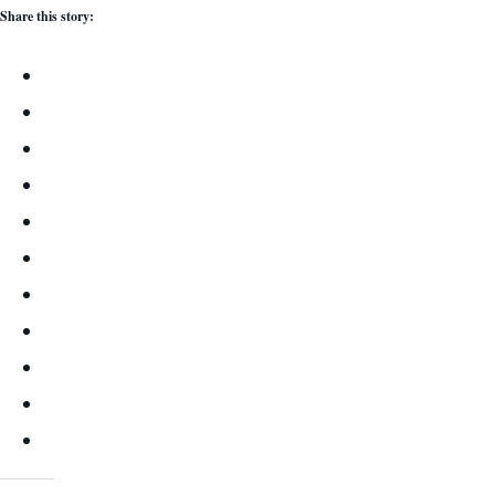
Share this story: