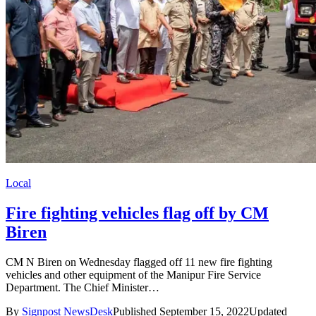
Local
Fire fighting vehicles flag off by CM
Biren
CM N Biren on Wednesday flagged off 11 new fire fighting
vehicles and other equipment of the Manipur Fire Service
Department. The Chief Minister…
By
Signpost NewsDesk
Published September 15, 2022
Updated