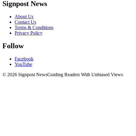
Signpost News
About Us
Contact Us
Terms & Conditions
Privacy Policy
Follow
Facebook
YouTube
© 2026 Signpost News
Guiding Readers With Unbiased Views