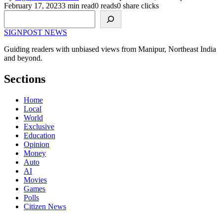
February 17, 2023
3 min read
0 reads
0 share clicks
Search
SIGNPOST
NEWS
Guiding readers with unbiased views from Manipur, Northeast India
and beyond.
Sections
Home
Local
World
Exclusive
Education
Opinion
Money
Auto
AI
Movies
Games
Polls
Citizen News