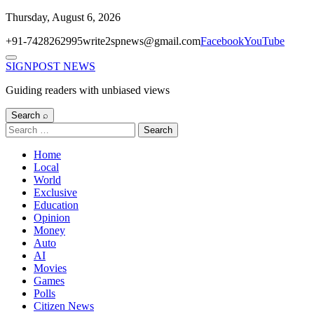
Skip
Thursday, August 6, 2026
to
+91-7428262995
write2spnews@gmail.com
Facebook
YouTube
content
Menu
SIGNPOST
NEWS
Guiding readers with unbiased views
Search ⌕
Search
for:
Home
Local
World
Exclusive
Education
Opinion
Money
Auto
AI
Movies
Games
Polls
Citizen News