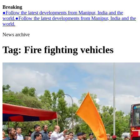
Breaking
●
Follow the latest developments from Manipur, India and the
world.
●
Follow the latest developments from Manipur, India and the
world.
News archive
Tag:
Fire fighting vehicles