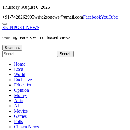
Skip
Thursday, August 6, 2026
to
+91-7428262995
write2spnews@gmail.com
Facebook
YouTube
content
Menu
SIGNPOST
NEWS
Guiding readers with unbiased views
Search ⌕
Search
for:
Home
Local
World
Exclusive
Education
Opinion
Money
Auto
AI
Movies
Games
Polls
Citizen News