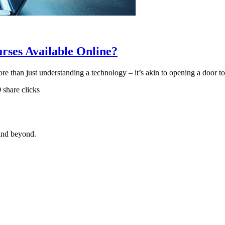
ses Available Online?
more than just understanding a technology – it’s akin to opening a door 
0 share clicks
and beyond.