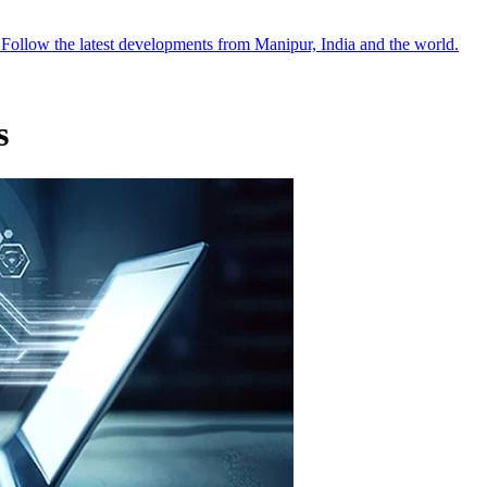
●
Follow the latest developments from Manipur, India and the world.
s