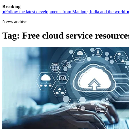
Breaking
●
Follow the latest developments from Manipur, India and the world.
News archive
Tag:
Free cloud service resource