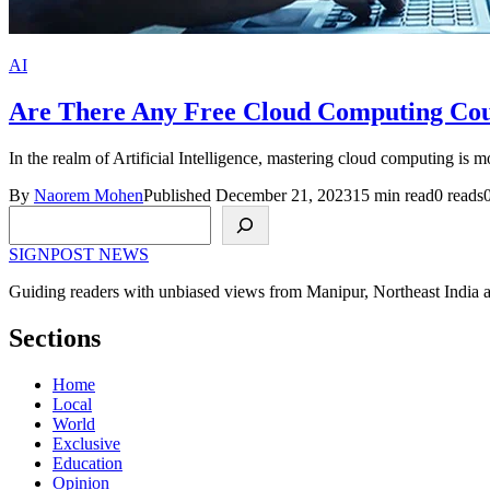
AI
Are There Any Free Cloud Computing Cour
In the realm of Artificial Intelligence, mastering cloud computing is 
By
Naorem Mohen
Published December 21, 2023
15 min read
0 reads
Search
SIGNPOST
NEWS
Guiding readers with unbiased views from Manipur, Northeast India 
Sections
Home
Local
World
Exclusive
Education
Opinion