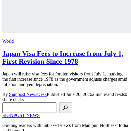
World
Japan Visa Fees to Increase from July 1,
First Revision Since 1978
Japan will raise visa fees for foreign visitors from July 1, marking
the first increase since 1978 as the government adjusts charges amid
inflation and yen depreciation.
By
Signpost NewsDesk
Published June 20, 2026
2 min read
0 reads
0
share clicks
Search
SIGNPOST
NEWS
Guiding readers with unbiased views from Manipur, Northeast India
and beyond.