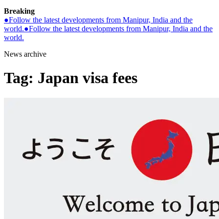
Breaking
●
Follow the latest developments from Manipur, India and the
world.
●
Follow the latest developments from Manipur, India and the
world.
News archive
Tag:
Japan visa fees