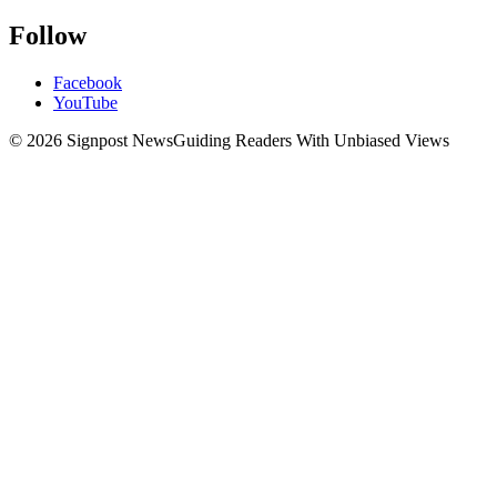
Follow
Facebook
YouTube
© 2026 Signpost News
Guiding Readers With Unbiased Views