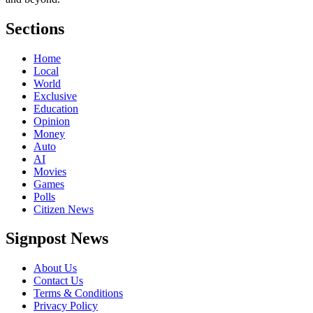
Sections
Home
Local
World
Exclusive
Education
Opinion
Money
Auto
AI
Movies
Games
Polls
Citizen News
Signpost News
About Us
Contact Us
Terms & Conditions
Privacy Policy