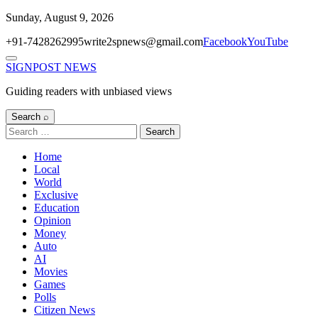
Skip
Sunday, August 9, 2026
to
+91-7428262995
write2spnews@gmail.com
Facebook
YouTube
content
Menu
SIGNPOST
NEWS
Guiding readers with unbiased views
Search ⌕
Search
for:
Home
Local
World
Exclusive
Education
Opinion
Money
Auto
AI
Movies
Games
Polls
Citizen News