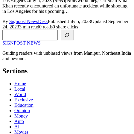
Los Angeles /July 5, 2023 (SPN)| Bollywood megastar Shah Rukh
Khan recently encountered an unfortunate accident while shooting
in Los Angeles for his upcoming…
By
Signpost NewsDesk
Published July 5, 2023
Updated September
24, 2023
3 min read
0 reads
0 share clicks
Search
SIGNPOST
NEWS
Guiding readers with unbiased views from Manipur, Northeast India
and beyond.
Sections
Home
Local
World
Exclusive
Education
Opinion
Money
Auto
AI
Movies