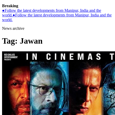
Breaking
●
Follow the latest developments from Manipur, India and the
world.
●
Follow the latest developments from Manipur, India and the
world.
News archive
Tag:
Jawan