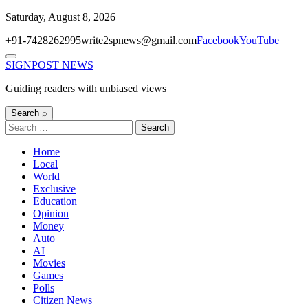
Skip
Saturday, August 8, 2026
to
+91-7428262995
write2spnews@gmail.com
Facebook
YouTube
content
Menu
SIGNPOST
NEWS
Guiding readers with unbiased views
Search ⌕
Search
for:
Home
Local
World
Exclusive
Education
Opinion
Money
Auto
AI
Movies
Games
Polls
Citizen News