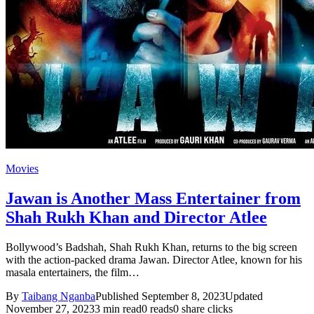
Movies
Jawan is Another Mass Entertainer from
Shah Rukh Khan and Director Atlee
Bollywood’s Badshah, Shah Rukh Khan, returns to the big screen
with the action-packed drama Jawan. Director Atlee, known for his
masala entertainers, the film…
By
Taibang Nganba
Published September 8, 2023
Updated
November 27, 2023
3 min read
0 reads
0 share clicks