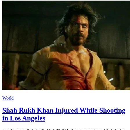
World
Shah Rukh Khan Injured While Shooting
in Los Angeles