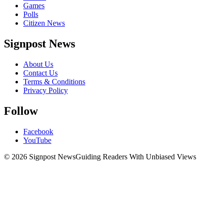
Games
Polls
Citizen News
Signpost News
About Us
Contact Us
Terms & Conditions
Privacy Policy
Follow
Facebook
YouTube
© 2026 Signpost News
Guiding Readers With Unbiased Views