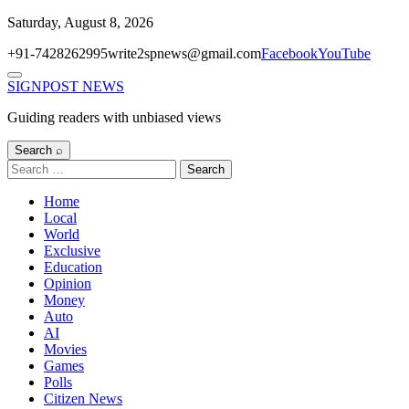
Skip
Saturday, August 8, 2026
to
+91-7428262995
write2spnews@gmail.com
Facebook
YouTube
content
Menu
SIGNPOST
NEWS
Guiding readers with unbiased views
Search ⌕
Search
for:
Home
Local
World
Exclusive
Education
Opinion
Money
Auto
AI
Movies
Games
Polls
Citizen News