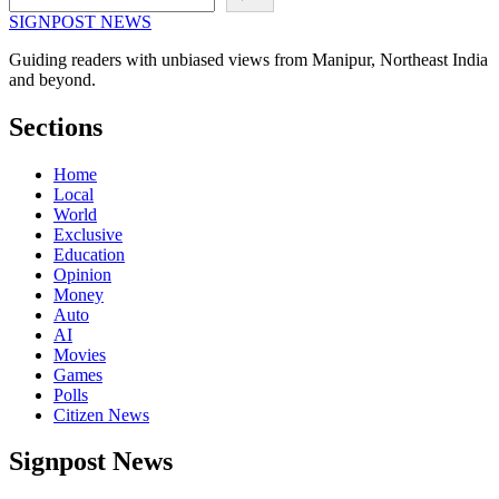
SIGNPOST
NEWS
Guiding readers with unbiased views from Manipur, Northeast India
and beyond.
Sections
Home
Local
World
Exclusive
Education
Opinion
Money
Auto
AI
Movies
Games
Polls
Citizen News
Signpost News