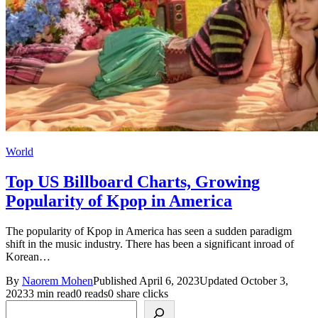
World
Top US Billboard Charts, Growing
Popularity of Kpop in America
The popularity of Kpop in America has seen a sudden paradigm
shift in the music industry. There has been a significant inroad of
Korean…
By
Naorem Mohen
Published April 6, 2023
Updated October 3,
2023
3 min read
0 reads
0 share clicks
Search