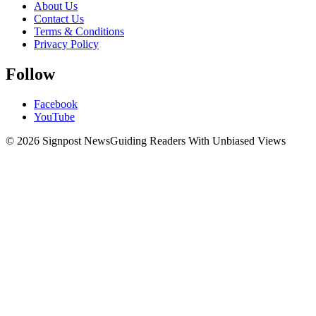
About Us
Contact Us
Terms & Conditions
Privacy Policy
Follow
Facebook
YouTube
© 2026 Signpost News
Guiding Readers With Unbiased Views