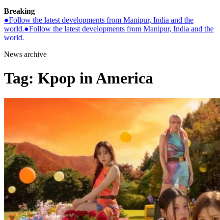
Breaking
●
Follow the latest developments from Manipur, India and the
world.
●
Follow the latest developments from Manipur, India and the
world.
News archive
Tag:
Kpop in America