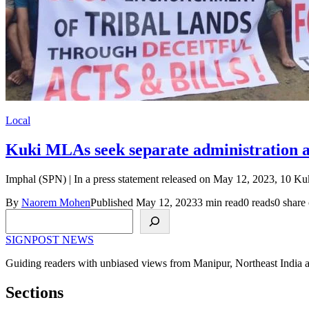
Local
Kuki MLAs seek separate administration 
Imphal (SPN) | In a press statement released on May 12, 2023, 10
By
Naorem Mohen
Published May 12, 2023
3 min read
0 reads
0 share 
Search
SIGNPOST
NEWS
Guiding readers with unbiased views from Manipur, Northeast India 
Sections