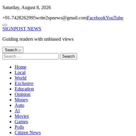
Skip
Saturday, August 8, 2026
to
+91-7428262995
write2spnews@gmail.com
Facebook
YouTube
content
Menu
SIGNPOST
NEWS
Guiding readers with unbiased views
Search ⌕
Search
for:
Home
Local
World
Exclusive
Education
Opinion
Money
Auto
AI
Movies
Games
Polls
Citizen News