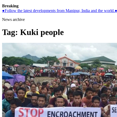
Breaking
●
Follow the latest developments from Manipur, India and the world.
News archive
Tag:
Kuki people