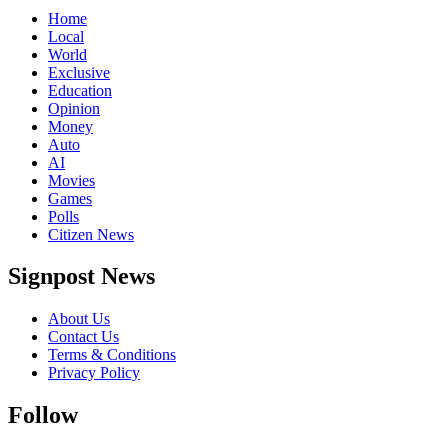
Home
Local
World
Exclusive
Education
Opinion
Money
Auto
AI
Movies
Games
Polls
Citizen News
Signpost News
About Us
Contact Us
Terms & Conditions
Privacy Policy
Follow