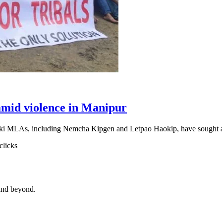
amid violence in Manipur
 Kuki MLAs, including Nemcha Kipgen and Letpao Haokip, have sought
clicks
and beyond.