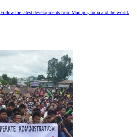
●
Follow the latest developments from Manipur, India and the world.