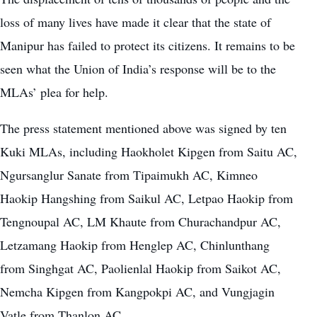
loss of many lives have made it clear that the state of
Manipur has failed to protect its citizens. It remains to be
seen what the Union of India’s response will be to the
MLAs’ plea for help.
The press statement mentioned above was signed by ten
Kuki MLAs, including Haokholet Kipgen from Saitu AC,
Ngursanglur Sanate from Tipaimukh AC, Kimneo
Haokip Hangshing from Saikul AC, Letpao Haokip from
Tengnoupal AC, LM Khaute from Churachandpur AC,
Letzamang Haokip from Henglep AC, Chinlunthang
from Singhgat AC, Paolienlal Haokip from Saikot AC,
Nemcha Kipgen from Kangpokpi AC, and Vungjagin
Vatle from Thanlon AC.