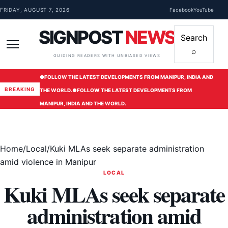
Skip to content
FRIDAY, AUGUST 7, 2026
Facebook
YouTube
SIGNPOST
NEWS
Search
⌕
Menu
GUIDING READERS WITH UNBIASED VIEWS
●
FOLLOW THE LATEST DEVELOPMENTS FROM MANIPUR, INDIA AND
BREAKING
THE WORLD.
●
FOLLOW THE LATEST DEVELOPMENTS FROM
MANIPUR, INDIA AND THE WORLD.
Home
/
Local
/
Kuki MLAs seek separate administration
amid violence in Manipur
LOCAL
Kuki MLAs seek separate
administration amid