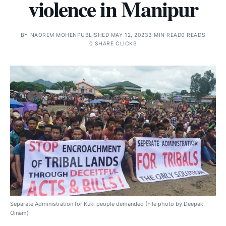
violence in Manipur
BY
NAOREM MOHEN
PUBLISHED MAY 12, 2023
3 MIN READ
0 READS
0 SHARE CLICKS
Separate Administration for Kuki people demanded (File photo by Deepak
Oinam)