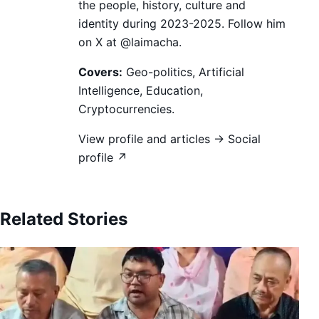
the people, history, culture and
identity during 2023-2025. Follow him
on X at @laimacha.
Covers:
Geo-politics, Artificial
Intelligence, Education,
Cryptocurrencies.
View profile and articles →
Social
profile ↗
Related Stories