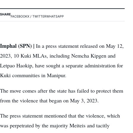
SHARE
FACEBOOK
X / TWITTER
WHATSAPP
Imphal (SPN) |
In a press statement released on May 12,
2023, 10 Kuki MLAs, including Nemcha Kipgen and
Letpao Haokip, have sought a separate administration for
Kuki communities in Manipur.
The move comes after the state has failed to protect them
from the violence that began on May 3, 2023.
The press statement mentioned that the violence, which
was perpetrated by the majority Meiteis and tacitly