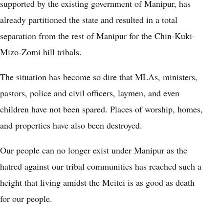
supported by the existing government of Manipur, has
already partitioned the state and resulted in a total
separation from the rest of Manipur for the Chin-Kuki-
Mizo-Zomi hill tribals.
The situation has become so dire that MLAs, ministers,
pastors, police and civil officers, laymen, and even
children have not been spared. Places of worship, homes,
and properties have also been destroyed.
Our people can no longer exist under Manipur as the
hatred against our tribal communities has reached such a
height that living amidst the Meitei is as good as death
for our people.