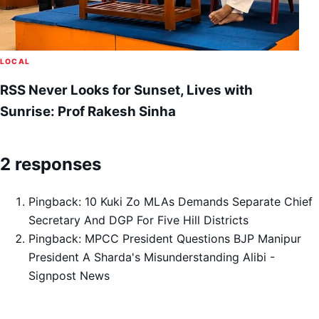
LOCAL
RSS Never Looks for Sunset, Lives with
Sunrise: Prof Rakesh Sinha
2 responses
Pingback:
10 Kuki Zo MLAs Demands Separate Chief
Secretary And DGP For Five Hill Districts
Pingback:
MPCC President Questions BJP Manipur
President A Sharda's Misunderstanding Alibi -
Signpost News