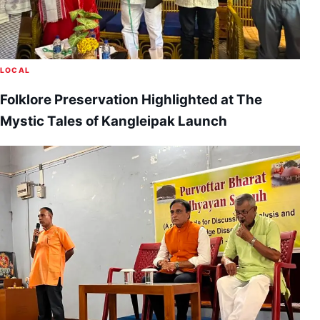
LOCAL
Folklore Preservation Highlighted at The
Mystic Tales of Kangleipak Launch