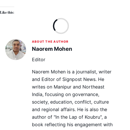
Like this:
Lo
ABOUT THE AUTHOR
Naorem Mohen
Editor
Naorem Mohen is a journalist, writer
and Editor of Signpost News. He
writes on Manipur and Northeast
India, focusing on governance,
society, education, conflict, culture
and regional affairs. He is also the
author of "In the Lap of Koubru", a
book reflecting his engagement with