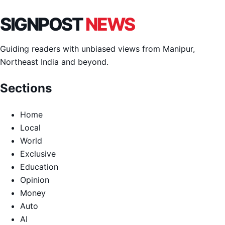
SIGNPOST
NEWS
Guiding readers with unbiased views from Manipur,
Northeast India and beyond.
Sections
Home
Local
World
Exclusive
Education
Opinion
Money
Auto
AI