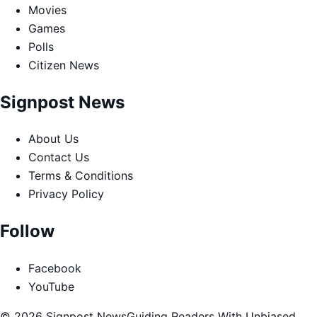
Movies
Games
Polls
Citizen News
Signpost News
About Us
Contact Us
Terms & Conditions
Privacy Policy
Follow
Facebook
YouTube
© 2026 Signpost News
Guiding Readers With Unbiased