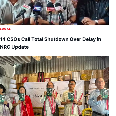
LOCAL
14 CSOs Call Total Shutdown Over Delay in
NRC Update