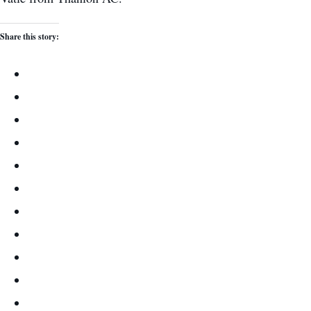
Share this story: