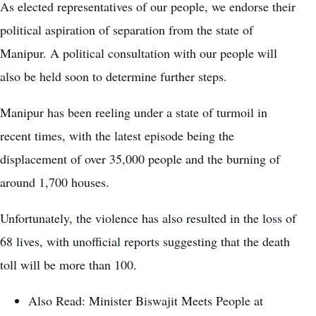
As elected representatives of our people, we endorse their
political aspiration of separation from the state of
Manipur. A political consultation with our people will
also be held soon to determine further steps.
Manipur has been reeling under a state of turmoil in
recent times, with the latest episode being the
displacement of over 35,000 people and the burning of
around 1,700 houses.
Unfortunately, the violence has also resulted in the loss of
68 lives, with unofficial reports suggesting that the death
toll will be more than 100.
Also Read:
Minister Biswajit Meets People at