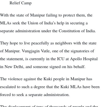
Relief Camp
With the state of Manipur failing to protect them, the
MLAs seek the Union of India’s help in securing a
separate administration under the Constitution of India.
They hope to live peacefully as neighbors with the state
of Manipur. Vungjagin Vatle, one of the signatories of
the statement, is currently in the ICU at Apollo Hospital
in New Delhi, and someone signed on his behalf.
The violence against the Kuki people in Manipur has
escalated to such a degree that the Kuki MLAs have been
forced to seek a separate administration.
The displacement of tens of thousands of people and the