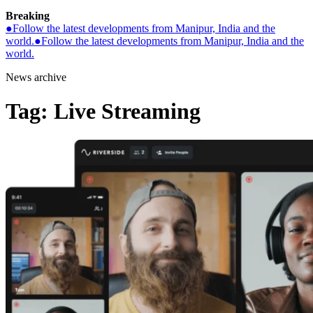
Breaking
●
Follow the latest developments from Manipur, India and the
world.
●
Follow the latest developments from Manipur, India and the
world.
News archive
Tag:
Live Streaming