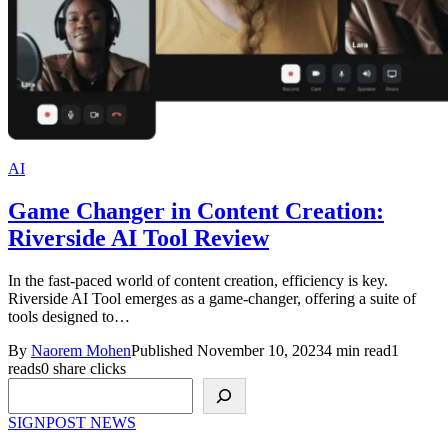
AI
Game Changer in Content Creation:
Riverside AI Tool Review
In the fast-paced world of content creation, efficiency is key.
Riverside AI Tool emerges as a game-changer, offering a suite of
tools designed to…
By
Naorem Mohen
Published November 10, 2023
4 min read
1
reads
0 share clicks
Search
SIGNPOST
NEWS