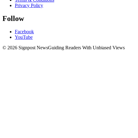
Privacy Policy
Follow
Facebook
YouTube
© 2026 Signpost News
Guiding Readers With Unbiased Views