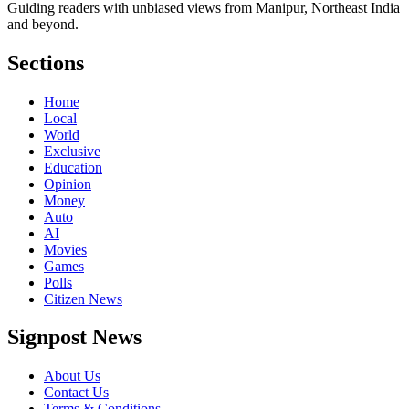
Guiding readers with unbiased views from Manipur, Northeast India
and beyond.
Sections
Home
Local
World
Exclusive
Education
Opinion
Money
Auto
AI
Movies
Games
Polls
Citizen News
Signpost News
About Us
Contact Us
Terms & Conditions