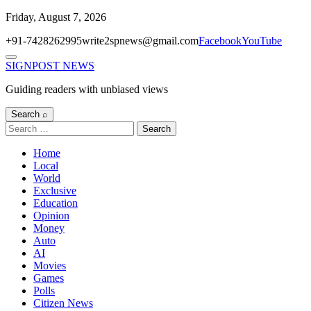
Skip
Friday, August 7, 2026
to
+91-7428262995
write2spnews@gmail.com
Facebook
YouTube
content
Menu
SIGNPOST
NEWS
Guiding readers with unbiased views
Search ⌕
Search
for:
Home
Local
World
Exclusive
Education
Opinion
Money
Auto
AI
Movies
Games
Polls
Citizen News