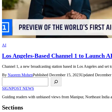
AI
Los Angeles-Based Channel 1 to Launch A
Channel 1, a new broadcasting station based in Los Angeles and set t
By
Naorem Mohen
Published December 15, 2023
Updated December 
Search
SIGNPOST
NEWS
Guiding readers with unbiased views from Manipur, Northeast India 
Sections