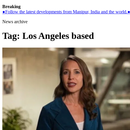
Breaking
●
Follow the latest developments from Manipur, India and the world.
News archive
Tag:
Los Angeles based