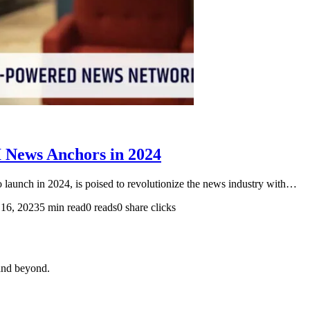
I News Anchors in 2024
o launch in 2024, is poised to revolutionize the news industry with…
16, 2023
5 min read
0 reads
0 share clicks
and beyond.