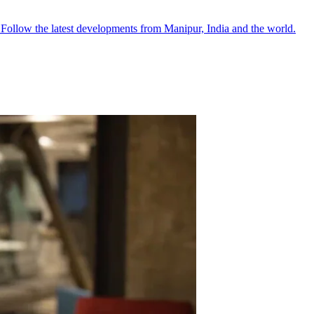
●
Follow the latest developments from Manipur, India and the world.