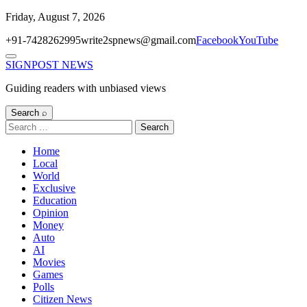
Skip
Friday, August 7, 2026
to
+91-7428262995
write2spnews@gmail.com
Facebook
YouTube
content
Menu
SIGNPOST
NEWS
Guiding readers with unbiased views
Search ⌕
Search
for:
Home
Local
World
Exclusive
Education
Opinion
Money
Auto
AI
Movies
Games
Polls
Citizen News