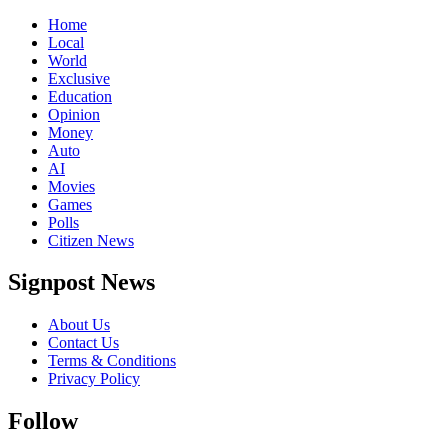
Home
Local
World
Exclusive
Education
Opinion
Money
Auto
AI
Movies
Games
Polls
Citizen News
Signpost News
About Us
Contact Us
Terms & Conditions
Privacy Policy
Follow