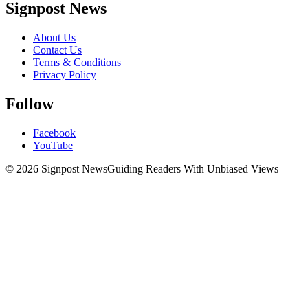
Signpost News
About Us
Contact Us
Terms & Conditions
Privacy Policy
Follow
Facebook
YouTube
© 2026 Signpost News
Guiding Readers With Unbiased Views