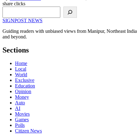
share clicks
Search
SIGNPOST
NEWS
Guiding readers with unbiased views from Manipur, Northeast India
and beyond.
Sections
Home
Local
World
Exclusive
Education
Opinion
Money
Auto
AI
Movies
Games
Polls
Citizen News