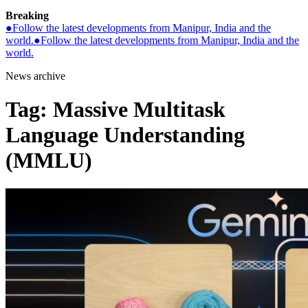
Breaking
●
Follow the latest developments from Manipur, India and the
world.
●
Follow the latest developments from Manipur, India and the
world.
News archive
Tag:
Massive Multitask
Language Understanding
(MMLU)