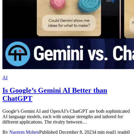
AI
Is Google’s Gemini AI Better than
ChatGPT
Google’s Gemini AI and OpenAI’s ChatGPT are both sophisticated
AI language models, each with unique strengths and tailored for
different applications. The rivalry between…
By
Naorem Mohen
Published December 8, 2023
4 min read
1 reads
0