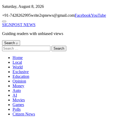
Skip
Saturday, August 8, 2026
to
+91-7428262995
write2spnews@gmail.com
Facebook
YouTube
content
Menu
SIGNPOST
NEWS
Guiding readers with unbiased views
Search ⌕
Search
for:
Home
Local
World
Exclusive
Education
Opinion
Money
Auto
AI
Movies
Games
Polls
Citizen News