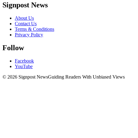
Signpost News
About Us
Contact Us
Terms & Conditions
Privacy Policy
Follow
Facebook
YouTube
© 2026 Signpost News
Guiding Readers With Unbiased Views