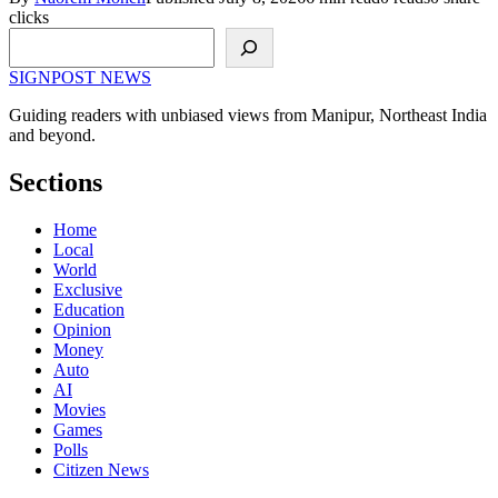
clicks
Search
SIGNPOST
NEWS
Guiding readers with unbiased views from Manipur, Northeast India
and beyond.
Sections
Home
Local
World
Exclusive
Education
Opinion
Money
Auto
AI
Movies
Games
Polls
Citizen News