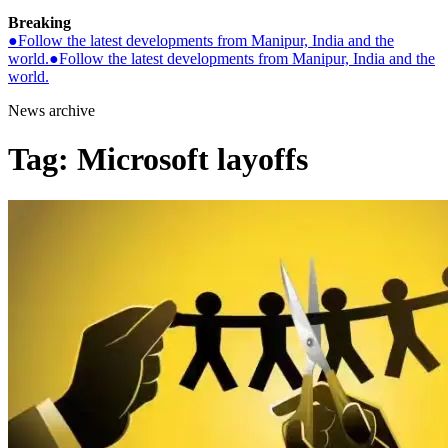
Breaking
●
Follow the latest developments from Manipur, India and the
world.
●
Follow the latest developments from Manipur, India and the
world.
News archive
Tag:
Microsoft layoffs