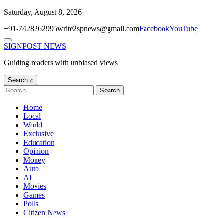
Skip
Saturday, August 8, 2026
to
+91-7428262995
write2spnews@gmail.com
Facebook
YouTube
content
Menu
SIGNPOST
NEWS
Guiding readers with unbiased views
Search ⌕
Search
for:
Home
Local
World
Exclusive
Education
Opinion
Money
Auto
AI
Movies
Games
Polls
Citizen News