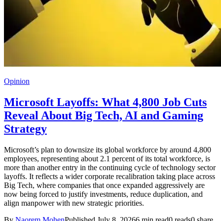
Opinion
Microsoft Layoffs: What 4,800 Job Cuts
Reveal About Big Tech, AI and Gaming
Strategy
Microsoft’s plan to downsize its global workforce by around 4,800
employees, representing about 2.1 percent of its total workforce, is
more than another entry in the continuing cycle of technology sector
layoffs. It reflects a wider corporate recalibration taking place across
Big Tech, where companies that once expanded aggressively are
now being forced to justify investments, reduce duplication, and
align manpower with new strategic priorities.
By
Naorem Mohen
Published July 8, 2026
6 min read
0 reads
0 share