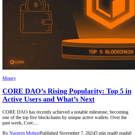
Money
CORE DAO’s Rising Popularity: Top 5 in
Active Users and What’s Next
CORE DAO has recently achieved a notable milestone, becoming
one of the top five blockchains by unique active wallets. Over the
past week, Core…
By
Naorem Mohen
Published November 7, 2024
5 min read
0 reads
0