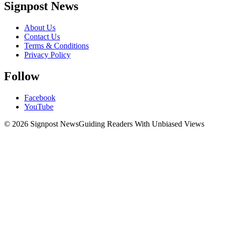
Signpost News
About Us
Contact Us
Terms & Conditions
Privacy Policy
Follow
Facebook
YouTube
© 2026 Signpost News
Guiding Readers With Unbiased Views