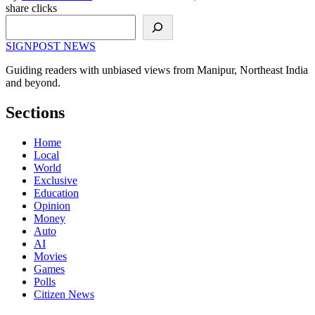
share clicks
Search
SIGNPOST
NEWS
Guiding readers with unbiased views from Manipur, Northeast India
and beyond.
Sections
Home
Local
World
Exclusive
Education
Opinion
Money
Auto
AI
Movies
Games
Polls
Citizen News