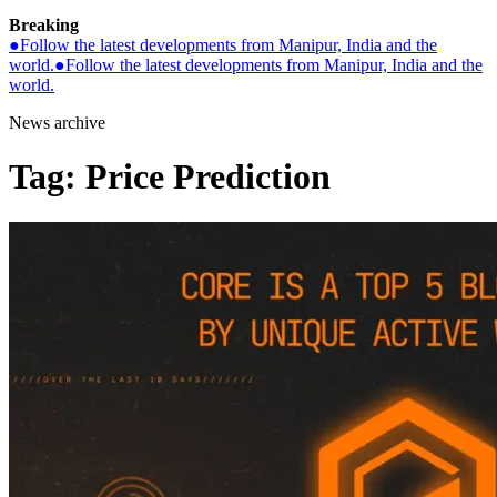
Breaking
●
Follow the latest developments from Manipur, India and the
world.
●
Follow the latest developments from Manipur, India and the
world.
News archive
Tag:
Price Prediction