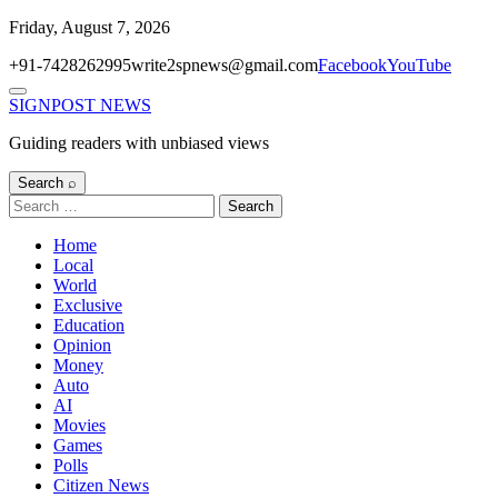
Skip
Friday, August 7, 2026
to
+91-7428262995
write2spnews@gmail.com
Facebook
YouTube
content
Menu
SIGNPOST
NEWS
Guiding readers with unbiased views
Search ⌕
Search
for:
Home
Local
World
Exclusive
Education
Opinion
Money
Auto
AI
Movies
Games
Polls
Citizen News