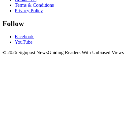
Terms & Conditions
Privacy Policy
Follow
Facebook
YouTube
© 2026 Signpost News
Guiding Readers With Unbiased Views