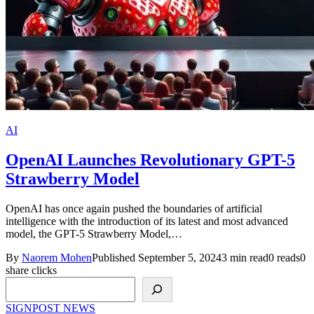
AI
OpenAI Launches Revolutionary GPT-5
Strawberry Model
OpenAI has once again pushed the boundaries of artificial
intelligence with the introduction of its latest and most advanced
model, the GPT-5 Strawberry Model,…
By
Naorem Mohen
Published September 5, 2024
3 min read
0 reads
0
share clicks
Search
SIGNPOST
NEWS