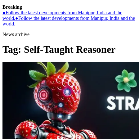
Breaking
●
Follow the latest developments from Manipur, India and the
world.
●
Follow the latest developments from Manipur, India and the
world.
News archive
Tag:
Self-Taught Reasoner