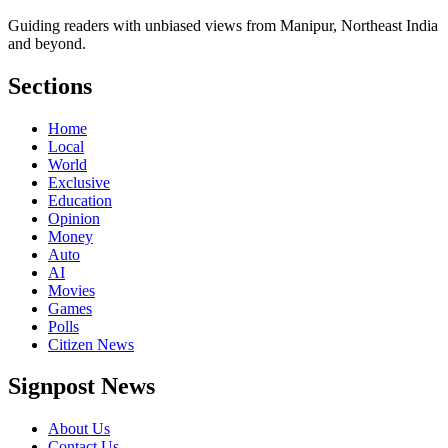
Guiding readers with unbiased views from Manipur, Northeast India
and beyond.
Sections
Home
Local
World
Exclusive
Education
Opinion
Money
Auto
AI
Movies
Games
Polls
Citizen News
Signpost News
About Us
Contact Us