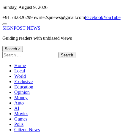
Skip
Sunday, August 9, 2026
to
+91-7428262995
write2spnews@gmail.com
Facebook
YouTube
content
Menu
SIGNPOST
NEWS
Guiding readers with unbiased views
Search ⌕
Search
for:
Home
Local
World
Exclusive
Education
Opinion
Money
Auto
AI
Movies
Games
Polls
Citizen News