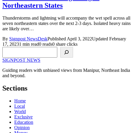
Northeastern States
Thunderstorms and lightning will accompany the wet spell across all
seven northeastern states over the next 2-3 days. Isolated heavy rains
are likely over…
By
Signpost NewsDesk
Published April 3, 2022
Updated February
17, 2023
1 min read
0 reads
0 share clicks
Search
SIGNPOST
NEWS
Guiding readers with unbiased views from Manipur, Northeast India
and beyond.
Sections
Home
Local
World
Exclusive
Education
Opinion
Money