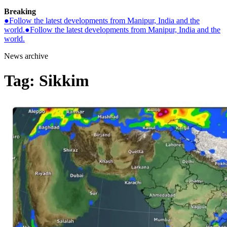
Breaking
●
Follow the latest developments from Manipur, India and the
world.
●
Follow the latest developments from Manipur, India and the
world.
News archive
Tag:
Sikkim