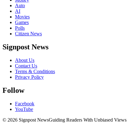
Auto
AI
Movies
Games
Polls
Citizen News
Signpost News
About Us
Contact Us
Terms & Conditions
Privacy Policy
Follow
Facebook
YouTube
© 2026 Signpost News
Guiding Readers With Unbiased Views