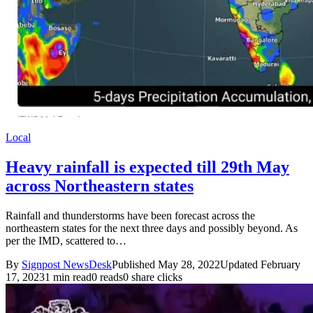
Local
Heavy rainfall is expected till 29th May
across Northeastern states
Rainfall and thunderstorms have been forecast across the
northeastern states for the next three days and possibly beyond. As
per the IMD, scattered to…
By
Signpost NewsDesk
Published May 28, 2022
Updated February
17, 2023
1 min read
0 reads
0 share clicks