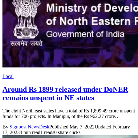
Local
Around Rs 1899 released under DoNER
remains unspent in NE states
The eight North east states have a total of Rs 1,899.49 crore unspent
funds for 706 projects. In Manipur, of the Rs 962.27 crore…
By
Signpost NewsDesk
Published May 7, 2022
Updated February
17, 2023
3 min read
1 reads
0 share clicks