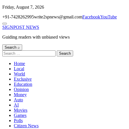
Skip
Friday, August 7, 2026
to
+91-7428262995
write2spnews@gmail.com
Facebook
YouTube
content
Menu
SIGNPOST
NEWS
Guiding readers with unbiased views
Search ⌕
Search
for:
Home
Local
World
Exclusive
Education
Opinion
Money
Auto
AI
Movies
Games
Polls
Citizen News