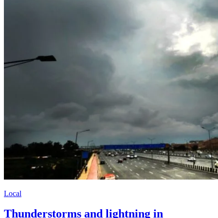
Local
Thunderstorms and lightning in