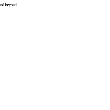
and beyond.