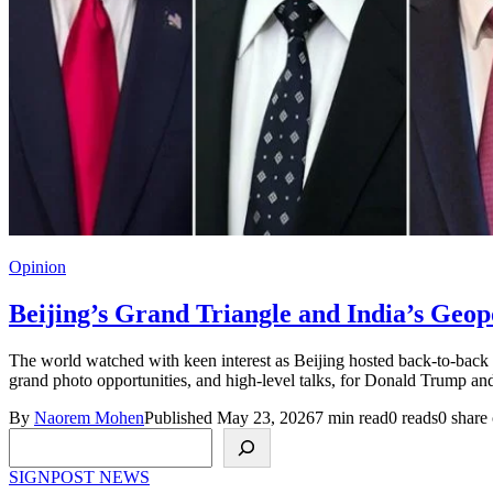
Opinion
Beijing’s Grand Triangle and India’s Geop
The world watched with keen interest as Beijing hosted back-to-back vi
grand photo opportunities, and high-level talks, for Donald Trump an
By
Naorem Mohen
Published May 23, 2026
7 min read
0 reads
0 share 
Search
SIGNPOST
NEWS