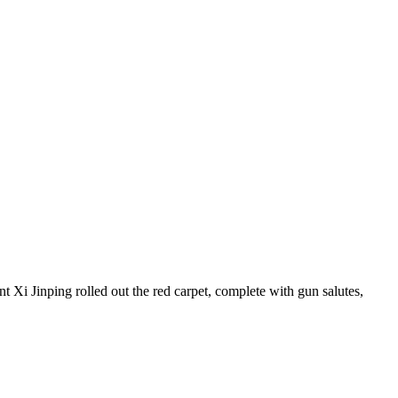
t Xi Jinping rolled out the red carpet, complete with gun salutes,