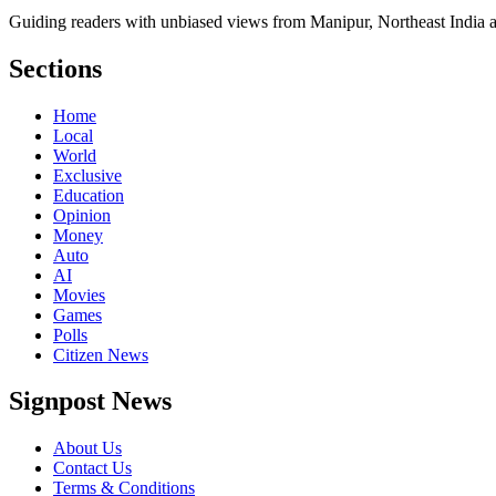
Guiding readers with unbiased views from Manipur, Northeast India 
Sections
Home
Local
World
Exclusive
Education
Opinion
Money
Auto
AI
Movies
Games
Polls
Citizen News
Signpost News
About Us
Contact Us
Terms & Conditions