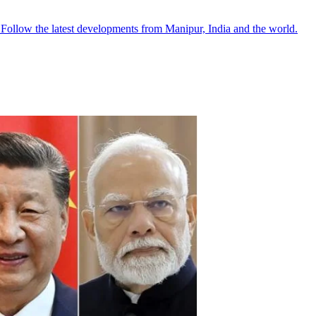
●
Follow the latest developments from Manipur, India and the world.