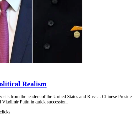
olitical Realism
sits from the leaders of the United States and Russia. Chinese Presiden
d Vladimir Putin in quick succession.
clicks