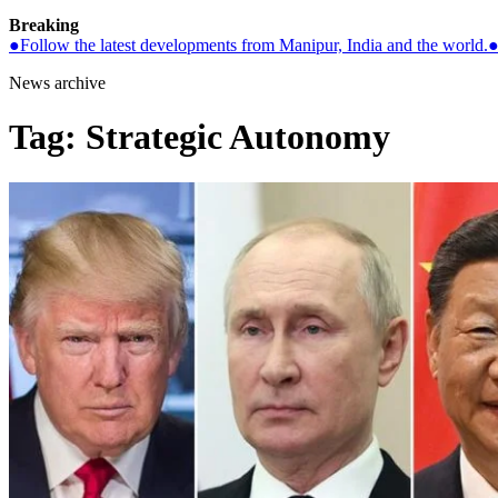
Breaking
●
Follow the latest developments from Manipur, India and the world.
News archive
Tag:
Strategic Autonomy