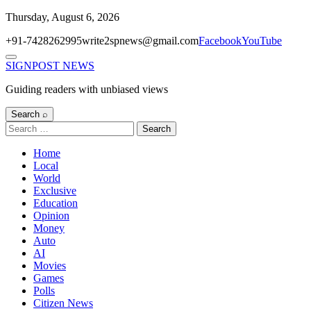
Skip
Thursday, August 6, 2026
to
+91-7428262995
write2spnews@gmail.com
Facebook
YouTube
content
Menu
SIGNPOST
NEWS
Guiding readers with unbiased views
Search ⌕
Search
for:
Home
Local
World
Exclusive
Education
Opinion
Money
Auto
AI
Movies
Games
Polls
Citizen News