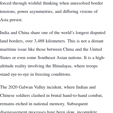
forced through wishful thinking when unresolved border
tensions, power asymmetries, and differing visions of
Asia persist.
India and China share one of the world’s longest disputed
land borders, over 3,488 kilometers. This is not a distant
maritime issue like those between China and the United
States or even some Southeast Asian nations. It is a high-
altitude reality involving the Himalayas, where troops
stand eye-to-eye in freezing conditions.
The 2020 Galwan Valley incident, where Indian and
Chinese soldiers clashed in brutal hand-to-hand combat,
remains etched in national memory. Subsequent
disengagement processes have been slow, incomplete,