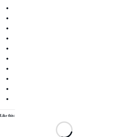
Like this:
Lo