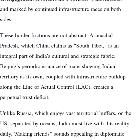
and marked by continued infrastructure races on both
sides.
These border frictions are not abstract. Arunachal
Pradesh, which China claims as “South Tibet,” is an
integral part of India’s cultural and strategic fabric.
Beijing’s periodic issuance of maps showing Indian
territory as its own, coupled with infrastructure buildup
along the Line of Actual Control (LAC), creates a
perpetual trust deficit.
Unlike Russia, which enjoys vast territorial buffers, or the
US, separated by oceans, India must live with this reality
daily.“Making friends” sounds appealing in diplomatic