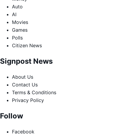
Auto
AI
Movies
Games
Polls
Citizen News
Signpost News
About Us
Contact Us
Terms & Conditions
Privacy Policy
Follow
Facebook