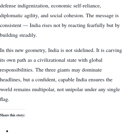
defense indigenization, economic self-reliance,
diplomatic agility, and social cohesion. The message is
consistent — India rises not by reacting fearfully but by
building steadily.
In this new geometry, India is not sidelined. It is carving
its own path as a civilizational state with global
responsibilities. The three giants may dominate
headlines, but a confident, capable India ensures the
world remains multipolar, not unipolar under any single
flag.
Share this story: