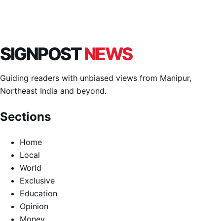
SIGNPOST
NEWS
Guiding readers with unbiased views from Manipur,
Northeast India and beyond.
Sections
Home
Local
World
Exclusive
Education
Opinion
Money