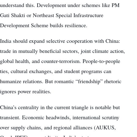
understand this. Development under schemes like PM
Gati Shakti or Northeast Special Infrastructure
Development Scheme builds resilience.
India should expand selective cooperation with China:
trade in mutually beneficial sectors, joint climate action,
global health, and counter-terrorism. People-to-people
ties, cultural exchanges, and student programs can
humanize relations. But romantic “friendship” rhetoric
ignores power realities.
China’s centrality in the current triangle is notable but
transient. Economic headwinds, international scrutiny
over supply chains, and regional alliances (AUKUS,