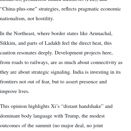
“China-plus-one” strategies, reflects pragmatic economic
nationalism, not hostility.
In the Northeast, where border states like Arunachal,
Sikkim, and parts of Ladakh feel the direct heat, this
caution resonates deeply. Development projects here,
from roads to railways, are as much about connectivity as
they are about strategic signaling. India is investing in its
frontiers not out of fear, but to assert presence and
improve lives.
This opinion highlights Xi’s “distant handshake” and
dominant body language with Trump, the modest
outcomes of the summit (no major deal, no joint