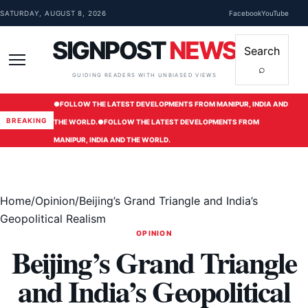
Skip to content
SATURDAY, AUGUST 8, 2026
Facebook
YouTube
SIGNPOST
NEWS
Search
⌕
Menu
GUIDING READERS WITH UNBIASED VIEWS
●
FOLLOW THE LATEST DEVELOPMENTS FROM MANIPUR, INDIA AND
BREAKING
THE WORLD.
●
FOLLOW THE LATEST DEVELOPMENTS FROM
MANIPUR, INDIA AND THE WORLD.
Home
/
Opinion
/
Beijing’s Grand Triangle and India’s
Geopolitical Realism
OPINION
Beijing’s Grand Triangle
and India’s Geopolitical