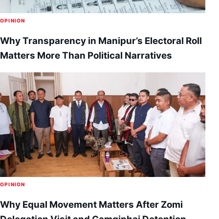
OPINION
Why Transparency in Manipur’s Electoral Roll
Matters More Than Political Narratives
OPINION
Why Equal Movement Matters After Zomi