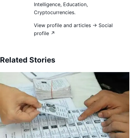
Intelligence, Education,
Cryptocurrencies.
View profile and articles →
Social
profile ↗
Related Stories