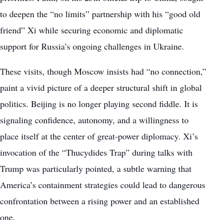
to deepen the “no limits” partnership with his “good old
friend” Xi while securing economic and diplomatic
support for Russia’s ongoing challenges in Ukraine.
These visits, though Moscow insists had “no connection,”
paint a vivid picture of a deeper structural shift in global
politics. Beijing is no longer playing second fiddle. It is
signaling confidence, autonomy, and a willingness to
place itself at the center of great-power diplomacy. Xi’s
invocation of the “Thucydides Trap” during talks with
Trump was particularly pointed, a subtle warning that
America’s containment strategies could lead to dangerous
confrontation between a rising power and an established
one.