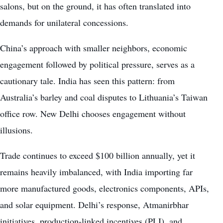
salons, but on the ground, it has often translated into
demands for unilateral concessions.
China’s approach with smaller neighbors, economic
engagement followed by political pressure, serves as a
cautionary tale. India has seen this pattern: from
Australia’s barley and coal disputes to Lithuania’s Taiwan
office row. New Delhi chooses engagement without
illusions.
Trade continues to exceed $100 billion annually, yet it
remains heavily imbalanced, with India importing far
more manufactured goods, electronics components, APIs,
and solar equipment. Delhi’s response, Atmanirbhar
initiatives, production-linked incentives (PLI), and