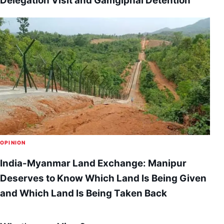
Delegation Visit and Gamgiphai Detention
OPINION
India-Myanmar Land Exchange: Manipur
Deserves to Know Which Land Is Being Given
and Which Land Is Being Taken Back