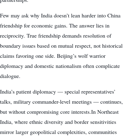
Few may ask why India doesn’t lean harder into China
friendship for economic gains. The answer lies in
reciprocity. True friendship demands resolution of
boundary issues based on mutual respect, not historical
claims favoring one side. Beijing’s wolf warrior
diplomacy and domestic nationalism often complicate
dialogue.
India’s patient diplomacy — special representatives’
talks, military commander-level meetings — continues,
but without compromising core interests.In Northeast
India, where ethnic diversity and border sensitivities
mirror larger geopolitical complexities, communities