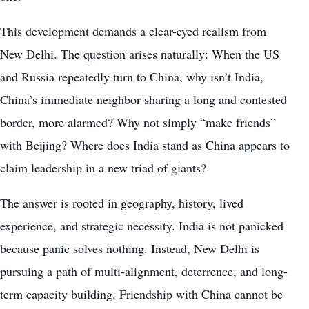
This development demands a clear-eyed realism from
New Delhi. The question arises naturally: When the US
and Russia repeatedly turn to China, why isn’t India,
China’s immediate neighbor sharing a long and contested
border, more alarmed? Why not simply “make friends”
with Beijing? Where does India stand as China appears to
claim leadership in a new triad of giants?
The answer is rooted in geography, history, lived
experience, and strategic necessity. India is not panicked
because panic solves nothing. Instead, New Delhi is
pursuing a path of multi-alignment, deterrence, and long-
term capacity building. Friendship with China cannot be