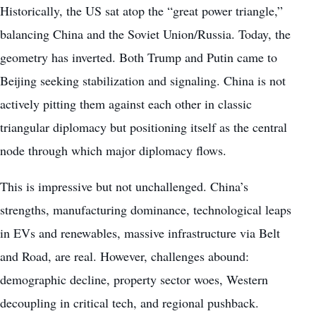
Historically, the US sat atop the “great power triangle,”
balancing China and the Soviet Union/Russia. Today, the
geometry has inverted. Both Trump and Putin came to
Beijing seeking stabilization and signaling. China is not
actively pitting them against each other in classic
triangular diplomacy but positioning itself as the central
node through which major diplomacy flows.
This is impressive but not unchallenged. China’s
strengths, manufacturing dominance, technological leaps
in EVs and renewables, massive infrastructure via Belt
and Road, are real. However, challenges abound:
demographic decline, property sector woes, Western
decoupling in critical tech, and regional pushback.