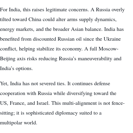
For India, this raises legitimate concerns. A Russia overly
tilted toward China could alter arms supply dynamics,
energy markets, and the broader Asian balance. India has
benefited from discounted Russian oil since the Ukraine
conflict, helping stabilize its economy. A full Moscow-
Beijing axis risks reducing Russia’s maneuverability and
India’s options.
Yet, India has not severed ties. It continues defense
cooperation with Russia while diversifying toward the
US, France, and Israel. This multi-alignment is not fence-
sitting; it is sophisticated diplomacy suited to a
multipolar world.