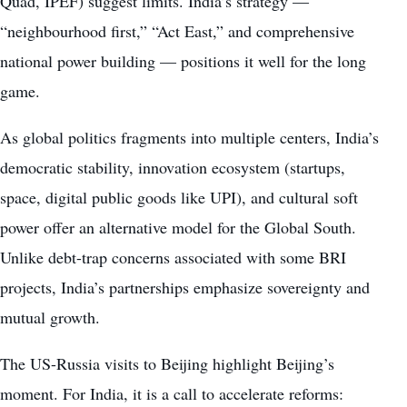
Quad, IPEF) suggest limits. India’s strategy —
“neighbourhood first,” “Act East,” and comprehensive
national power building — positions it well for the long
game.
As global politics fragments into multiple centers, India’s
democratic stability, innovation ecosystem (startups,
space, digital public goods like UPI), and cultural soft
power offer an alternative model for the Global South.
Unlike debt-trap concerns associated with some BRI
projects, India’s partnerships emphasize sovereignty and
mutual growth.
The US-Russia visits to Beijing highlight Beijing’s
moment. For India, it is a call to accelerate reforms: