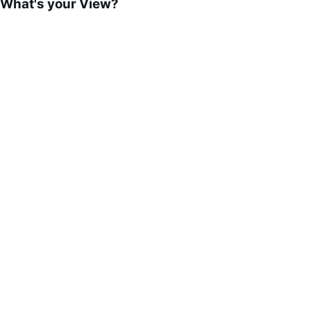
What's your View?