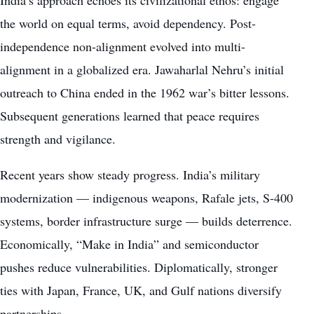
India’s approach echoes its civilizational ethos: engage
the world on equal terms, avoid dependency. Post-
independence non-alignment evolved into multi-
alignment in a globalized era. Jawaharlal Nehru’s initial
outreach to China ended in the 1962 war’s bitter lessons.
Subsequent generations learned that peace requires
strength and vigilance.
Recent years show steady progress. India’s military
modernization — indigenous weapons, Rafale jets, S-400
systems, border infrastructure surge — builds deterrence.
Economically, “Make in India” and semiconductor
pushes reduce vulnerabilities. Diplomatically, stronger
ties with Japan, France, UK, and Gulf nations diversify
partnerships.