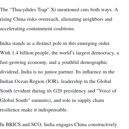
The “Thucydides Trap” Xi mentioned cuts both ways. A
rising China risks overreach, alienating neighbors and
accelerating containment coalitions.
India stands as a distinct pole in this emerging order.
With 1.4 billion people, the world’s largest democracy, a
fast-growing economy, and a youthful demographic
dividend, India is no junior partner. Its influence in the
Indian Ocean Region (IOR), leadership in the Global
South (evident during its G20 presidency and “Voice of
Global South” summits), and role in supply chain
resilience make it indispensable.
In BRICS and SCO, India engages China constructively