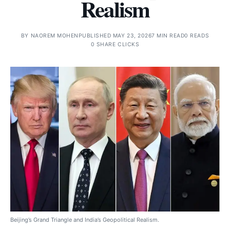
Realism
BY
NAOREM MOHEN
PUBLISHED MAY 23, 2026
7 MIN READ
0 READS
0 SHARE CLICKS
Beijing’s Grand Triangle and India’s Geopolitical Realism.