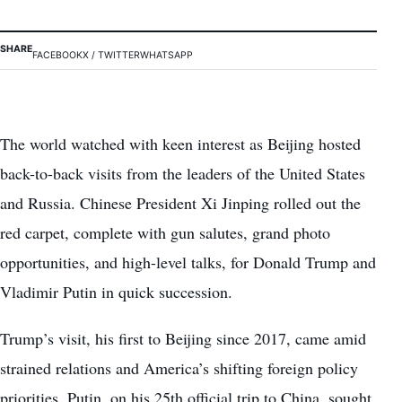
SHARE
FACEBOOK
X / TWITTER
WHATSAPP
The world watched with keen interest as Beijing hosted
back-to-back visits from the leaders of the United States
and Russia. Chinese President Xi Jinping rolled out the
red carpet, complete with gun salutes, grand photo
opportunities, and high-level talks, for Donald Trump and
Vladimir Putin in quick succession.
Trump’s visit, his first to Beijing since 2017, came amid
strained relations and America’s shifting foreign policy
priorities. Putin, on his 25th official trip to China, sought