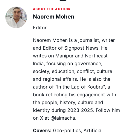
ABOUT THE AUTHOR
Naorem Mohen
Editor
Naorem Mohen is a journalist, writer
and Editor of Signpost News. He
writes on Manipur and Northeast
India, focusing on governance,
society, education, conflict, culture
and regional affairs. He is also the
author of "In the Lap of Koubru", a
book reflecting his engagement with
the people, history, culture and
identity during 2023-2025. Follow him
on X at @laimacha.
Covers:
Geo-politics, Artificial