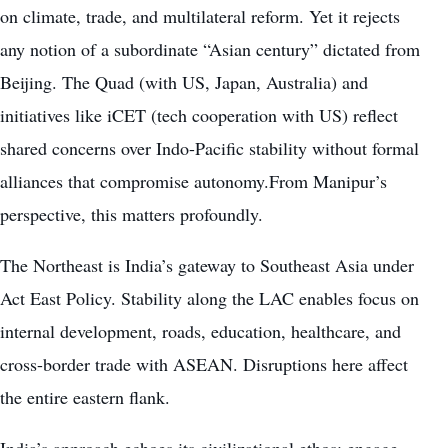
on climate, trade, and multilateral reform. Yet it rejects
any notion of a subordinate “Asian century” dictated from
Beijing. The Quad (with US, Japan, Australia) and
initiatives like iCET (tech cooperation with US) reflect
shared concerns over Indo-Pacific stability without formal
alliances that compromise autonomy.From Manipur’s
perspective, this matters profoundly.
The Northeast is India’s gateway to Southeast Asia under
Act East Policy. Stability along the LAC enables focus on
internal development, roads, education, healthcare, and
cross-border trade with ASEAN. Disruptions here affect
the entire eastern flank.