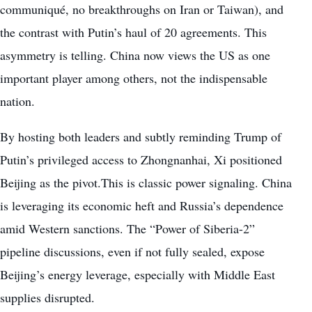
communiqué, no breakthroughs on Iran or Taiwan), and
the contrast with Putin’s haul of 20 agreements. This
asymmetry is telling. China now views the US as one
important player among others, not the indispensable
nation.
By hosting both leaders and subtly reminding Trump of
Putin’s privileged access to Zhongnanhai, Xi positioned
Beijing as the pivot.This is classic power signaling. China
is leveraging its economic heft and Russia’s dependence
amid Western sanctions. The “Power of Siberia-2”
pipeline discussions, even if not fully sealed, expose
Beijing’s energy leverage, especially with Middle East
supplies disrupted.