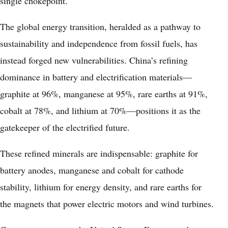
single chokepoint.
The global energy transition, heralded as a pathway to
sustainability and independence from fossil fuels, has
instead forged new vulnerabilities. China’s refining
dominance in battery and electrification materials—
graphite at 96%, manganese at 95%, rare earths at 91%,
cobalt at 78%, and lithium at 70%—positions it as the
gatekeeper of the electrified future.
These refined minerals are indispensable: graphite for
battery anodes, manganese and cobalt for cathode
stability, lithium for energy density, and rare earths for
the magnets that power electric motors and wind turbines.