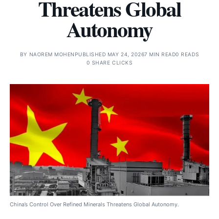
Threatens Global
Autonomy
BY
NAOREM MOHEN
PUBLISHED MAY 24, 2026
7 MIN READ
0 READS
0 SHARE CLICKS
China’s Control Over Refined Minerals Threatens Global Autonomy.