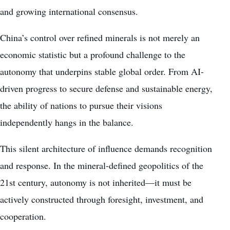
and growing international consensus.
China’s control over refined minerals is not merely an
economic statistic but a profound challenge to the
autonomy that underpins stable global order. From AI-
driven progress to secure defense and sustainable energy,
the ability of nations to pursue their visions
independently hangs in the balance.
This silent architecture of influence demands recognition
and response. In the mineral-defined geopolitics of the
21st century, autonomy is not inherited—it must be
actively constructed through foresight, investment, and
cooperation.