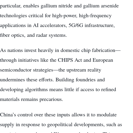
particular, enables gallium nitride and gallium arsenide
technologies critical for high-power, high-frequency
applications in AI accelerators, 5G/6G infrastructure,
fiber optics, and radar systems.
As nations invest heavily in domestic chip fabrication—
through initiatives like the CHIPS Act and European
semiconductor strategies—the upstream reality
undermines these efforts. Building foundries and
developing algorithms means little if access to refined
materials remains precarious.
China’s control over these inputs allows it to modulate
supply in response to geopolitical developments, such as