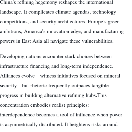
China’s refining hegemony reshapes the international
landscape. It complicates climate agendas, technology
competitions, and security architectures. Europe’s green
ambitions, America’s innovation edge, and manufacturing
powers in East Asia all navigate these vulnerabilities.
Developing nations encounter stark choices between
infrastructure financing and long-term independence.
Alliances evolve—witness initiatives focused on mineral
security—but rhetoric frequently outpaces tangible
progress in building alternative refining hubs.This
concentration embodies realist principles:
interdependence becomes a tool of influence when power
is asymmetrically distributed. It heightens risks around