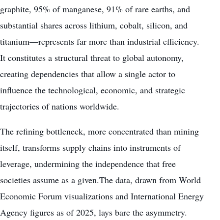
graphite, 95% of manganese, 91% of rare earths, and
substantial shares across lithium, cobalt, silicon, and
titanium—represents far more than industrial efficiency.
It constitutes a structural threat to global autonomy,
creating dependencies that allow a single actor to
influence the technological, economic, and strategic
trajectories of nations worldwide.
The refining bottleneck, more concentrated than mining
itself, transforms supply chains into instruments of
leverage, undermining the independence that free
societies assume as a given.The data, drawn from World
Economic Forum visualizations and International Energy
Agency figures as of 2025, lays bare the asymmetry.