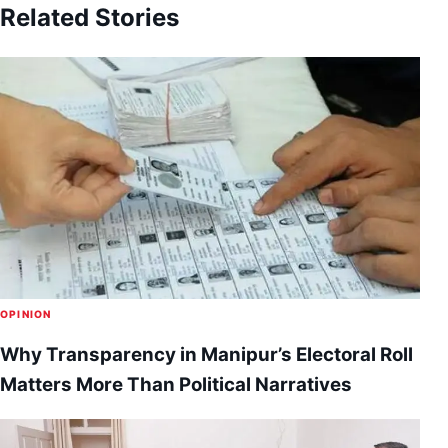
Related Stories
OPINION
Why Transparency in Manipur’s Electoral Roll
Matters More Than Political Narratives