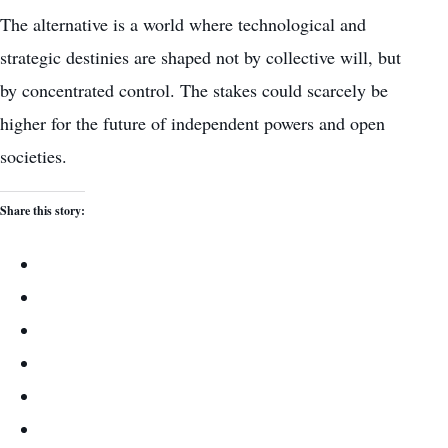
The alternative is a world where technological and
strategic destinies are shaped not by collective will, but
by concentrated control. The stakes could scarcely be
higher for the future of independent powers and open
societies.
Share this story: