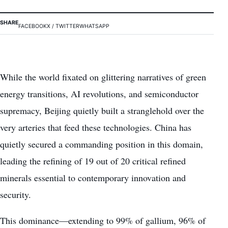
SHARE
FACEBOOK
X / TWITTER
WHATSAPP
While the world fixated on glittering narratives of green
energy transitions, AI revolutions, and semiconductor
supremacy, Beijing quietly built a stranglehold over the
very arteries that feed these technologies. China has
quietly secured a commanding position in this domain,
leading the refining of 19 out of 20 critical refined
minerals essential to contemporary innovation and
security.
This dominance—extending to 99% of gallium, 96% of