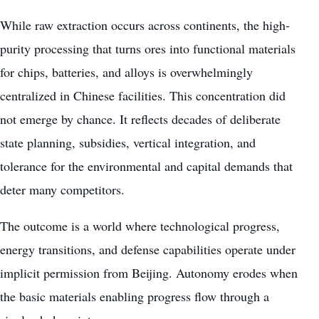
While raw extraction occurs across continents, the high-
purity processing that turns ores into functional materials
for chips, batteries, and alloys is overwhelmingly
centralized in Chinese facilities. This concentration did
not emerge by chance. It reflects decades of deliberate
state planning, subsidies, vertical integration, and
tolerance for the environmental and capital demands that
deter many competitors.
The outcome is a world where technological progress,
energy transitions, and defense capabilities operate under
implicit permission from Beijing. Autonomy erodes when
the basic materials enabling progress flow through a