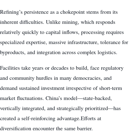
Refining’s persistence as a chokepoint stems from its
inherent difficulties. Unlike mining, which responds
relatively quickly to capital inflows, processing requires
specialized expertise, massive infrastructure, tolerance for
byproducts, and integration across complex logistics.
Facilities take years or decades to build, face regulatory
and community hurdles in many democracies, and
demand sustained investment irrespective of short-term
market fluctuations. China’s model—state-backed,
vertically integrated, and strategically prioritized—has
created a self-reinforcing advantage.Efforts at
diversification encounter the same barrier.