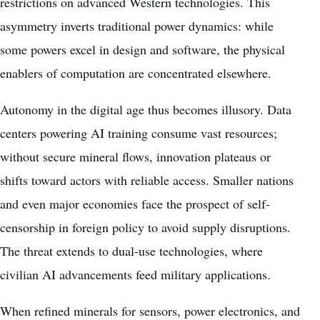
restrictions on advanced Western technologies. This
asymmetry inverts traditional power dynamics: while
some powers excel in design and software, the physical
enablers of computation are concentrated elsewhere.
Autonomy in the digital age thus becomes illusory. Data
centers powering AI training consume vast resources;
without secure mineral flows, innovation plateaus or
shifts toward actors with reliable access. Smaller nations
and even major economies face the prospect of self-
censorship in foreign policy to avoid supply disruptions.
The threat extends to dual-use technologies, where
civilian AI advancements feed military applications.
When refined minerals for sensors, power electronics, and