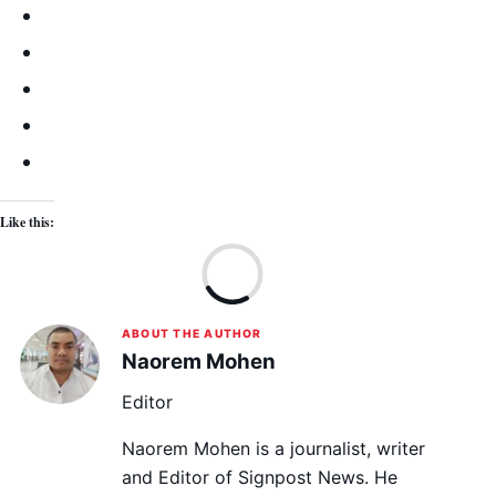
Like this:
Lo
ABOUT THE AUTHOR
Naorem Mohen
Editor
Naorem Mohen is a journalist, writer
and Editor of Signpost News. He