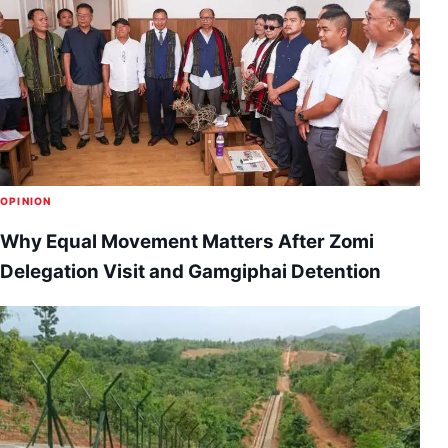
OPINION
Why Equal Movement Matters After Zomi
Delegation Visit and Gamgiphai Detention