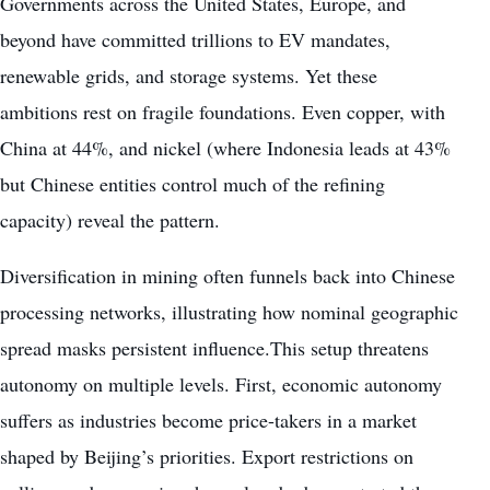
Governments across the United States, Europe, and
beyond have committed trillions to EV mandates,
renewable grids, and storage systems. Yet these
ambitions rest on fragile foundations. Even copper, with
China at 44%, and nickel (where Indonesia leads at 43%
but Chinese entities control much of the refining
capacity) reveal the pattern.
Diversification in mining often funnels back into Chinese
processing networks, illustrating how nominal geographic
spread masks persistent influence.This setup threatens
autonomy on multiple levels. First, economic autonomy
suffers as industries become price-takers in a market
shaped by Beijing’s priorities. Export restrictions on