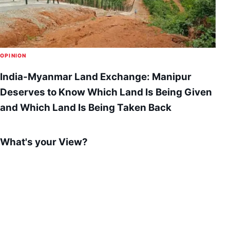
OPINION
India-Myanmar Land Exchange: Manipur
Deserves to Know Which Land Is Being Given
and Which Land Is Being Taken Back
What's your View?