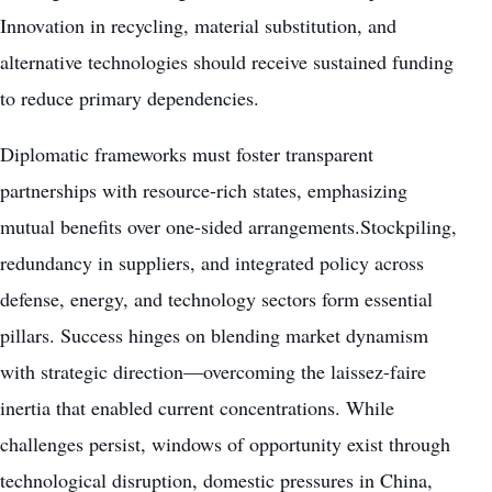
Innovation in recycling, material substitution, and
alternative technologies should receive sustained funding
to reduce primary dependencies.
Diplomatic frameworks must foster transparent
partnerships with resource-rich states, emphasizing
mutual benefits over one-sided arrangements.Stockpiling,
redundancy in suppliers, and integrated policy across
defense, energy, and technology sectors form essential
pillars. Success hinges on blending market dynamism
with strategic direction—overcoming the laissez-faire
inertia that enabled current concentrations. While
challenges persist, windows of opportunity exist through
technological disruption, domestic pressures in China,