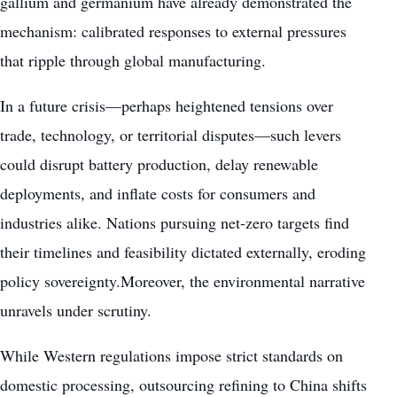
gallium and germanium have already demonstrated the
mechanism: calibrated responses to external pressures
that ripple through global manufacturing.
In a future crisis—perhaps heightened tensions over
trade, technology, or territorial disputes—such levers
could disrupt battery production, delay renewable
deployments, and inflate costs for consumers and
industries alike. Nations pursuing net-zero targets find
their timelines and feasibility dictated externally, eroding
policy sovereignty.Moreover, the environmental narrative
unravels under scrutiny.
While Western regulations impose strict standards on
domestic processing, outsourcing refining to China shifts