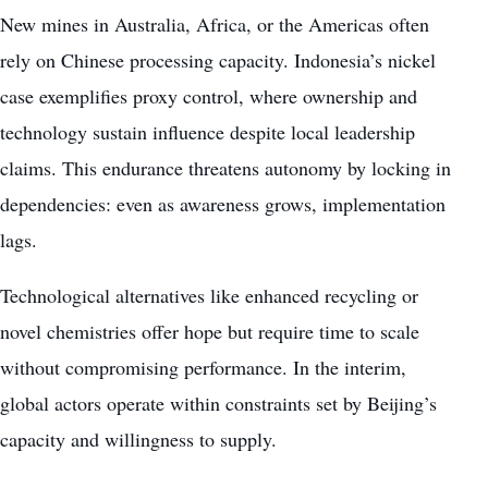
New mines in Australia, Africa, or the Americas often
rely on Chinese processing capacity. Indonesia’s nickel
case exemplifies proxy control, where ownership and
technology sustain influence despite local leadership
claims. This endurance threatens autonomy by locking in
dependencies: even as awareness grows, implementation
lags.
Technological alternatives like enhanced recycling or
novel chemistries offer hope but require time to scale
without compromising performance. In the interim,
global actors operate within constraints set by Beijing’s
capacity and willingness to supply.