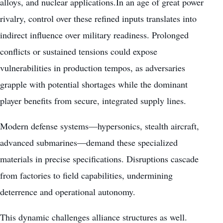
alloys, and nuclear applications.In an age of great power
rivalry, control over these refined inputs translates into
indirect influence over military readiness. Prolonged
conflicts or sustained tensions could expose
vulnerabilities in production tempos, as adversaries
grapple with potential shortages while the dominant
player benefits from secure, integrated supply lines.
Modern defense systems—hypersonics, stealth aircraft,
advanced submarines—demand these specialized
materials in precise specifications. Disruptions cascade
from factories to field capabilities, undermining
deterrence and operational autonomy.
This dynamic challenges alliance structures as well.