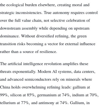
the ecological burden elsewhere, creating moral and
strategic inconsistencies. True autonomy requires control
over the full value chain, not selective celebration of
downstream assembly while depending on upstream
dominance. Without diversified refining, the green
transition risks becoming a vector for external influence
rather than a source of resilience.
The artificial intelligence revolution amplifies these
threats exponentially. Modern AI systems, data centers,
and advanced semiconductors rely on minerals where
China holds overwhelming refining leads: gallium at
99%, silicon at 85%, germanium at 74%, indium at 70%,
tellurium at 77%, and antimony at 74%. Gallium, in