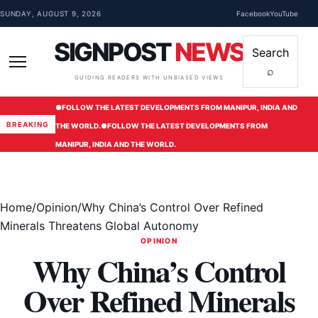
Skip to content
SUNDAY, AUGUST 9, 2026
Facebook
YouTube
SIGNPOST
NEWS
Search
⌕
Menu
GUIDING READERS WITH UNBIASED VIEWS
●
FOLLOW THE LATEST DEVELOPMENTS FROM MANIPUR, INDIA AND
BREAKING
THE WORLD.
●
FOLLOW THE LATEST DEVELOPMENTS FROM
MANIPUR, INDIA AND THE WORLD.
Home
/
Opinion
/
Why China’s Control Over Refined
Minerals Threatens Global Autonomy
OPINION
Why China’s Control
Over Refined Minerals