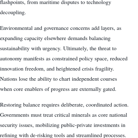
flashpoints, from maritime disputes to technology
decoupling.
Environmental and governance concerns add layers, as
expanding capacity elsewhere demands balancing
sustainability with urgency. Ultimately, the threat to
autonomy manifests as constrained policy space, reduced
innovation freedom, and heightened crisis fragility.
Nations lose the ability to chart independent courses
when core enablers of progress are externally gated.
Restoring balance requires deliberate, coordinated action.
Governments must treat critical minerals as core national
security issues, mobilizing public-private investments in
refining with de-risking tools and streamlined processes.