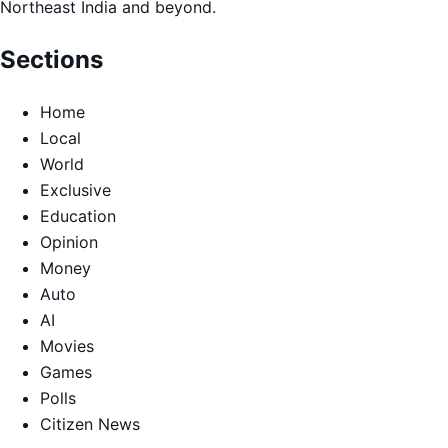
Northeast India and beyond.
Sections
Home
Local
World
Exclusive
Education
Opinion
Money
Auto
AI
Movies
Games
Polls
Citizen News