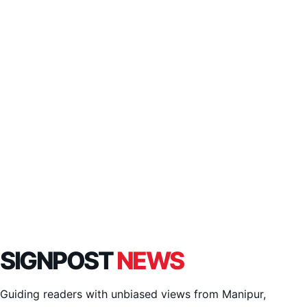
SIGNPOST
NEWS
Guiding readers with unbiased views from Manipur,