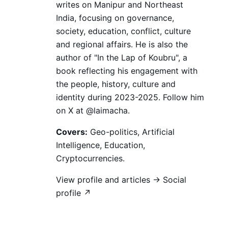
writes on Manipur and Northeast
India, focusing on governance,
society, education, conflict, culture
and regional affairs. He is also the
author of "In the Lap of Koubru", a
book reflecting his engagement with
the people, history, culture and
identity during 2023-2025. Follow him
on X at @laimacha.
Covers:
Geo-politics, Artificial
Intelligence, Education,
Cryptocurrencies.
View profile and articles →
Social
profile ↗