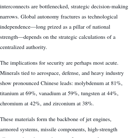
interconnects are bottlenecked, strategic decision-making
narrows. Global autonomy fractures as technological
independence—long prized as a pillar of national
strength—depends on the strategic calculations of a
centralized authority.
The implications for security are perhaps most acute.
Minerals tied to aerospace, defense, and heavy industry
show pronounced Chinese leads: molybdenum at 81%,
titanium at 69%, vanadium at 59%, tungsten at 44%,
chromium at 42%, and zirconium at 38%.
These materials form the backbone of jet engines,
armored systems, missile components, high-strength