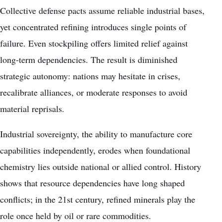
Collective defense pacts assume reliable industrial bases,
yet concentrated refining introduces single points of
failure. Even stockpiling offers limited relief against
long-term dependencies. The result is diminished
strategic autonomy: nations may hesitate in crises,
recalibrate alliances, or moderate responses to avoid
material reprisals.
Industrial sovereignty, the ability to manufacture core
capabilities independently, erodes when foundational
chemistry lies outside national or allied control. History
shows that resource dependencies have long shaped
conflicts; in the 21st century, refined minerals play the
role once held by oil or rare commodities.