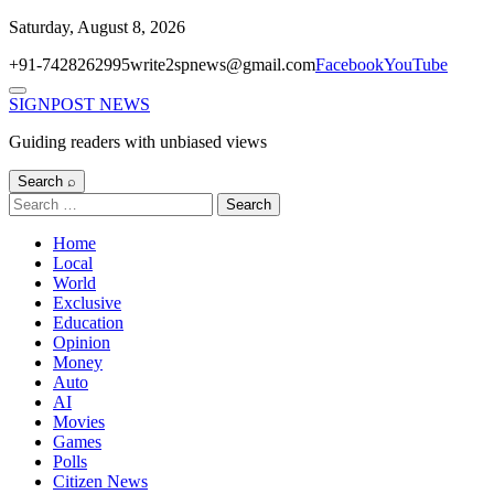
Skip
Saturday, August 8, 2026
to
+91-7428262995
write2spnews@gmail.com
Facebook
YouTube
content
Menu
SIGNPOST
NEWS
Guiding readers with unbiased views
Search ⌕
Search
for:
Home
Local
World
Exclusive
Education
Opinion
Money
Auto
AI
Movies
Games
Polls
Citizen News