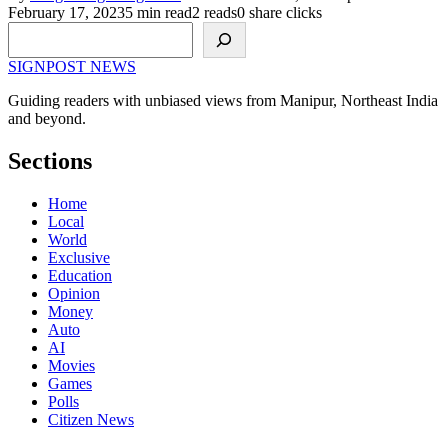
February 17, 2023
5 min read
2 reads
0 share clicks
Search
SIGNPOST
NEWS
Guiding readers with unbiased views from Manipur, Northeast India
and beyond.
Sections
Home
Local
World
Exclusive
Education
Opinion
Money
Auto
AI
Movies
Games
Polls
Citizen News