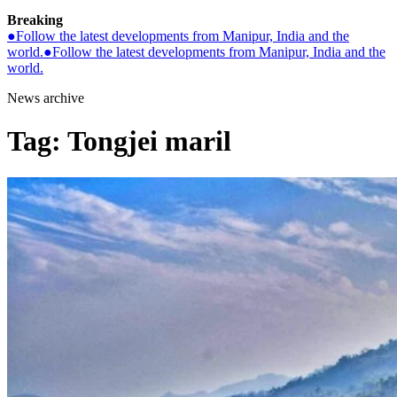
Breaking
●
Follow the latest developments from Manipur, India and the
world.
●
Follow the latest developments from Manipur, India and the
world.
News archive
Tag:
Tongjei maril