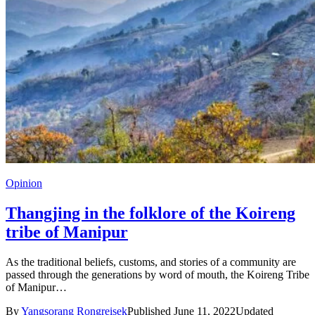
Opinion
Thangjing in the folklore of the Koireng
tribe of Manipur
As the traditional beliefs, customs, and stories of a community are
passed through the generations by word of mouth, the Koireng Tribe
of Manipur…
By
Yangsorang Rongreisek
Published June 11, 2022
Updated