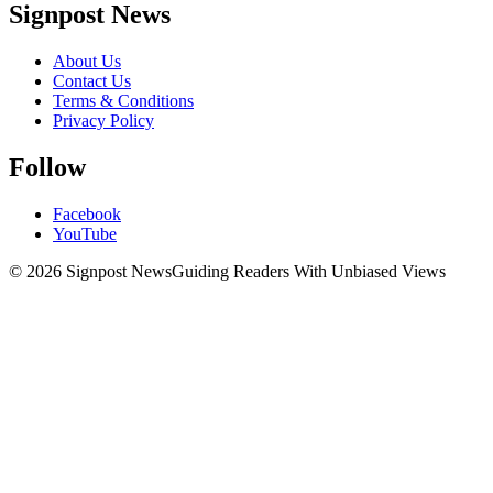
Signpost News
About Us
Contact Us
Terms & Conditions
Privacy Policy
Follow
Facebook
YouTube
© 2026 Signpost News
Guiding Readers With Unbiased Views