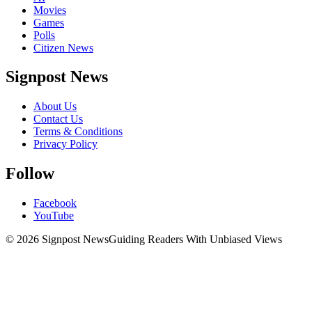
Movies
Games
Polls
Citizen News
Signpost News
About Us
Contact Us
Terms & Conditions
Privacy Policy
Follow
Facebook
YouTube
© 2026 Signpost News
Guiding Readers With Unbiased Views