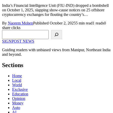
India’s Financial Intelligence Unit (FIU-IND) dropped a bombshell
on October 1, 2025, slapping show-cause notices on 25 offshore
cryptocurrency exchanges for flouting the country’s…
By
Naorem Mohen
Published October 2, 2025
5 min read
1 reads
0
share clicks
Search
SIGNPOST
NEWS
Guiding readers with unbiased views from Manipur, Northeast India
and beyond.
Sections
Home
Local
World
Exclusive
Education
Opinion
Money
Auto
AI