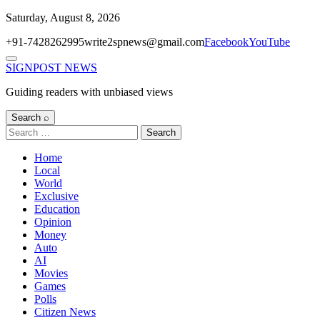
Skip
Saturday, August 8, 2026
to
+91-7428262995
write2spnews@gmail.com
Facebook
YouTube
content
Menu
SIGNPOST
NEWS
Guiding readers with unbiased views
Search ⌕
Search
for:
Home
Local
World
Exclusive
Education
Opinion
Money
Auto
AI
Movies
Games
Polls
Citizen News