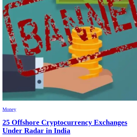
Money
25 Offshore Cryptocurrency Exchanges
Under Radar in India