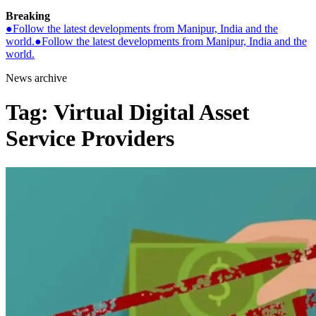
Breaking
●
Follow the latest developments from Manipur, India and the
world.
●
Follow the latest developments from Manipur, India and the
world.
News archive
Tag:
Virtual Digital Asset
Service Providers