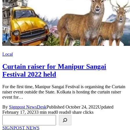
Local
Curtain raiser for Manipur Sangai
Festival 2022 held
For the first time, Manipur Sangai Festival is organising the Curtain
raiser event outside the State. Kolkata is hosting the curtain raiser
event for…
By
Signpost NewsDesk
Published October 24, 2022
Updated
February 17, 2023
3 min read
0 reads
0 share clicks
Search
SIGNPOST
NEWS