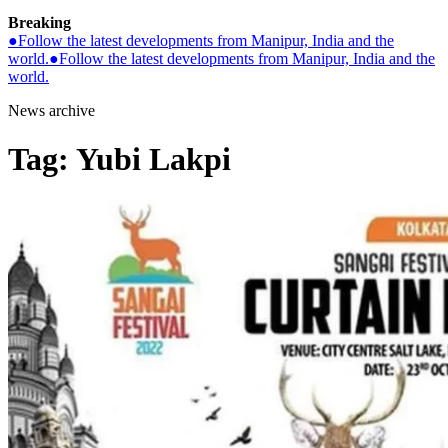
Breaking
●
Follow the latest developments from Manipur, India and the
world.
●
Follow the latest developments from Manipur, India and the
world.
News archive
Tag:
Yubi Lakpi