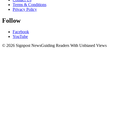
Terms & Conditions
Privacy Policy
Follow
Facebook
YouTube
© 2026 Signpost News
Guiding Readers With Unbiased Views