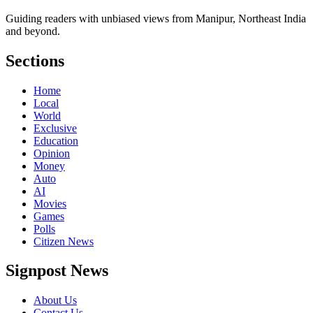
Guiding readers with unbiased views from Manipur, Northeast India
and beyond.
Sections
Home
Local
World
Exclusive
Education
Opinion
Money
Auto
AI
Movies
Games
Polls
Citizen News
Signpost News
About Us
Contact Us