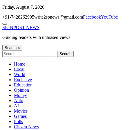
Skip
Friday, August 7, 2026
to
+91-7428262995
write2spnews@gmail.com
Facebook
YouTube
content
Menu
SIGNPOST
NEWS
Guiding readers with unbiased views
Search ⌕
Search
for:
Home
Local
World
Exclusive
Education
Opinion
Money
Auto
AI
Movies
Games
Polls
Citizen News