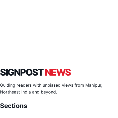
SIGNPOST
NEWS
Guiding readers with unbiased views from Manipur,
Northeast India and beyond.
Sections