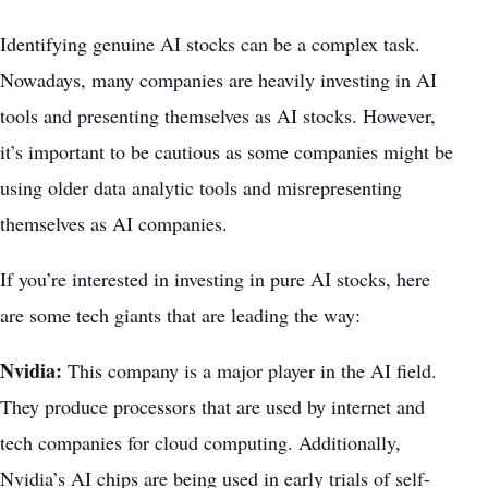
Identifying genuine AI stocks can be a complex task.
Nowadays, many companies are heavily investing in AI
tools and presenting themselves as AI stocks. However,
it’s important to be cautious as some companies might be
using older data analytic tools and misrepresenting
themselves as AI companies.
If you’re interested in investing in pure AI stocks, here
are some tech giants that are leading the way:
Nvidia:
This company is a major player in the AI field.
They produce processors that are used by internet and
tech companies for
cloud computing
. Additionally,
Nvidia’s AI chips are being used in early trials of self-