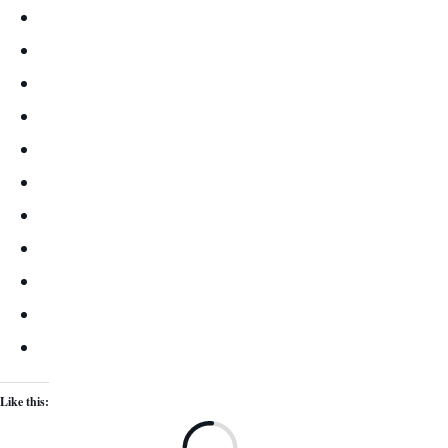
Like this:
Lo