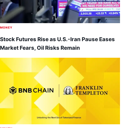
MONEY
Stock Futures Rise as U.S.-Iran Pause Eases
Market Fears, Oil Risks Remain