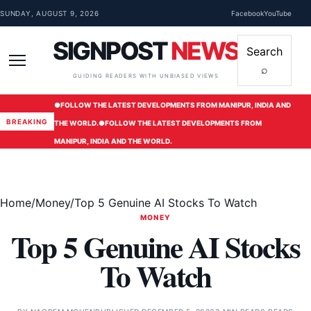
Skip to content
SUNDAY, AUGUST 9, 2026
Facebook
YouTube
SIGNPOST
NEWS
Search
⌕
Menu
GUIDING READERS WITH UNBIASED VIEWS
●
FOLLOW THE LATEST DEVELOPMENTS FROM MANIPUR, INDIA AND
BREAKING
THE WORLD.
●
FOLLOW THE LATEST DEVELOPMENTS FROM
MANIPUR, INDIA AND THE WORLD.
Home
/
Money
/
Top 5 Genuine AI Stocks To Watch
MONEY
Top 5 Genuine AI Stocks
To Watch