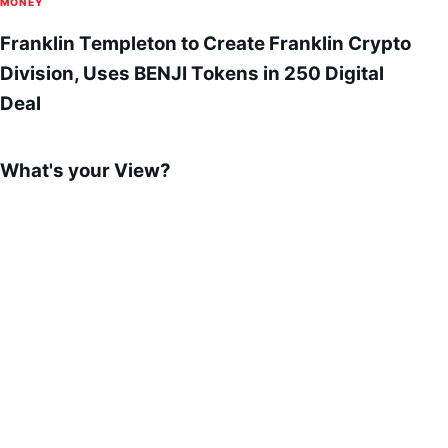
MONEY
Franklin Templeton to Create Franklin Crypto
Division, Uses BENJI Tokens in 250 Digital
Deal
What's your View?