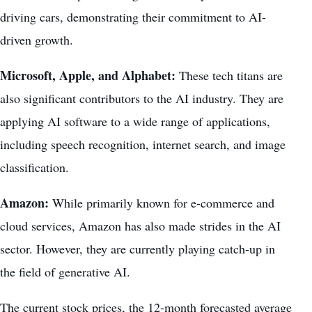
driving cars, demonstrating their commitment to AI-
driven growth.
Microsoft, Apple, and Alphabet:
These tech titans are
also significant contributors to the AI industry. They are
applying AI software to a wide range of applications,
including speech recognition, internet search, and image
classification.
Amazon:
While primarily known for e-commerce and
cloud services, Amazon has also made strides in the AI
sector. However, they are currently playing catch-up in
the field of generative AI.
The current stock prices, the 12-month forecasted average