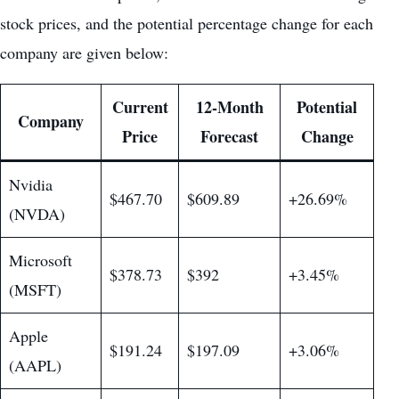
stock prices, and the potential percentage change for each
company are given below:
Current
12-Month
Potential
Company
Price
Forecast
Change
Nvidia
$467.70
$609.89
+26.69%
(NVDA)
Microsoft
$378.73
$392
+3.45%
(MSFT)
Apple
$191.24
$197.09
+3.06%
(AAPL)