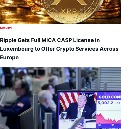
MONEY
Ripple Gets Full MiCA CASP License in
Luxembourg to Offer Crypto Services Across
Europe