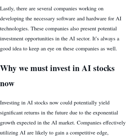
Lastly, there are several companies working on
developing the necessary software and hardware for AI
technologies. These companies also present potential
investment opportunities
in the AI sector. It’s always a
good idea to keep an eye on these companies as well.
Why we must invest in AI stocks
now
Investing in AI stocks now could potentially yield
significant returns in the future due to the exponential
growth expected
in the AI market. Companies effectively
utilizing AI are likely to gain a competitive edge,