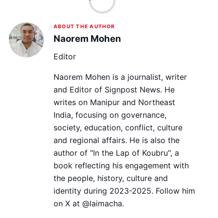
ABOUT THE AUTHOR
Naorem Mohen
Editor
Naorem Mohen is a journalist, writer
and Editor of Signpost News. He
writes on Manipur and Northeast
India, focusing on governance,
society, education, conflict, culture
and regional affairs. He is also the
author of "In the Lap of Koubru", a
book reflecting his engagement with
the people, history, culture and
identity during 2023-2025. Follow him
on X at @laimacha.