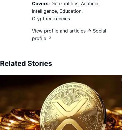
Covers:
Geo-politics, Artificial
Intelligence, Education,
Cryptocurrencies.
View profile and articles →
Social
profile ↗
Related Stories