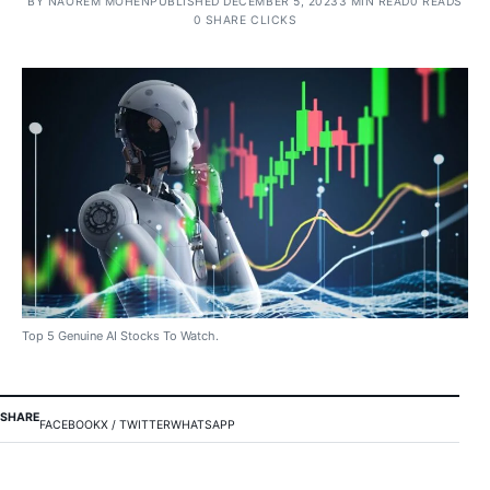
BY
NAOREM MOHEN
PUBLISHED DECEMBER 5, 2023
3 MIN READ
0 READS
0 SHARE CLICKS
Top 5 Genuine AI Stocks To Watch.
SHARE
FACEBOOK
X / TWITTER
WHATSAPP