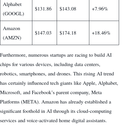
Alphabet
$131.86
$143.08
+7.96%
(GOOGL)
Amazon
$147.03
$174.18
+18.46%
(AMZN)
Furthermore, numerous startups are racing to build AI
chips for various devices, including data centers,
robotics, smartphones, and drones. This rising AI trend
has certainly influenced tech giants like Apple, Alphabet,
Microsoft, and Facebook’s parent company, Meta
Platforms (META). Amazon has already established a
significant foothold in AI through its cloud-computing
services and voice-activated home digital assistants.