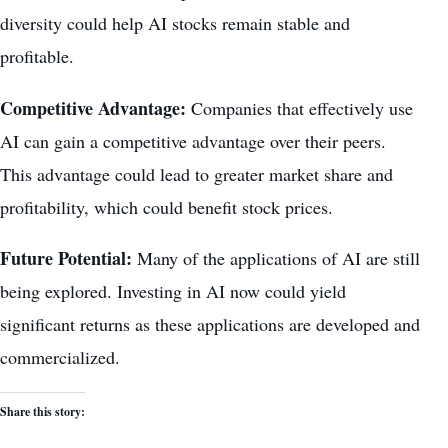
diversity could help AI stocks remain stable and
profitable.
Competitive Advantage:
Companies that effectively use
AI can gain a competitive advantage over their peers.
This advantage could lead to
greater market share
and
profitability, which could benefit stock prices.
Future Potential:
Many of the applications of AI are still
being explored. Investing in AI now could yield
significant returns as these applications are developed and
commercialized.
Share this story: