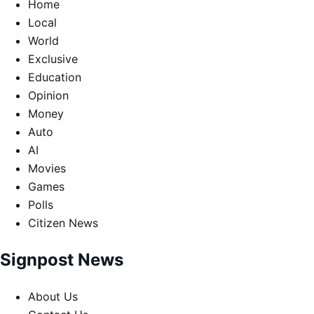
Home
Local
World
Exclusive
Education
Opinion
Money
Auto
AI
Movies
Games
Polls
Citizen News
Signpost News
About Us