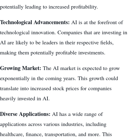
potentially leading to increased profitability.
Technological Advancements:
AI is at the forefront of
technological innovation. Companies that are investing in
AI are likely to be leaders in their respective fields,
making them potentially profitable investments.
Growing Market:
The AI market is expected to grow
exponentially in the coming years. This
growth could
translate into increased
stock prices for companies
heavily invested in AI.
Diverse Applications:
AI has a wide range of
applications across various industries, including
healthcare, finance, transportation, and more. This