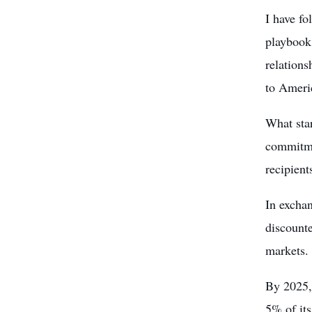
I have fo
playbook
relation
to Ameri
What sta
commitme
recipient
In exchan
discounte
markets.
By 2025,
5% of its