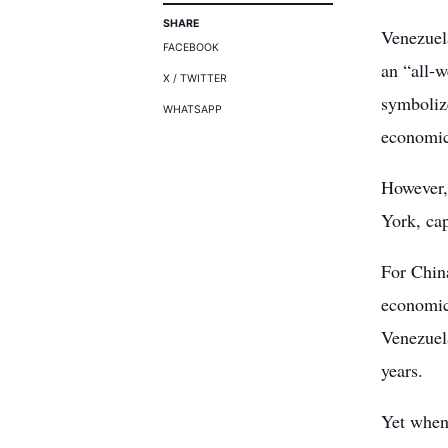
SHARE
Venezuel
FACEBOOK
an “all-
X / TWITTER
symboliz
WHATSAPP
economic 
However,
York, cap
For China
economic 
Venezuel
years.
Yet when