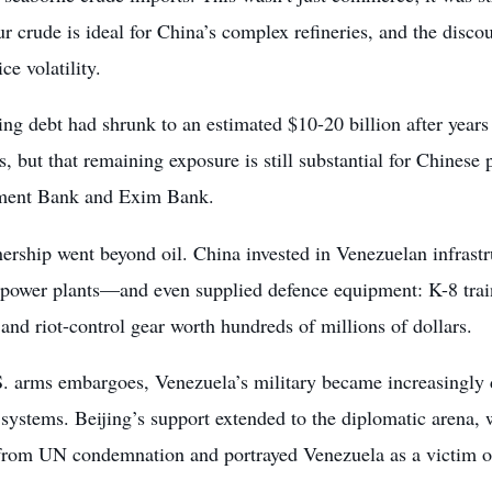
r crude is ideal for China’s complex refineries, and the disco
ce volatility.
ng debt had shrunk to an estimated $10-20 billion after years
, but that remaining exposure is still substantial for Chinese 
ment Bank and Exim Bank.
nership went beyond oil. China invested in Venezuelan infras
 power plants—and even supplied defence equipment: K-8 train
 and riot-control gear worth hundreds of millions of dollars.
S. arms embargoes, Venezuela’s military became increasingly
systems. Beijing’s support extended to the diplomatic arena, 
rom UN condemnation and portrayed Venezuela as a victim of