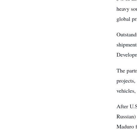
heavy sou
global pri
Outstandi
shipments
Develop
The part
projects,
vehicles,
After U.
Russian) 
Maduro f