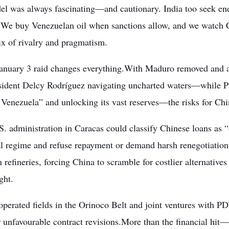
el was always fascinating—and cautionary. India too seek ener
. We buy Venezuelan oil when sanctions allow, and we watch C
ix of rivalry and pragmatism.
January 3 raid changes everything.With Maduro removed and a
sident Delcy Rodríguez navigating uncharted waters—while P
 Venezuela” and unlocking its vast reserves—the risks for Ch
. administration in Caracas could classify Chinese loans as “
al regime and refuse repayment or demand harsh renegotiation.
refineries, forcing China to scramble for costlier alternative
ght.
perated fields in the Orinoco Belt and joint ventures with P
r unfavourable contract revisions.More than the financial hit—p