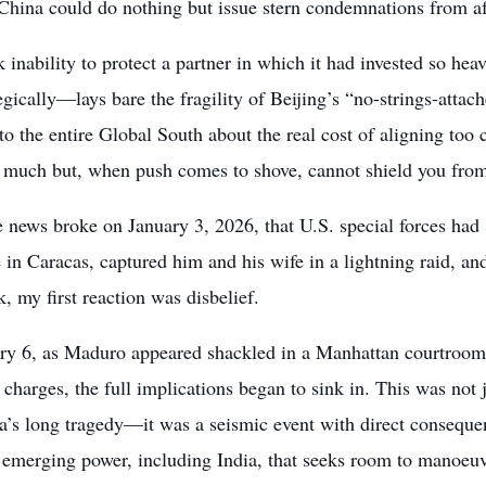
China could do nothing but issue stern condemnations from af
k inability to protect a partner in which it had invested so he
egically—lays bare the fragility of Beijing’s “no-strings-atta
o the entire Global South about the real cost of aligning too c
 much but, when push comes to shove, cannot shield you from 
 news broke on January 3, 2026, that U.S. special forces ha
 in Caracas, captured him and his wife in a lightning raid, and
 my first reaction was disbelief.
ry 6, as Maduro appeared shackled in a Manhattan courtroom p
 charges, the full implications began to sink in. This was not 
a’s long tragedy—it was a seismic event with direct consequen
 emerging power, including India, that seeks room to manoeuv