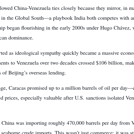
llowed China-Venezuela ties closely because they mirror, in m
 in the Global South—a playbook India both competes with an
ship began flourishing in the early 2000s under Hugo Chávez,
can dominance.
rted as ideological sympathy quickly became a massive econ
nts to Venezuela over two decades crossed $106 billion, makin
s of Beijing’s overseas lending.
ge, Caracas promised up to a million barrels of oil per day—cr
d prices, especially valuable after U.S. sanctions isolated V
 China was importing roughly 470,000 barrels per day from V
 seaborne crude imports. This wasn’t just commerce; it was st