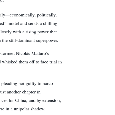
ar.
avily—economically, politically,
ched” model and sends a chilling
losely with a rising power that
the still-dominant superpower.
d stormed Nicolás Maduro’s
 whisked them off to face trial in
leading not guilty to narco-
just another chapter in
ces for China, and by extension,
re in a unipolar shadow.