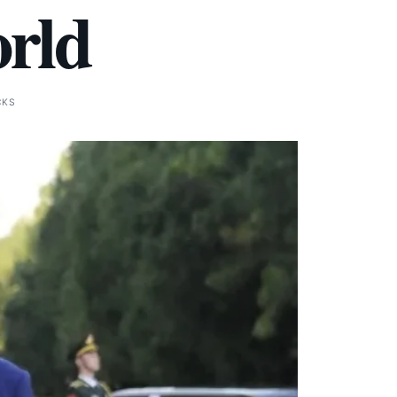
orld
CKS