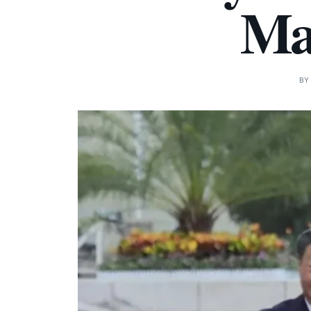
Mat
B