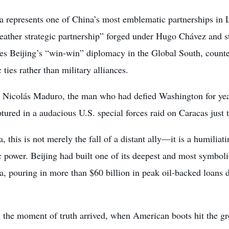
a represents one of China’s most emblematic partnerships in 
weather strategic partnership” forged under Hugo Chávez and 
es Beijing’s “win-win” diplomacy in the Global South, counte
ties rather than military alliances.
 Nicolás Maduro, the man who had defied Washington for yea
tured in a audacious U.S. special forces raid on Caracas just t
, this is not merely the fall of a distant ally—it is a humiliati
power. Beijing had built one of its deepest and most symbolic
a, pouring in more than $60 billion in peak oil-backed loan
 the moment of truth arrived, when American boots hit the gr