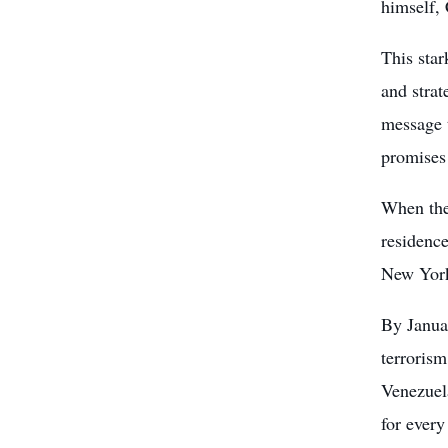
himself, 
This star
and strat
message t
promises
When the
residence
New York,
By Janua
terrorism
Venezuel
for every