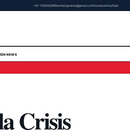
+91-7428262995
write2spnews@gmail.com
Facebook
YouTube
IZEN NEWS
a Crisis