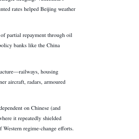
unted rates helped Beijing weather
 of partial repayment through oil
policy banks like the China
tructure—railways, housing
er aircraft, radars, armoured
 dependent on Chinese (and
where it repeatedly shielded
 Western regime-change efforts.