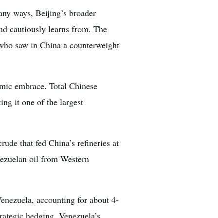
any ways, Beijing’s broader
d cautiously learns from. The
 who saw in China a counterweight
omic embrace. Total Chinese
g it one of the largest
ude that fed China’s refineries at
enezuelan oil from Western
enezuela, accounting for about 4-
rategic hedging. Venezuela’s