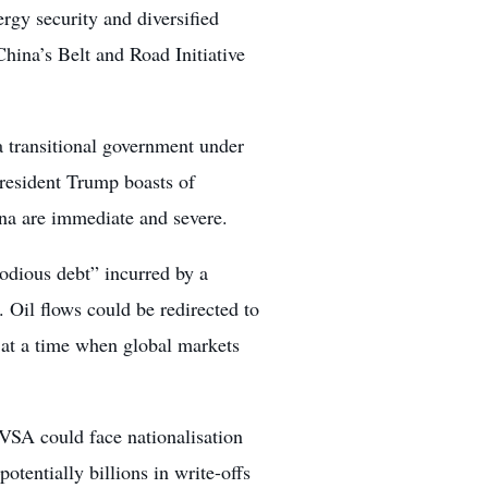
gy security and diversified
hina’s Belt and Road Initiative
 transitional government under
resident Trump boasts of
ina are immediate and severe.
odious debt” incurred by a
 Oil flows could be redirected to
s at a time when global markets
DVSA could face nationalisation
otentially billions in write-offs