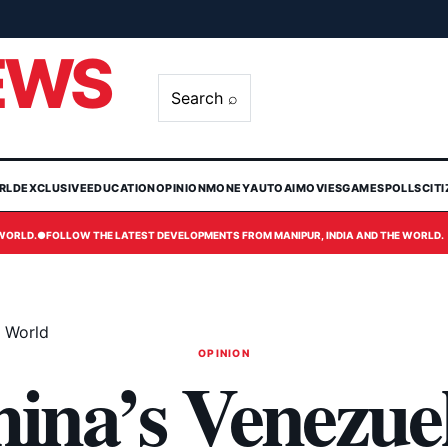
EWS
Search ⌕
RLD
EXCLUSIVE
EDUCATION
OPINION
MONEY
AUTO
AI
MOVIES
GAMES
POLLS
CIT
 WORLD.
●
FOLLOW THE LATEST DEVELOPMENTS FROM MANIPUR, INDIA AND THE WORLD.
e World
OPINION
na’s Venezuel