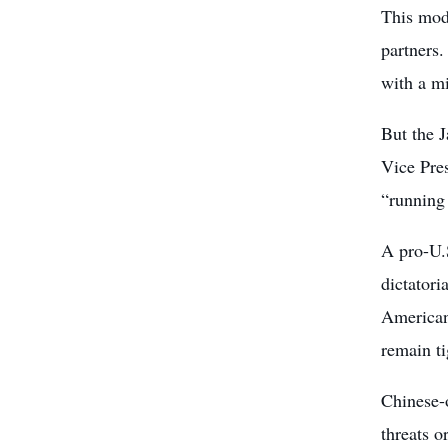
This mod
partners
with a m
But the 
Vice Pre
“running
A pro-U.S
dictatori
American 
remain ti
Chinese-o
threats o