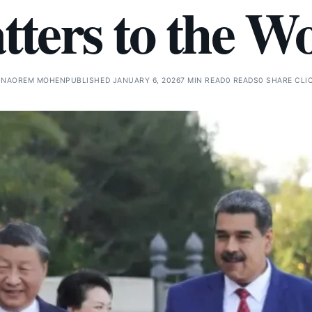
ters to the W
Y
NAOREM MOHEN
PUBLISHED JANUARY 6, 2026
7 MIN READ
0 READS
0 SHARE CLI