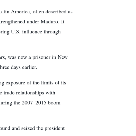
Latin America, often described as
strengthened under Maduro. It
ring U.S. influence through
rs, was now a prisoner in New
hree days earlier.
ng exposure of the limits of its
 trade relationships with
s during the 2007–2015 boom
ound and seized the president