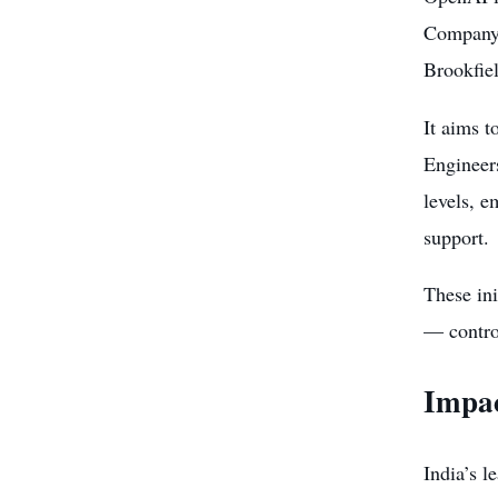
Company,”
Brookfie
It aims t
Engineer
levels, e
support.
These in
— contro
Impac
India’s 