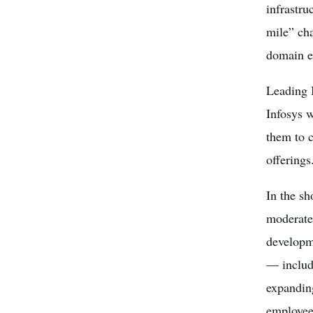
infrastru
mile” cha
domain ex
Leading I
Infosys w
them to c
offerings
In the sh
moderated
developme
— includi
expanding
employee