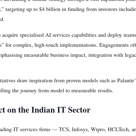
 targeting up to $4 billion in funding from investors includ
ld.
o acquire specialised AI services capabilities and deploy tea
s” for complex, high-touch implementations. Engagements ofte
mphasising measurable business impact, integration with legac
itiatives draw inspiration from proven models such as Palanti
lling the journey from model to measurable results.
t on the Indian IT Sector
leading IT services firms — TCS, Infosys, Wipro, HCLTech, a