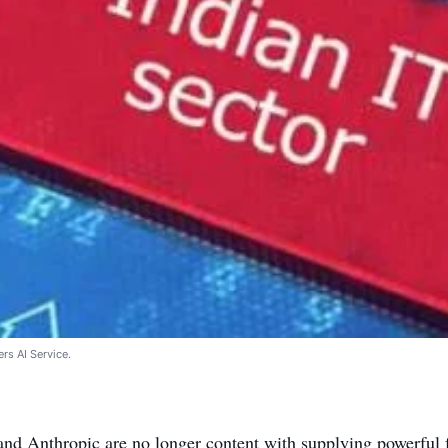
rs AI Service.
nd Anthropic are no longer content with supplying powerful