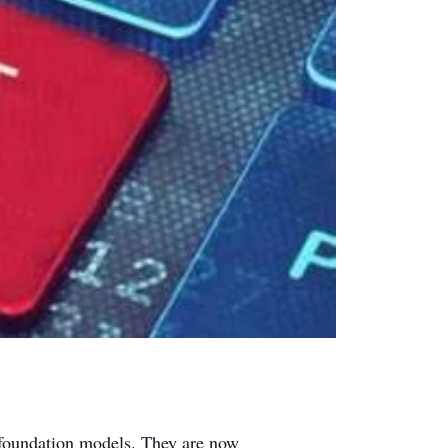
 foundation models. They are now