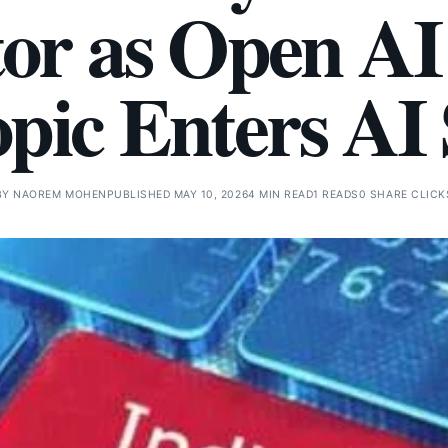
tor as Open AI
pic Enters AI 
BY
NAOREM MOHEN
PUBLISHED MAY 10, 2026
4 MIN READ
1 READS
0 SHARE CLICK