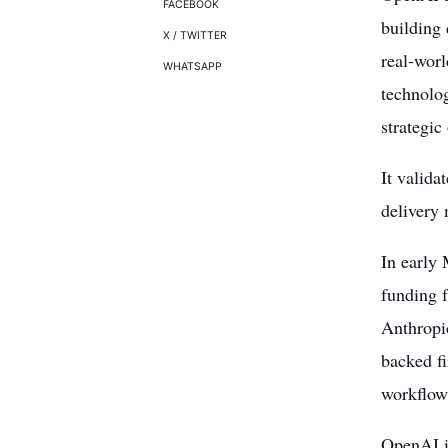
FACEBOOK
building 
X / TWITTER
real-worl
WHATSAPP
technolog
strategic
It valida
delivery
In early
funding 
Anthropic
backed f
workflow
OpenAI is