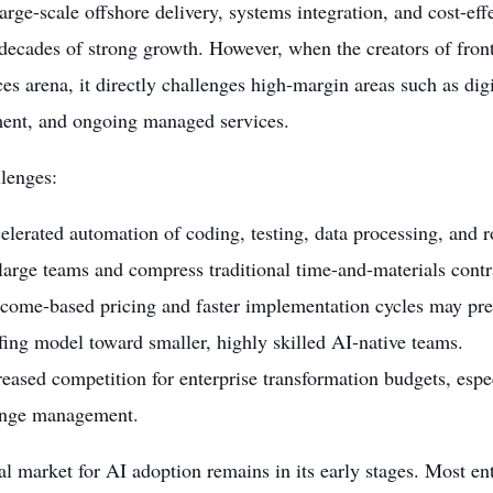
arge-scale offshore delivery, systems integration, and cost-ef
decades of strong growth. However, when the creators of fron
ces arena, it directly challenges high-margin areas such as dig
ent, and ongoing managed services.
lenges:
elerated automation of coding, testing, data processing, and 
 large teams and compress traditional time-and-materials contr
come-based pricing and faster implementation cycles may pres
ffing model toward smaller, highly skilled AI-native teams.
reased competition for enterprise transformation budgets, espe
nge management.
l market for AI adoption remains in its early stages. Most ente