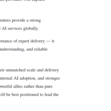
entres provide a strong
 AI services globally.
rtance of expert delivery — it
understanding, and reliable
their unmatched scale and delivery
 internal AI adoption, and stronger
werful allies rather than pure
ll be best positioned to lead the