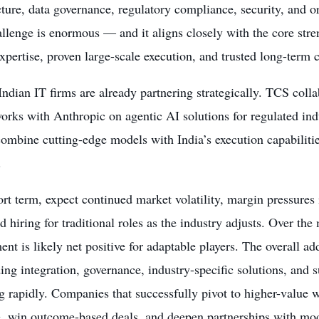
cture, data governance, regulatory compliance, security, and o
llenge is enormous — and it aligns closely with the core stre
pertise, proven large-scale execution, and trusted long-term cl
ndian IT firms are already partnering strategically. TCS col
orks with Anthropic on agentic AI solutions for regulated ind
ombine cutting-edge models with India’s execution capabilitie
.
ort term, expect continued market volatility, margin pressures 
 hiring for traditional roles as the industry adjusts. Over the
nt is likely net positive for adaptable players. The overall a
ng integration, governance, industry-specific solutions, and 
 rapidly. Companies that successfully pivot to higher-value w
, win outcome-based deals, and deepen partnerships with mode