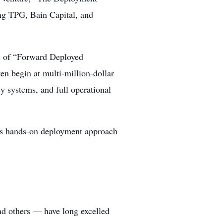
ing TPG, Bain Capital, and
ms of “Forward Deployed
n begin at multi-million-dollar
y systems, and full operational
r’s hands-on deployment approach
nd others — have long excelled