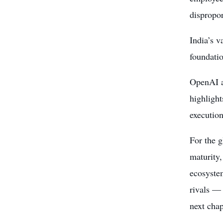
dispropor
India’s v
foundatio
OpenAI an
highlight
execution
For the g
maturity,
ecosystem
rivals — 
next chap