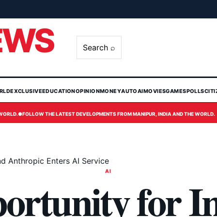
EWS
Search ⌕
RLD
EXCLUSIVE
EDUCATION
OPINION
MONEY
AUTO
AI
MOVIES
GAMES
POLLS
CIT
 WORLD.
●
FOLLOW THE LATEST DEVELOPMENTS FROM MANIPUR, INDIA AND THE WORLD.
nd Anthropic Enters AI Service
AI
rtunity for I