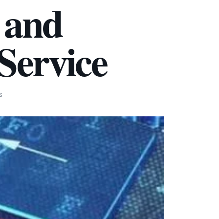
 and
Service
S