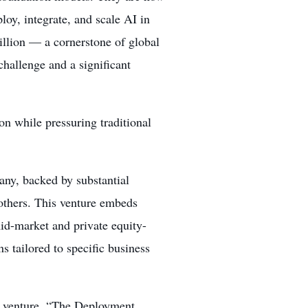
loy, integrate, and scale AI in
illion — a cornerstone of global
challenge and a significant
ion while pressuring traditional
ny, backed by substantial
thers. This venture embeds
mid-market and private equity-
tailored to specific business
nt venture, “The Deployment