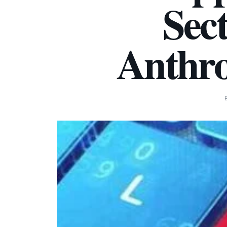
Sec
Anthro