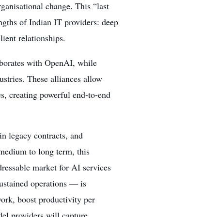
rganisational change. This “last
ngths of Indian IT providers: deep
ient relationships.
laborates with OpenAI, while
ustries. These alliances allow
s, creating powerful end-to-end
in legacy contracts, and
 medium to long term, this
ddressable market for AI services
sustained operations — is
ork, boost productivity per
l providers will capture