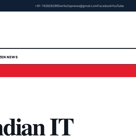
+91-7428262995
write2spnews@gmail.com
Facebook
YouTube
IZEN NEWS
ndian IT