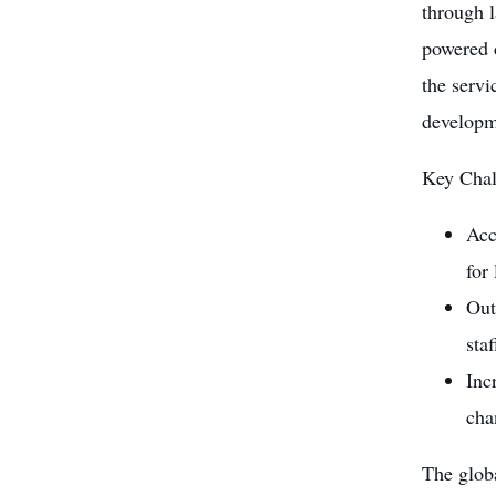
through l
powered 
the servi
developm
Key Chal
Acc
for
Out
sta
Inc
cha
The globa