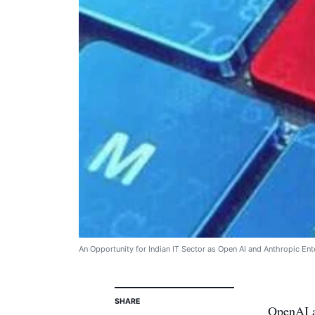
An Opportunity for Indian IT Sector as Open AI and Anthropic Ente
SHARE
OpenAI a