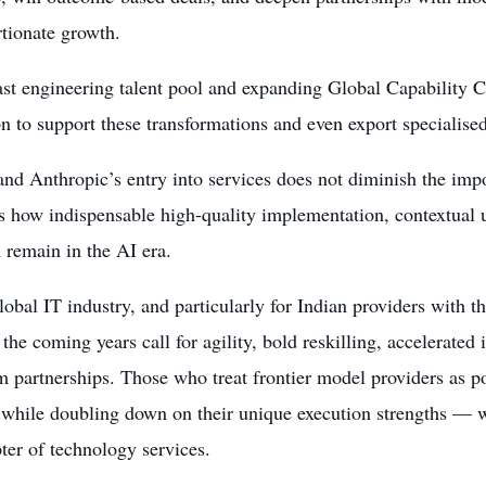
tionate growth.
ast engineering talent pool and expanding Global Capability C
n to support these transformations and even export specialised
d Anthropic’s entry into services does not diminish the impo
s how indispensable high-quality implementation, contextual 
 remain in the AI era.
lobal IT industry, and particularly for Indian providers with 
 the coming years call for agility, bold reskilling, accelerated
 partnerships. Those who treat frontier model providers as po
while doubling down on their unique execution strengths — wi
ter of technology services.