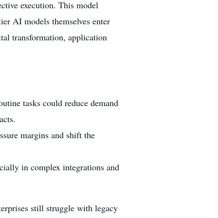
fective execution. This model
tier AI models themselves enter
ital transformation, application
routine tasks could reduce demand
acts.
sure margins and shift the
cially in complex integrations and
rprises still struggle with legacy