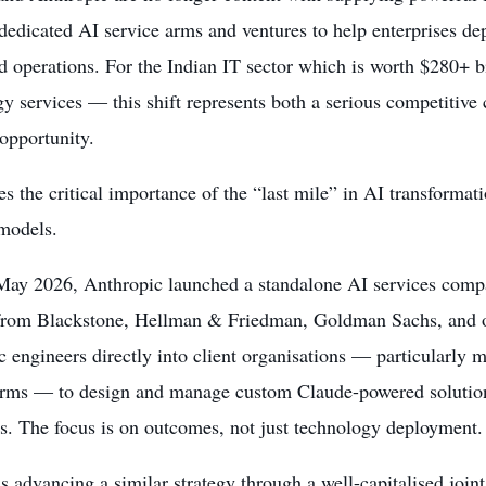
dedicated AI service arms and ventures to help enterprises dep
d operations. For the Indian IT sector which is worth $280+ b
y services — this shift represents both a serious competitive 
 opportunity.
tes the critical importance of the “last mile” in AI transformat
 models.
 May 2026, Anthropic launched a standalone AI services compa
from Blackstone, Hellman & Friedman, Goldman Sachs, and o
 engineers directly into client organisations — particularly 
irms — to design and manage custom Claude-powered solutions 
s. The focus is on outcomes, not just technology deployment.
 advancing a similar strategy through a well-capitalised joi