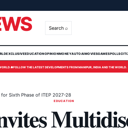
EWS
Search ⌕
RLD
EXCLUSIVE
EDUCATION
OPINION
MONEY
AUTO
AI
MOVIES
GAMES
POLLS
CIT
 WORLD.
●
FOLLOW THE LATEST DEVELOPMENTS FROM MANIPUR, INDIA AND THE WORLD.
ns for Sixth Phase of ITEP 2027-28
EDUCATION
ites Multidis