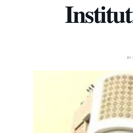
Institu
BY