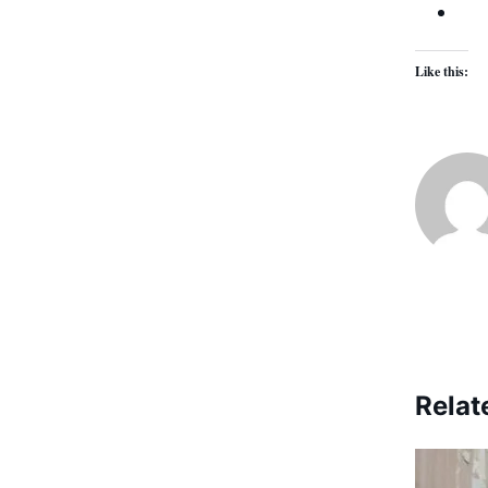
Like this:
Relat