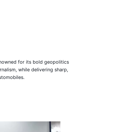
Loading…
nowned for its bold geopolitics
rnalism, while delivering sharp,
automobiles.