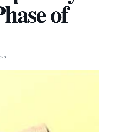
Phase of
ICKS