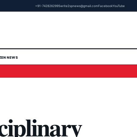
+91-7428262995
write2spnews@gmail.com
Facebook
YouTube
IZEN NEWS
ciplinary