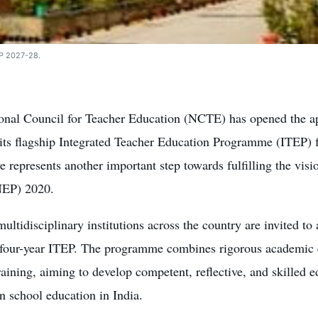
TEP 2027-28.
onal Council for Teacher Education (NCTE) has opened the app
 its flagship Integrated Teacher Education Programme (ITEP) 
 represents another important step towards fulfilling the visi
NEP) 2020.
multidisciplinary institutions across the country are invited to
e four-year ITEP. The programme combines rigorous academic 
raining, aiming to develop competent, reflective, and skilled 
 school education in India.