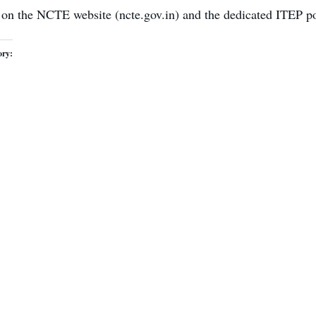
 on the NCTE website (ncte.gov.in) and the dedicated ITEP po
ory: