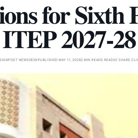
tions for Sixth 
ITEP 2027-28
SIGNPOST NEWSDESK
PUBLISHED MAY 11, 2026
2 MIN READ
0 READS
0 SHARE CL