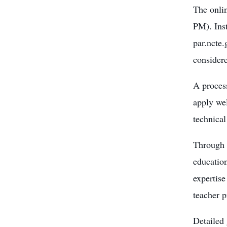
The onli
PM). Inst
par.ncte.
considere
A process
apply wel
technical
Through 
education
expertise
teacher p
Detailed 