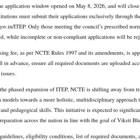
ne application window opened on May 8, 2026, and will close 
itutions must submit their applications exclusively through th
gov.in/ITEP. Only those meeting the council’s prescribed norms
d, while incomplete or non-compliant applications will be rej
ing fee, as per NCTE Rules 1997 and its amendments, is appli
l in advance, ensure all required documents are uploaded accu
 issues.
the phased expansion of ITEP, NCTE is shifting away from tra
 models towards a more holistic, multidisciplinary approach t
 and pedagogical skills. This initiative is expected to signific
reparation across the nation in line with the goal of Viksit Bh
guidelines, eligibility conditions, list of required documents, a