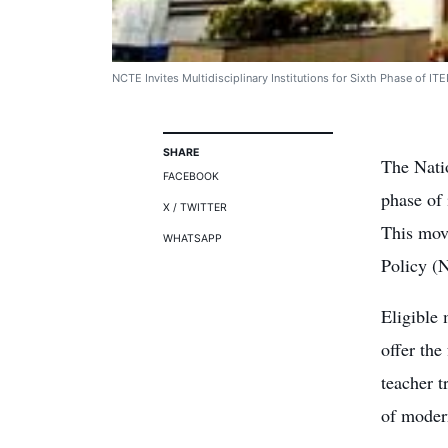
NCTE Invites Multidisciplinary Institutions for Sixth Phase of I
SHARE
The Nati
FACEBOOK
phase of
X / TWITTER
This move
WHATSAPP
Policy (
Eligible 
offer th
teacher t
of modern