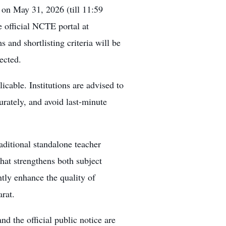
on May 31, 2026 (till 11:59
e official NCTE portal at
 and shortlisting criteria will be
ected.
cable. Institutions are advised to
rately, and avoid last-minute
ditional standalone teacher
hat strengthens both subject
antly enhance the quality of
arat.
nd the official public notice are