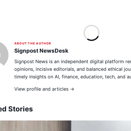
ABOUT THE AUTHOR
Signpost NewsDesk
Signpost News is an independent digital platform re
opinions, incisive editorials, and balanced ethical jou
timely insights on AI, finance, education, tech, and 
View profile and articles →
ed Stories