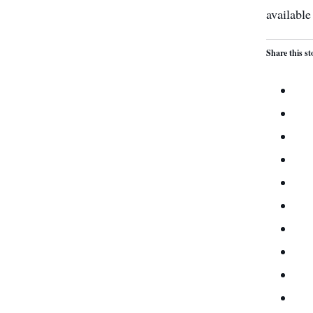
available
Share this st