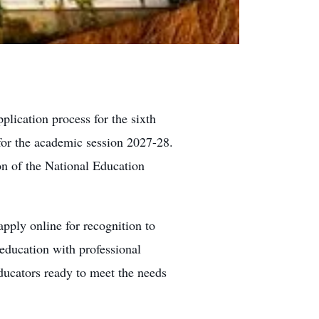
lication process for the sixth
for the academic session 2027-28.
on of the National Education
 apply online for recognition to
education with professional
educators ready to meet the needs