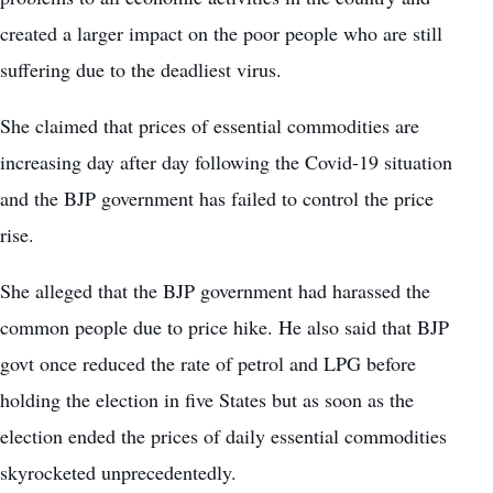
created a larger impact on the poor people who are still
suffering due to the deadliest virus.
She claimed that prices of essential commodities are
increasing day after day following the Covid-19 situation
and the BJP government has failed to control the price
rise.
She alleged that the BJP government had harassed the
common people due to price hike. He also said that BJP
govt once reduced the rate of petrol and LPG before
holding the election in five States but as soon as the
election ended the prices of daily essential commodities
skyrocketed unprecedentedly.