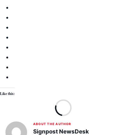
Like this:
Lo
ABOUT THE AUTHOR
Signpost NewsDesk