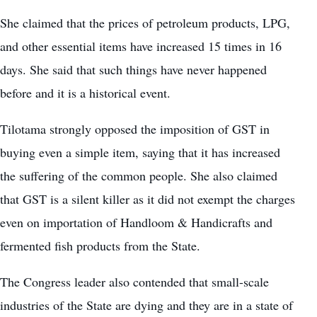
She claimed that the prices of petroleum products, LPG,
and other essential items have increased 15 times in 16
days. She said that such things have never happened
before and it is a historical event.
Tilotama strongly opposed the imposition of GST in
buying even a simple item, saying that it has increased
the suffering of the common people. She also claimed
that GST is a silent killer as it did not exempt the charges
even on importation of Handloom & Handicrafts and
fermented fish products from the State.
The Congress leader also contended that small-scale
industries of the State are dying and they are in a state of