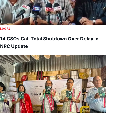
LOCAL
14 CSOs Call Total Shutdown Over Delay in
NRC Update