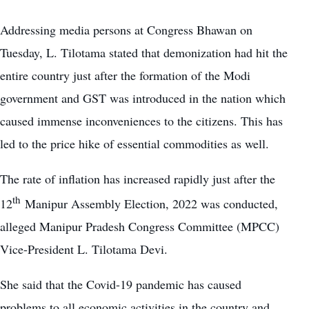
Addressing media persons at Congress Bhawan on
Tuesday, L. Tilotama stated that demonization had hit the
entire country just after the formation of the Modi
government and GST was introduced in the nation which
caused immense inconveniences to the citizens. This has
led to the
price hike of essential commodities
as well.
The rate of inflation has increased rapidly just after the
th
12
Manipur Assembly Election, 2022 was conducted,
alleged Manipur Pradesh Congress Committee (MPCC)
Vice-President L. Tilotama Devi.
She said that the Covid-19 pandemic has caused
problems to all economic activities in the country and