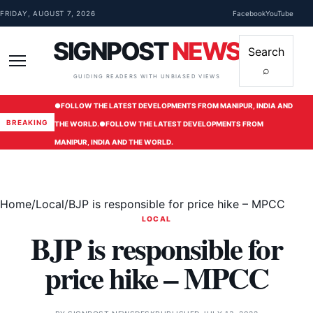
Skip to content
FRIDAY, AUGUST 7, 2026
Facebook
YouTube
SIGNPOST
NEWS
Search
⌕
Menu
GUIDING READERS WITH UNBIASED VIEWS
●
FOLLOW THE LATEST DEVELOPMENTS FROM MANIPUR, INDIA AND
BREAKING
THE WORLD.
●
FOLLOW THE LATEST DEVELOPMENTS FROM
MANIPUR, INDIA AND THE WORLD.
Home
/
Local
/
BJP is responsible for price hike – MPCC
LOCAL
BJP is responsible for
price hike – MPCC