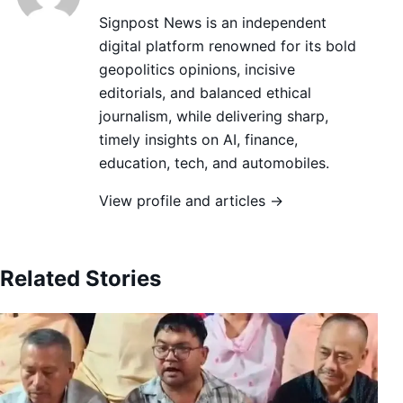
Signpost News is an independent
digital platform renowned for its bold
geopolitics opinions, incisive
editorials, and balanced ethical
journalism, while delivering sharp,
timely insights on AI, finance,
education, tech, and automobiles.
View profile and articles →
Related Stories