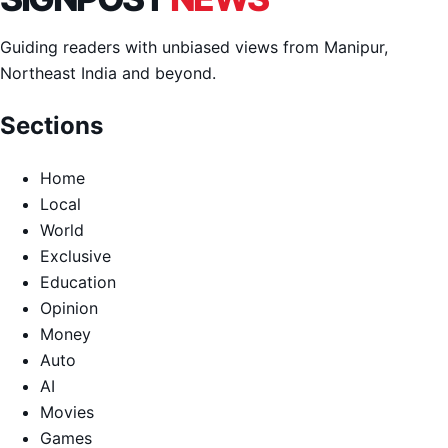
Guiding readers with unbiased views from Manipur,
Northeast India and beyond.
Sections
Home
Local
World
Exclusive
Education
Opinion
Money
Auto
AI
Movies
Games