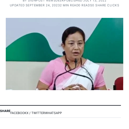
BY
SIGNPOST NEWSDESK
PUBLISHED JULY 13, 2022
UPDATED SEPTEMBER 24, 2023
2 MIN READ
0 READS
0 SHARE CLICKS
SHARE
FACEBOOK
X / TWITTER
WHATSAPP