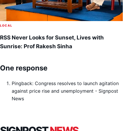
LOCAL
RSS Never Looks for Sunset, Lives with
Sunrise: Prof Rakesh Sinha
One response
Pingback:
Congress resolves to launch agitation
against price rise and unemployment - Signpost
News
SIGNPOST
NEWS