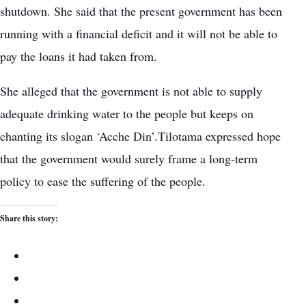
shutdown. She said that the present government has been
running with a financial deficit and it will not be able to
pay the loans it had taken from.
She alleged that the government is not able to supply
adequate drinking water to the people but keeps on
chanting its slogan ‘Acche Din’.Tilotama expressed hope
that the government would surely frame a long-term
policy to ease the suffering of the people.
Share this story: