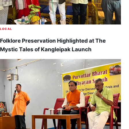
LOCAL
Folklore Preservation Highlighted at The
Mystic Tales of Kangleipak Launch