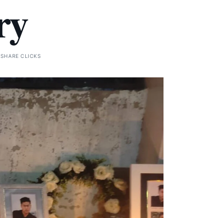
ry
 SHARE CLICKS