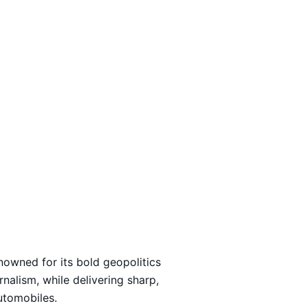
Loading…
nowned for its bold geopolitics
rnalism, while delivering sharp,
automobiles.