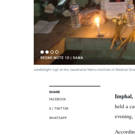
candlelight vigil at the Jawaharlal Nehru Institute of Medical Sc
SHARE
Imphal, 
FACEBOOK
held a ca
X / TWITTER
evening, 
WHATSAPP
Accordin