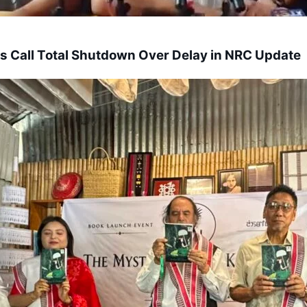
s Call Total Shutdown Over Delay in NRC Update