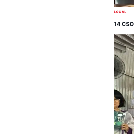
LOCAL
14 CSO