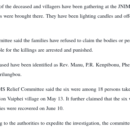
 of the deceased and villagers have been gathering at the JN
s were brought there. They have been lighting candles and offe
ttee said the families have refused to claim the bodies or perf
le for the killings are arrested and punished.
ased have been identified as Rev. Manu, P.R. Kenpibonu, P
rilungbou.
S Relief Committee said the six were among 18 persons take
on Vaiphei village on May 13. It further claimed that the six 
ies were recovered on June 10.
 to the authorities to expedite the investigation, the commit