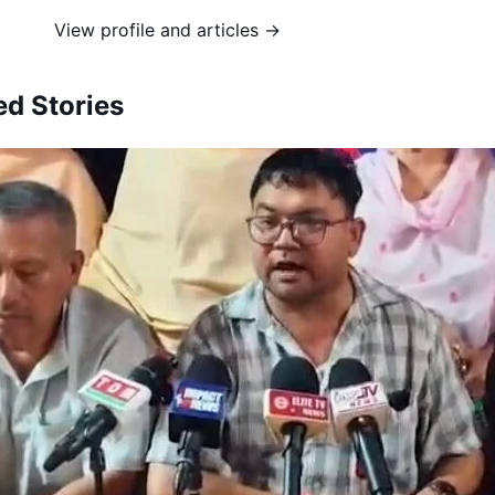
View profile and articles →
ed Stories