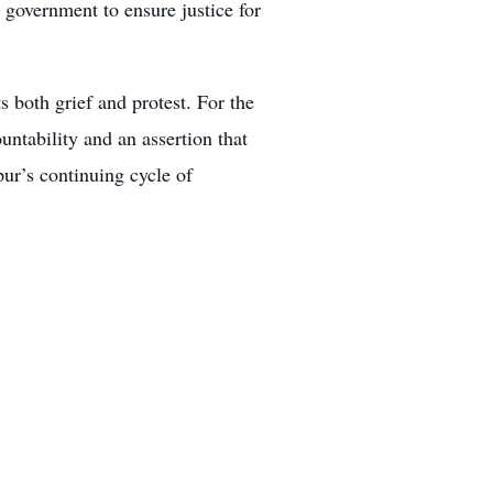
e government to ensure justice for
s both grief and protest. For the
untability and an assertion that
ur’s continuing cycle of