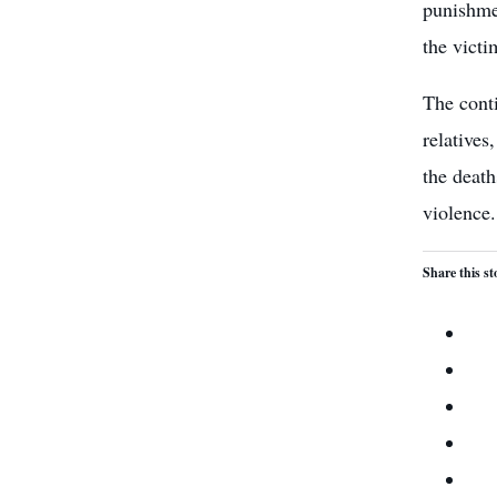
punishmen
the victi
The conti
relatives
the death
violence.
Share this st