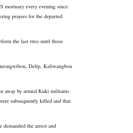
IMS mortuary every evening since
ring prayers for the departed
orm the last rites until those
henrongwibou, Delip, Kaliwangbou
n away by armed Kuki militants
were subsequently killed and that
tee demanded the arrest and