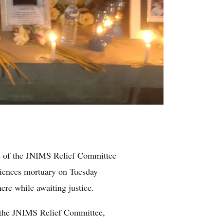
 of the JNIMS Relief Committee
Sciences mortuary on Tuesday
ere while awaiting justice.
 the JNIMS Relief Committee,