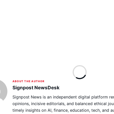
ABOUT THE AUTHOR
Signpost NewsDesk
Signpost News is an independent digital platform re
opinions, incisive editorials, and balanced ethical jou
timely insights on AI, finance, education, tech, and 