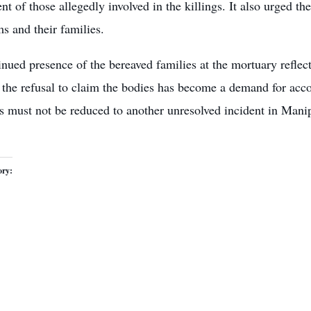
t of those allegedly involved in the killings. It also urged th
ms and their families.
nued presence of the bereaved families at the mortuary reflect
, the refusal to claim the bodies has become a demand for acco
s must not be reduced to another unresolved incident in Manip
ory: