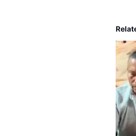
Relat