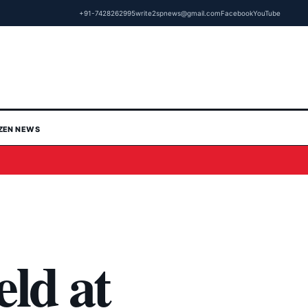
+91-7428262995
write2spnews@gmail.com
Facebook
YouTube
IZEN NEWS
eld at