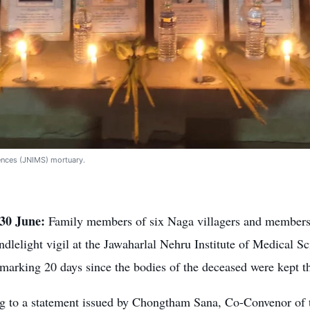
iences (JNIMS) mortuary.
30 June:
Family members of six Naga villagers and members
ndlelight vigil at the Jawaharlal Nehru Institute of Medical 
marking 20 days since the bodies of the deceased were kept th
g to a statement issued by Chongtham Sana, Co-Convenor of