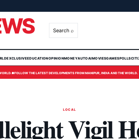
EWS
Search ⌕
RLD
EXCLUSIVE
EDUCATION
OPINION
MONEY
AUTO
AI
MOVIES
GAMES
POLLS
CIT
 WORLD.
●
FOLLOW THE LATEST DEVELOPMENTS FROM MANIPUR, INDIA AND THE WORLD.
LOCAL
elight Vigil H