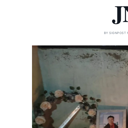
J
BY
SIGNPOST