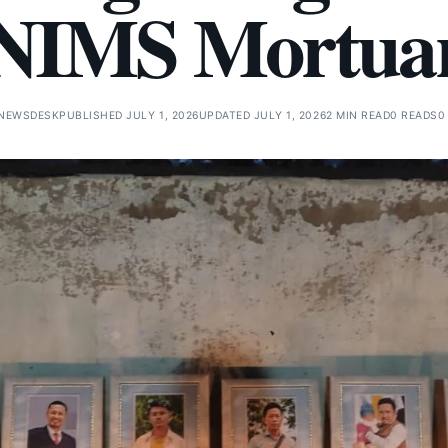
NIMS Mortua
 NEWSDESK
PUBLISHED JULY 1, 2026
UPDATED JULY 1, 2026
2 MIN READ
0 READS
0