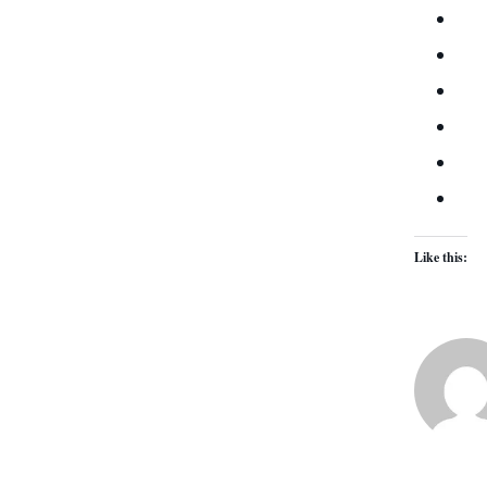
Like this: