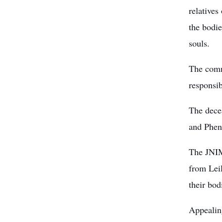
relatives
the bodie
souls.
The commi
responsib
The dece
and Phen
The JNIM
from Leil
their bod
Appealing