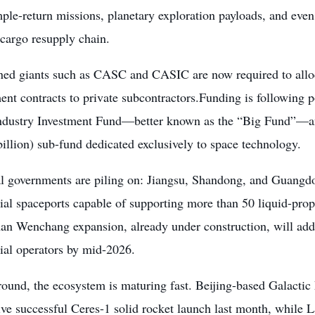
ple-return missions, planetary exploration payloads, and eve
 cargo resupply chain.
ned giants such as CASC and CASIC are now required to alloca
nt contracts to private subcontractors.Funding is following p
Industry Investment Fund—better known as the “Big Fund”—a
llion) sub-fund dedicated exclusively to space technology.
al governments are piling on: Jiangsu, Shandong, and Guangd
al spaceports capable of supporting more than 50 liquid-prop
an Wenchang expansion, already under construction, will add 
al operators by mid-2026.
ound, the ecosystem is maturing fast. Beijing-based Galactic
ive successful Ceres-1 solid rocket launch last month, while