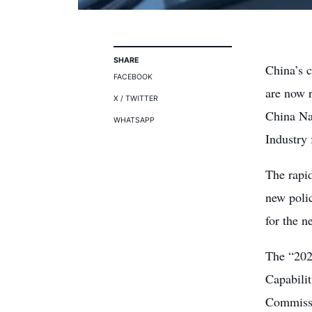
SHARE
China’s 
FACEBOOK
are now r
X / TWITTER
China Na
WHATSAPP
Industry
The rapi
new polic
for the n
The “202
Capabilit
Commissi