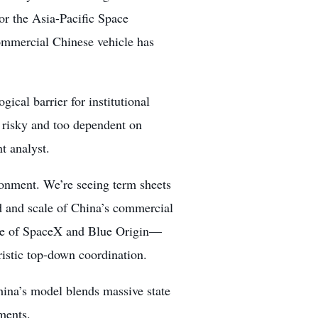
or the Asia-Pacific Space
ommercial Chinese vehicle has
ical barrier for institutional
o risky and too dependent on
t analyst.
ronment. We’re seeing term sheets
ed and scale of China’s commercial
race of SpaceX and Blue Origin—
ristic top-down coordination.
ina’s model blends massive state
ments.