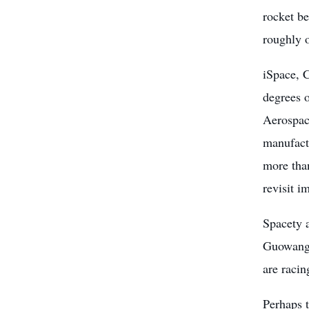
rocket be
roughly 
iSpace, 
degrees 
Aerospace
manufact
more than
revisit i
Spacety 
Guowang 
are racin
Perhaps 