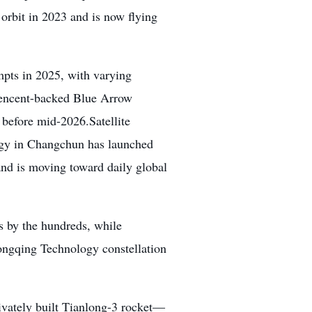
 orbit in 2023 and is now flying
mpts in 2025, with varying
 Tencent-backed Blue Arrow
s before mid-2026.Satellite
logy in Changchun has launched
 and is moving toward daily global
 by the hundreds, while
Hongqing Technology constellation
vately built Tianlong-3 rocket—