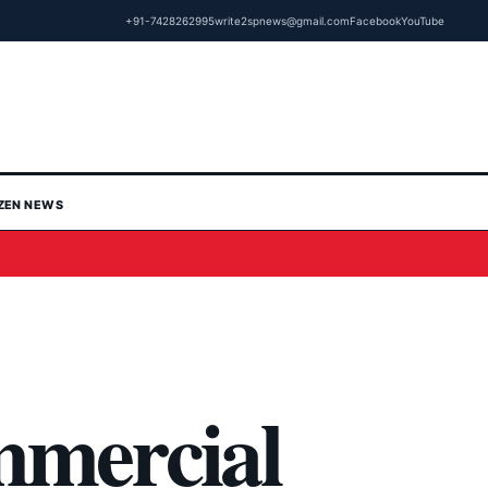
+91-7428262995
write2spnews@gmail.com
Facebook
YouTube
IZEN NEWS
mmercial