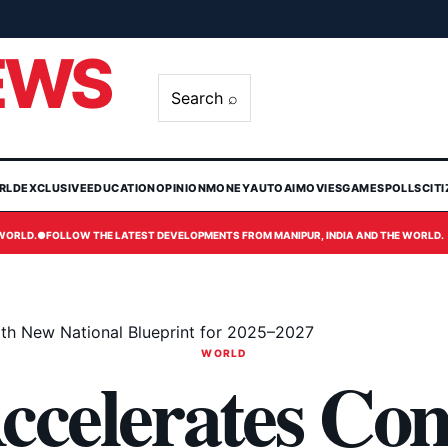
EWS
Search ⌕
RLD
EXCLUSIVE
EDUCATION
OPINION
MONEY
AUTO
AI
MOVIES
GAMES
POLLS
CIT
 WORLD.
●
FOLLOW THE LATEST DEVELOPMENTS FROM MANIPUR, INDIA AND THE WORLD.
th New National Blueprint for 2025–2027
WORLD
ccelerates Co