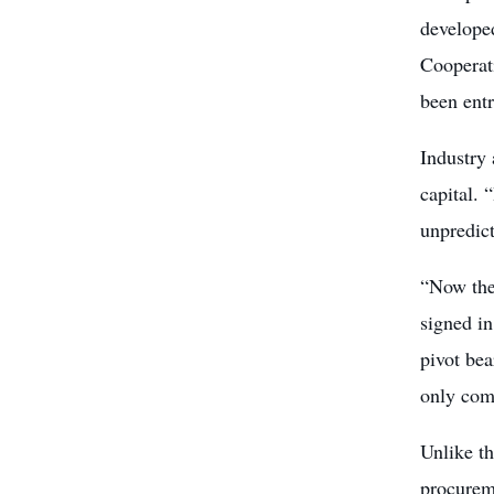
developed
Cooperat
been ent
Industry 
capital. 
unpredic
“Now the 
signed in
pivot be
only comp
Unlike t
procureme