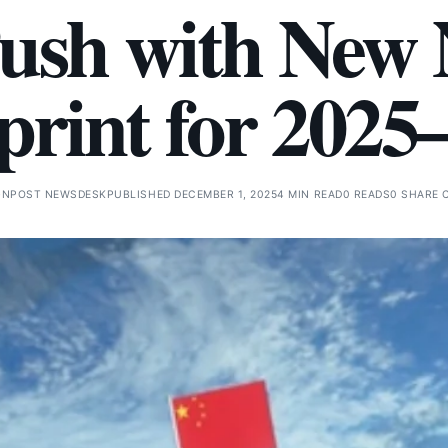
ush with New 
print for 2025
GNPOST NEWSDESK
PUBLISHED DECEMBER 1, 2025
4 MIN READ
0 READS
0 SHARE 