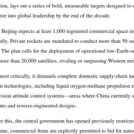
n, lays out a series of bold, measurable targets designed to c
tor into global leadership by the end of the decade.
Beijing expects at least 1,000 registered commercial space en
lly. Private rockets are mandated to conduct more than 50 su
 The plan calls for the deployment of operational low-Earth-
more than 20,000 satellites, rivaling or surpassing Western net
most critically, it demands complete domestic supply-chain i
n technologies, including liquid oxygen-methane propulsion en
ision attitude control systems—areas where China currently st
ts and reverse-engineered designs.
e this, the central government has opened previously restricte
 time, commercial firms are explicitly permitted to bid for nati