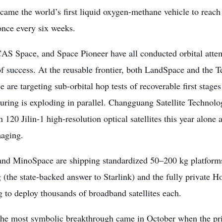
came the world’s first liquid oxygen-methane vehicle to reach
once every six weeks.
CAS Space, and Space Pioneer have all conducted orbital atte
of success. At the reusable frontier, both LandSpace and the
 are targeting sub-orbital hop tests of recoverable first stage
uring is exploding in parallel. Changguang Satellite Techno
 120 Jilin-1 high-resolution optical satellites this year alone
maging.
and MinoSpace are shipping standardized 50–200 kg platforms
(the state-backed answer to Starlink) and the fully private 
g to deploy thousands of broadband satellites each.
the most symbolic breakthrough came in October when the pri