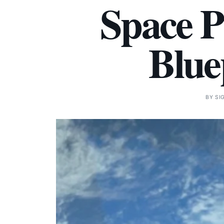
Space P
Blue
BY
SI