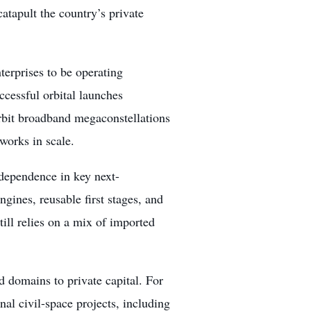
atapult the country’s private
terprises to be operating
ccessful orbital launches
orbit broadband megaconstellations
works in scale.
ndependence in key next-
gines, reusable first stages, and
ill relies on a mix of imported
d domains to private capital. For
onal civil-space projects, including