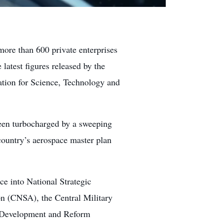
ore than 600 private enterprises
 latest figures released by the
tion for Science, Technology and
en turbocharged by a sweeping
 country’s aerospace master plan
e into National Strategic
on (CNSA), the Central Military
 Development and Reform