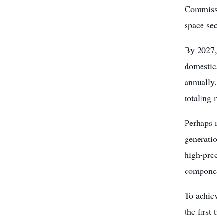
Commissio
space sec
By 2027, 
domestica
annually.
totaling 
Perhaps 
generatio
high-prec
componen
To achiev
the first