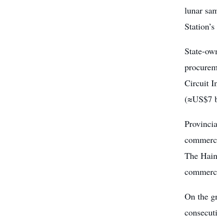
lunar sam
Station’s
State-ow
procureme
Circuit 
(≈US$7 bi
Provinci
commerci
The Hain
commerci
On the gr
consecut