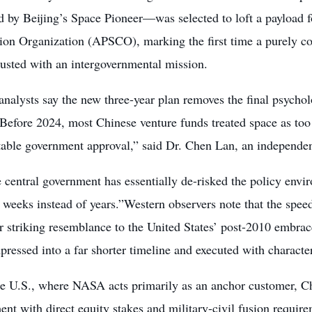
 by Beijing’s Space Pioneer—was selected to loft a payload f
ion Organization (APSCO), marking the first time a purely c
rusted with an intergovernmental mission.
analysts say the new three-year plan removes the final psycholog
“Before 2024, most Chinese venture funds treated space as to
table government approval,” said Dr. Chen Lan, an independen
central government has essentially de-risked the policy envi
 weeks instead of years.”Western observers note that the spe
ar striking resemblance to the United States’ post-2010 emb
ressed into a far shorter timeline and executed with characte
he U.S., where NASA acts primarily as an anchor customer, Ch
nt with direct equity stakes and military-civil fusion require