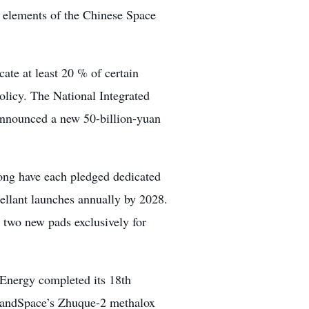
n elements of the Chinese Space
te at least 20 % of certain
olicy. The National Integrated
nnounced a new 50-billion-yuan
ong have each pledged dedicated
ellant launches annually by 2028.
two new pads exclusively for
 Energy completed its 18th
 LandSpace’s Zhuque-2 methalox