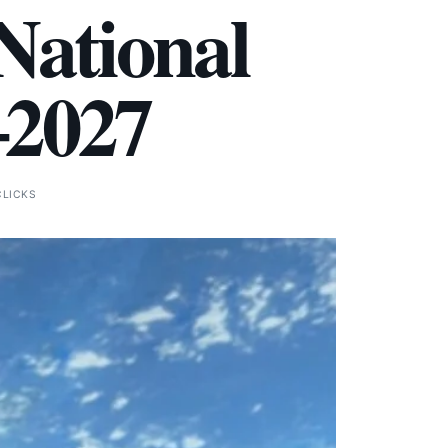
National
–2027
CLICKS