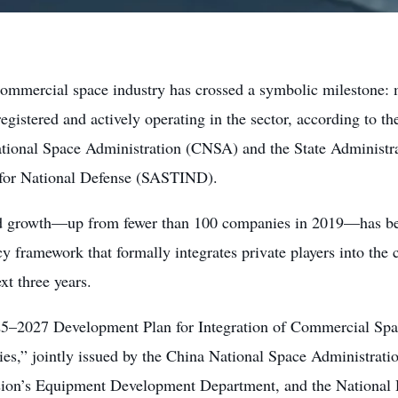
commercial space industry has crossed a symbolic milestone: m
egistered and actively operating in the sector, according to the
tional Space Administration (CNSA) and the State Administra
 for National Defense (SASTIND).
d growth—up from fewer than 100 companies in 2019—has be
y framework that formally integrates private players into the
ext three years.
5–2027 Development Plan for Integration of Commercial Spac
ies,” jointly issued by the China National Space Administrati
on’s Equipment Development Department, and the National