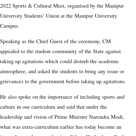
2022 Sports & Cultural Meet, organised by the Manipur
University Students’ Union at the Manipur University
Campus.
Speaking as the Chief Guest of the ceremony, CM
appealed to the student community of the State against
taking up agitations which could disturb the academic
atmosphere, and asked the students to bring any issue or
grievances to the government before taking up agitations.
He also spoke on the importance of including sports and
culture in our curriculum and said that under the
leadership and vision of Prime Minister Narendra Modi,
what was extra-curriculum earlier has today become an