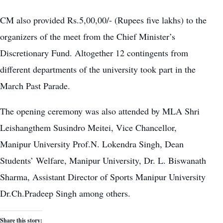
CM also provided Rs.5,00,00/- (Rupees five lakhs) to the
organizers of the meet from the Chief Minister’s
Discretionary Fund. Altogether 12 contingents from
different departments of the university took part in the
March Past Parade.
The opening ceremony was also attended by MLA Shri
Leishangthem Susindro Meitei, Vice Chancellor,
Manipur University Prof.N. Lokendra Singh, Dean
Students’ Welfare, Manipur University, Dr. L. Biswanath
Sharma, Assistant Director of Sports Manipur University
Dr.Ch.Pradeep Singh among others.
Share this story: