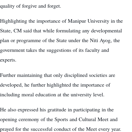
quality of forgive and forget.
Highlighting the importance of Manipur University in the
State, CM said that while formulating any developmental
plan or programme of the State under the Niti Ayog, the
government takes the suggestions of its faculty and
experts.
Further maintaining that only disciplined societies are
developed, he further highlighted the importance of
including moral education at the university level.
He also expressed his gratitude in participating in the
opening ceremony of the Sports and Cultural Meet and
prayed for the successful conduct of the Meet every year.