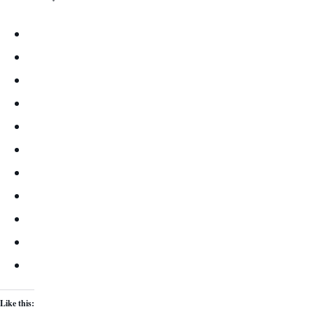
Like this: