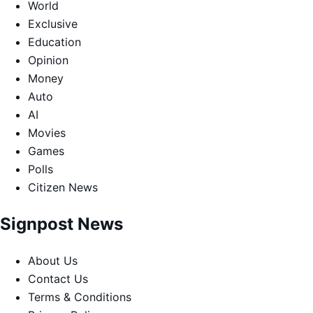
World
Exclusive
Education
Opinion
Money
Auto
AI
Movies
Games
Polls
Citizen News
Signpost News
About Us
Contact Us
Terms & Conditions