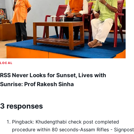
LOCAL
RSS Never Looks for Sunset, Lives with
Sunrise: Prof Rakesh Sinha
3 responses
Pingback:
Khudengthabi check post completed
procedure within 80 seconds-Assam Rifles - Signpost