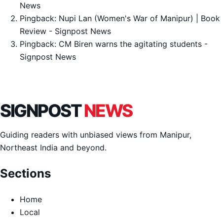
News
Pingback:
Nupi Lan (Women's War of Manipur) | Book
Review - Signpost News
Pingback:
CM Biren warns the agitating students -
Signpost News
SIGNPOST
NEWS
Guiding readers with unbiased views from Manipur,
Northeast India and beyond.
Sections
Home
Local