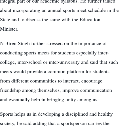
integral part of our academic syllabus. He further talked
about incorporating an annual sports meet schedule in the
State and to discuss the same with the Education
Minister.
N Biren Singh further stressed on the importance of
conducting sports meets for students especially inter-
college, inter-school or inter-university and said that such
meets would provide a common platform for students
from different communities to interact, encourage
friendship among themselves, improve communication
and eventually help in bringing unity among us.
Sports helps us in developing a disciplined and healthy
society, he said adding that a sportsperson carries the