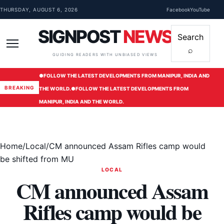
Skip to content
THURSDAY, AUGUST 6, 2026
Facebook
YouTube
SIGNPOST
NEWS
Search
⌕
Menu
GUIDING READERS WITH UNBIASED VIEWS
●
FOLLOW THE LATEST DEVELOPMENTS FROM MANIPUR, INDIA AND
BREAKING
THE WORLD.
●
FOLLOW THE LATEST DEVELOPMENTS FROM
MANIPUR, INDIA AND THE WORLD.
Home
/
Local
/
CM announced Assam Rifles camp would
be shifted from MU
LOCAL
CM announced Assam
Rifles camp would be