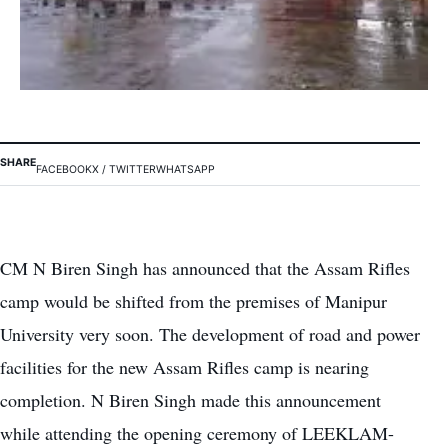
SHARE
FACEBOOK
X / TWITTER
WHATSAPP
CM N Biren Singh has announced that the Assam Rifles
camp would be shifted from the premises of Manipur
University very soon. The development of road and power
facilities for the new Assam Rifles camp is nearing
completion. N Biren Singh made this announcement
while attending the opening ceremony of LEEKLAM-