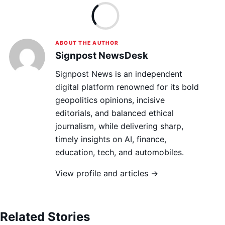
Lo
ABOUT THE AUTHOR
Signpost NewsDesk
Signpost News is an independent
digital platform renowned for its bold
geopolitics opinions, incisive
editorials, and balanced ethical
journalism, while delivering sharp,
timely insights on AI, finance,
education, tech, and automobiles.
View profile and articles →
Related Stories