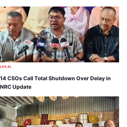
LOCAL
14 CSOs Call Total Shutdown Over Delay in
NRC Update