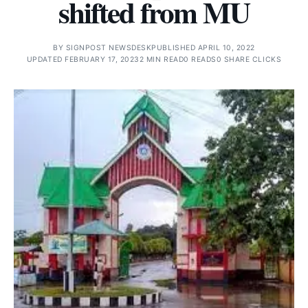
shifted from MU
BY
SIGNPOST NEWSDESK
PUBLISHED APRIL 10, 2022
UPDATED FEBRUARY 17, 2023
2 MIN READ
0 READS
0 SHARE CLICKS