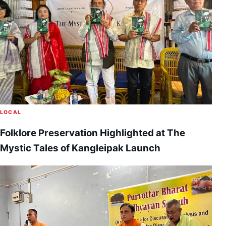
LOCAL
Folklore Preservation Highlighted at The
Mystic Tales of Kangleipak Launch