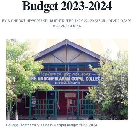
Budget 2023-2024
BY
SIGNPOST NEWSDESK
PUBLISHED FEBRUARY 22, 2023
7 MIN READ
0 READS
0 SHARE CLICKS
College Fagathansi Mission in Manipur budget 2023-2024.