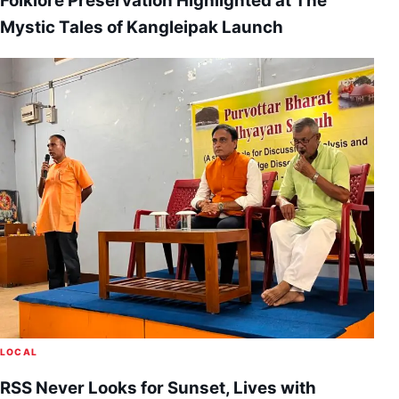
Folklore Preservation Highlighted at The
Mystic Tales of Kangleipak Launch
LOCAL
RSS Never Looks for Sunset, Lives with