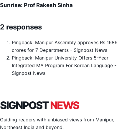
Sunrise: Prof Rakesh Sinha
2 responses
Pingback:
Manipur Assembly approves Rs 1686
crores for 7 Departments - Signpost News
Pingback:
Manipur University Offers 5-Year
Integrated MA Program For Korean Language -
Signpost News
SIGNPOST
NEWS
Guiding readers with unbiased views from Manipur,
Northeast India and beyond.