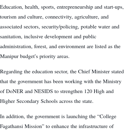
Education
, health, sports, entrepreneurship and start-ups,
tourism and culture, connectivity, agriculture, and
associated sectors, security/policing, potable water and
sanitation, inclusive development and public
administration, forest, and environment are listed as the
Manipur budget’s priority areas.
Regarding the education sector, the Chief Minister stated
that the government has been working with the Ministry
of DoNER and NESIDS to strengthen 120 High and
Higher Secondary Schools across the state.
In addition, the government is launching the “College
Fagathansi Mission” to enhance the infrastructure of