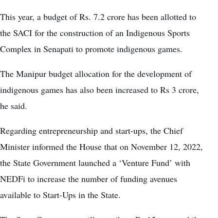
This year, a budget of Rs. 7.2 crore has been allotted to
the SACI for the construction of an Indigenous Sports
Complex in Senapati to promote indigenous games.
The Manipur budget allocation for the development of
indigenous games has also been increased to Rs 3 crore,
he said.
Regarding entrepreneurship and start-ups, the Chief
Minister informed the House that on November 12, 2022,
the State Government launched a ‘Venture Fund’ with
NEDFi to increase the number of funding avenues
available to Start-Ups in the State.