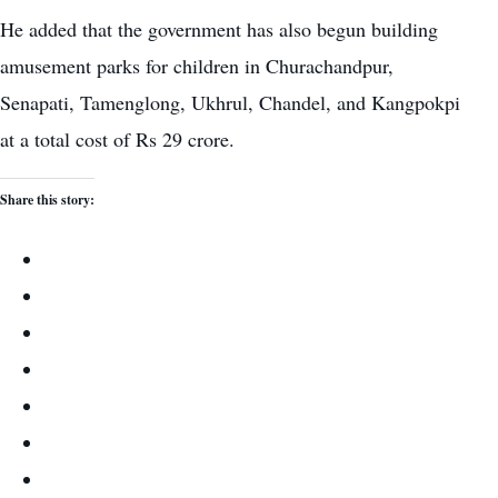
He added that the government has also begun building
amusement parks for children in Churachandpur,
Senapati, Tamenglong, Ukhrul, Chandel, and Kangpokpi
at a total cost of Rs 29 crore.
Share this story: