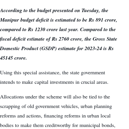
According to the budget presented on Tuesday, the
Manipur budget deficit is estimated to be Rs 891 crore,
compared to Rs 1230 crore last year. Compared to the
fiscal deficit estimate of Rs 2760 crore, the Gross State
Domestic Product (GSDP) estimate for 2023-24 is Rs
45145 crore.
Using this special assistance, the state government
intends to make capital investments in crucial areas.
Allocations under the scheme will also be tied to the
scrapping of old government vehicles, urban planning
reforms and actions, financing reforms in urban local
bodies to make them creditworthy for municipal bonds,