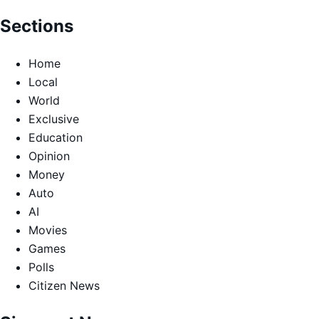
Sections
Home
Local
World
Exclusive
Education
Opinion
Money
Auto
AI
Movies
Games
Polls
Citizen News