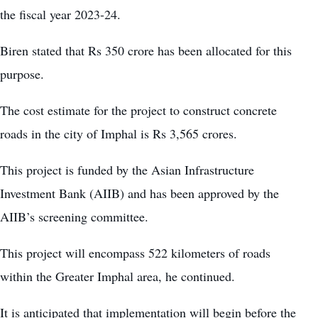
the fiscal year 2023-24.
Biren stated that Rs 350 crore has been allocated for this
purpose.
The cost estimate for the project to construct concrete
roads in the city of Imphal is Rs 3,565 crores.
This project is funded by the Asian Infrastructure
Investment Bank (AIIB) and has been approved by the
AIIB’s screening committee.
This project will encompass 522 kilometers of roads
within the Greater Imphal area, he continued.
It is anticipated that implementation will begin before the