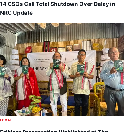
14 CSOs Call Total Shutdown Over Delay in
NRC Update
LOCAL