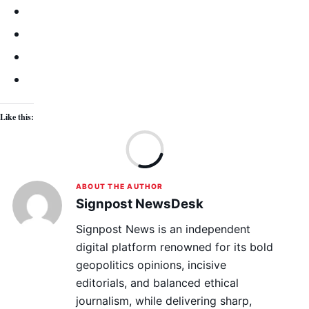
Like this:
Lo
ABOUT THE AUTHOR
Signpost NewsDesk
Signpost News is an independent
digital platform renowned for its bold
geopolitics opinions, incisive
editorials, and balanced ethical
journalism, while delivering sharp,