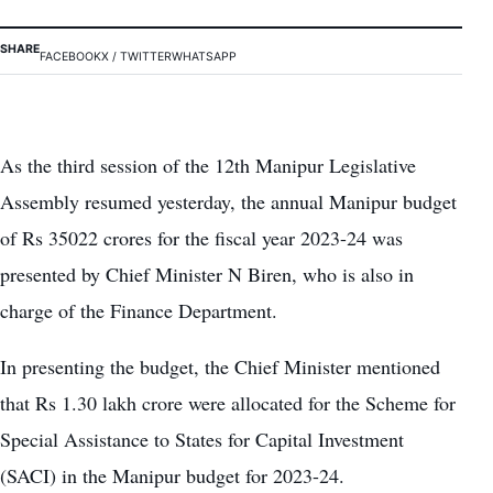
SHARE
FACEBOOK
X / TWITTER
WHATSAPP
As the third session of the 12th Manipur Legislative
Assembly resumed yesterday, the annual Manipur budget
of Rs 35022 crores for the fiscal year 2023-24 was
presented by Chief Minister N Biren, who is also in
charge of the Finance Department.
In presenting the budget, the Chief Minister mentioned
that Rs 1.30 lakh crore were allocated for the Scheme for
Special Assistance to States for Capital Investment
(SACI) in the Manipur budget for 2023-24.