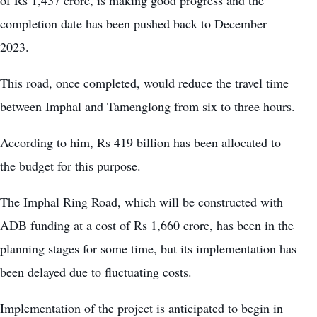
completion date has been pushed back to December
2023.
This road, once completed, would reduce the travel time
between Imphal and Tamenglong from six to three hours.
According to him, Rs 419 billion has been allocated to
the budget for this purpose.
The Imphal Ring Road, which will be constructed with
ADB funding at a cost of Rs 1,660 crore, has been in the
planning stages for some time, but its implementation has
been delayed due to fluctuating costs.
Implementation of the project is anticipated to begin in