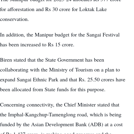
for afforestation and Rs 30 crore for Loktak Lake
conservation.
In addition, the Manipur budget for the
Sangai Festival
has been increased to Rs 15 crore.
Biren stated that the State Government has been
collaborating with the Ministry of Tourism on a plan to
expand Sangai Ethnic Park and that Rs. 25.50 crores have
been allocated from State funds for this purpose.
Concerning connectivity, the Chief Minister stated that
the Imphal-Kangchup-Tamenglong road, which is being
funded by the Asian Development Bank (ADB) at a cost
of Rs 1,437 crore, is making good progress and the