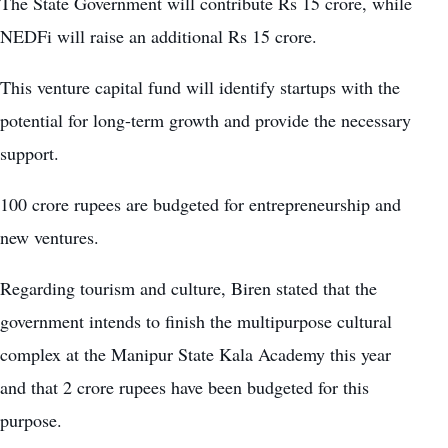
The State Government will contribute Rs 15 crore, while
NEDFi will raise an additional Rs 15 crore.
This venture capital fund will identify startups with the
potential for long-term growth and provide the necessary
support.
100 crore rupees are budgeted for entrepreneurship and
new ventures.
Regarding tourism and culture, Biren stated that the
government intends to finish the multipurpose cultural
complex at the Manipur State Kala Academy this year
and that 2 crore rupees have been budgeted for this
purpose.