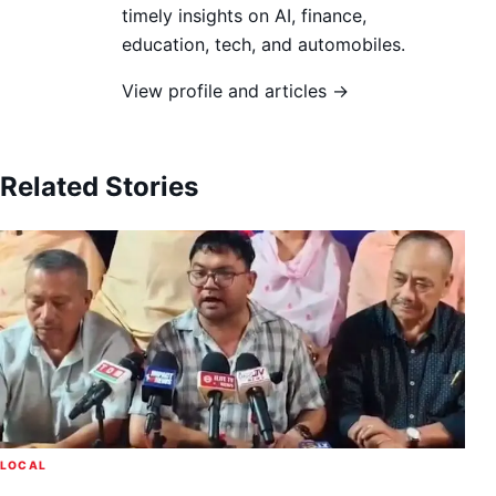
timely insights on AI, finance,
education, tech, and automobiles.
View profile and articles →
Related Stories
LOCAL