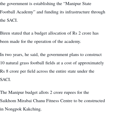
the government is establishing the “Manipur State
Football Academy” and funding its infrastructure through
the SACI.
Biren stated that a budget allocation of Rs 2 crore has
been made for the operation of the academy.
In two years, he said, the government plans to construct
10 natural grass football fields at a cost of approximately
Rs 8 crore per field across the entire state under the
SACI.
The Manipur budget allots 2 crore rupees for the
Saikhom Mirabai Chanu Fitness Centre to be constructed
in Nongpok Kakching.