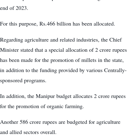
end of 2023.
For this purpose, Rs.466 billion has been allocated.
Regarding agriculture and related industries, the Chief
Minister stated that a special allocation of 2 crore rupees
has been made for the promotion of millets in the state,
in addition to the funding provided by various Centrally-
sponsored programs.
In addition, the Manipur budget allocates 2 crore rupees
for the promotion of organic farming.
Another 586 crore rupees are budgeted for agriculture
and allied sectors overall.