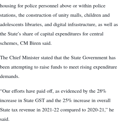
housing for police personnel above or within police
stations, the construction of unity malls, children and
adolescents libraries, and digital infrastructure, as well as
the State’s share of capital expenditures for central
schemes, CM Biren said.
The Chief Minister stated that the State Government has
been attempting to raise funds to meet rising expenditure
demands.
“Our efforts have paid off, as evidenced by the 28%
increase in State GST and the 25% increase in overall
State tax revenue in 2021-22 compared to 2020-21,” he
said.