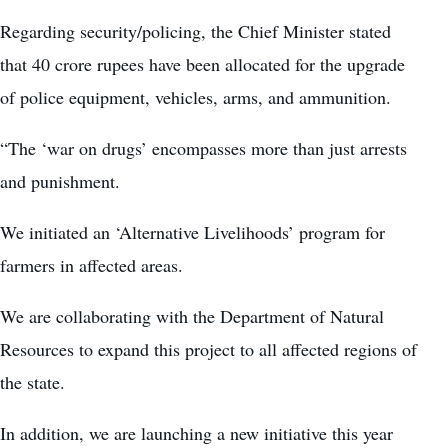
Regarding security/policing, the Chief Minister stated
that 40 crore rupees have been allocated for the upgrade
of police equipment, vehicles, arms, and ammunition.
“The ‘war on drugs’ encompasses more than just arrests
and punishment.
We initiated an ‘Alternative Livelihoods’ program for
farmers in affected areas.
We are collaborating with the Department of Natural
Resources to expand this project to all affected regions of
the state.
In addition, we are launching a new initiative this year