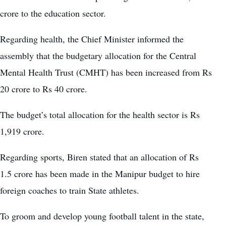
crore to the education sector.
Regarding health, the Chief Minister informed the
assembly that the budgetary allocation for the Central
Mental Health Trust (CMHT) has been increased from Rs
20 crore to Rs 40 crore.
The budget’s total allocation for the health sector is Rs
1,919 crore.
Regarding sports, Biren stated that an allocation of Rs
1.5 crore has been made in the Manipur budget to hire
foreign coaches to train State athletes.
To groom and develop young football talent in the state,