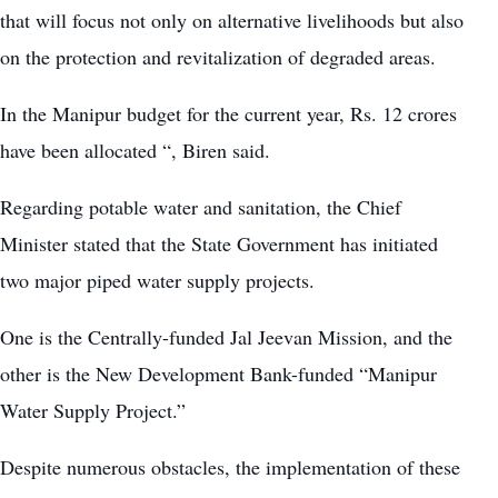
that will focus not only on alternative livelihoods but also
on the protection and revitalization of degraded areas.
In the Manipur budget for the current year, Rs. 12 crores
have been allocated “, Biren said.
Regarding potable water and sanitation, the Chief
Minister stated that the State Government has initiated
two major piped water supply projects.
One is the Centrally-funded Jal Jeevan Mission, and the
other is the New Development Bank-funded “Manipur
Water Supply Project.”
Despite numerous obstacles, the implementation of these