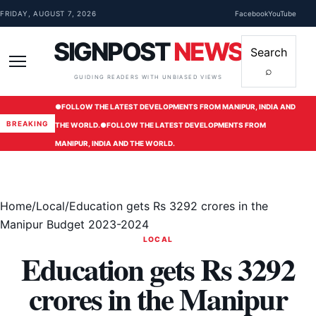
Skip to content
FRIDAY, AUGUST 7, 2026
Facebook
YouTube
SIGNPOST
NEWS
Search
⌕
Menu
GUIDING READERS WITH UNBIASED VIEWS
●
FOLLOW THE LATEST DEVELOPMENTS FROM MANIPUR, INDIA AND
BREAKING
THE WORLD.
●
FOLLOW THE LATEST DEVELOPMENTS FROM
MANIPUR, INDIA AND THE WORLD.
Home
/
Local
/
Education gets Rs 3292 crores in the
Manipur Budget 2023-2024
LOCAL
Education gets Rs 3292
crores in the Manipur