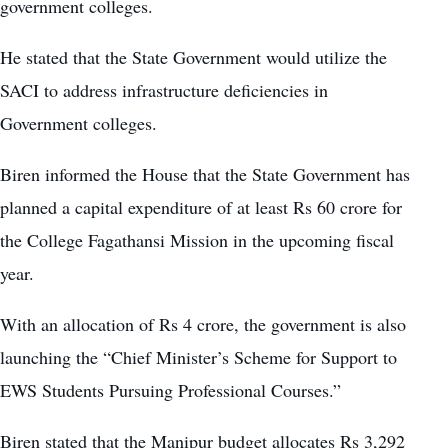
government colleges.
He stated that the State Government would utilize the
SACI to address infrastructure deficiencies in
Government colleges.
Biren informed the House that the State Government has
planned a capital expenditure of at least Rs 60 crore for
the College Fagathansi Mission in the upcoming fiscal
year.
With an allocation of Rs 4 crore, the government is also
launching the “Chief Minister’s Scheme for Support to
EWS Students Pursuing Professional Courses.”
Biren stated that the Manipur budget allocates Rs 3,292