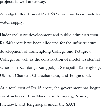
projects is well underway.
A budget allocation of Rs 1,592 crore has been made for
water supply.
Under inclusive development and public administration,
Rs 540 crore have been allocated for the infrastructure
development of Tamenglong College and Pettigrew
College, as well as the construction of model residential
schools in Kamjong, Kangpokpi, Senapati, Tamenglong,
Ukhrul, Chandel, Churachandpur, and Tengnoupal.
At a total cost of Rs 16 crore, the government has begun
construction of Ima Markets in Kamjong, Noney,
Pherzawl, and Tengnoupal under the SACI.