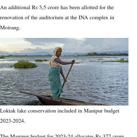
An additional Rs 3,5 crore has been allotted for the
renovation of the auditorium at the INA complex in
Moirang.
Loktak lake conservation included in Manipur budget
2023-2024.
The Manipur budget for 2023-24 allocates Rs 377 crore