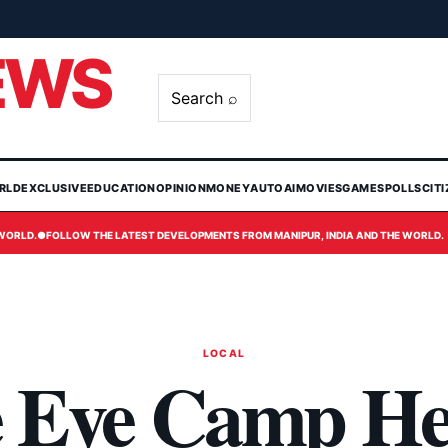
EWS
Search ⌕
RLD
EXCLUSIVE
EDUCATION
OPINION
MONEY
AUTO
AI
MOVIES
GAMES
POLLS
CIT
 WORLD.
●
FOLLOW THE LATEST DEVELOPMENTS FROM MANIPUR, INDIA AND THE WORLD.
LOCAL
 Eye Camp He