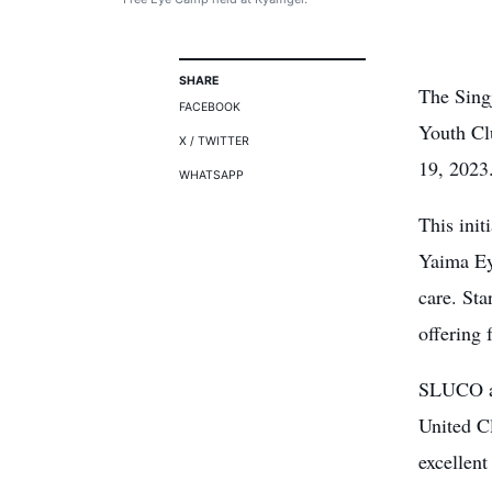
SHARE
The Sing
FACEBOOK
Youth Cl
X / TWITTER
19, 2023
WHATSAPP
This ini
Yaima Ey
care. Sta
offering 
SLUCO an
United C
excellen