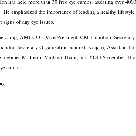
tion has
held more than 30 free eye camps
, assisting over 400
t. He emphasized the importance of leading a
healthy lifestyle
st signs of any eye issues.
he camp, AMUCO’s Vice President MM Thambou, Secretary 
handra, Secretary Organisation Santosh Koijam, Assistant F
e member M. Lenin Maibam Thabi, and YOFFS member Thomas
eye camp
.
ory: