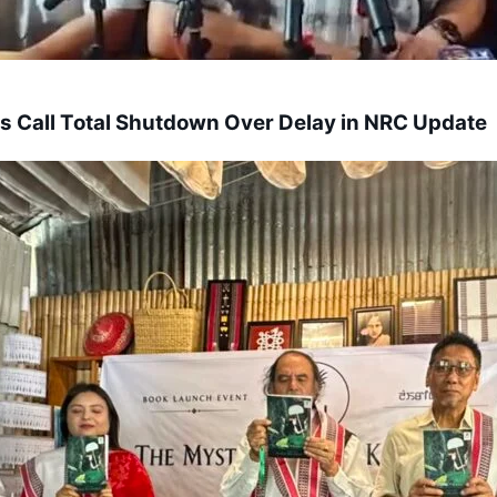
s Call Total Shutdown Over Delay in NRC Update