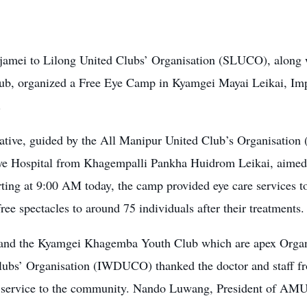
jamei to Lilong United Clubs’ Organisation (SLUCO), alon
ub, organized a Free Eye Camp in Kyamgei Mayai Leikai, Imp
.
tiative, guided by the All Manipur United Club’s Organisati
e Hospital from Khagempalli Pankha Huidrom Leikai, aimed 
rting at 9:00 AM today, the camp provided eye care services to
free spectacles to around 75 individuals after their treatments.
d the Kyamgei Khagemba Youth Club which are apex Organis
lubs’ Organisation (IWDUCO) thanked the doctor and staff fr
t service to the community. Nando Luwang, President of AM