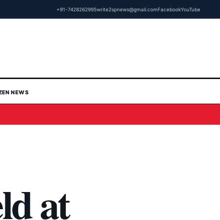
+91-7428262995
write2spnews@gmail.com
Facebook
YouTube
IZEN NEWS
ld at