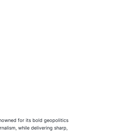
Loading…
nowned for its bold geopolitics
rnalism, while delivering sharp,