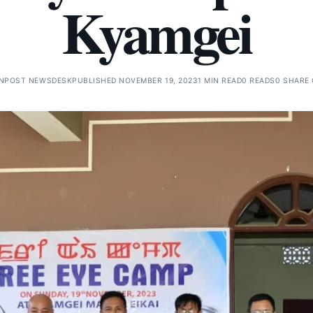
Kyamgei
GNPOST NEWSDESK
PUBLISHED NOVEMBER 19, 2023
1 MIN READ
0 READS
0 SHARE 