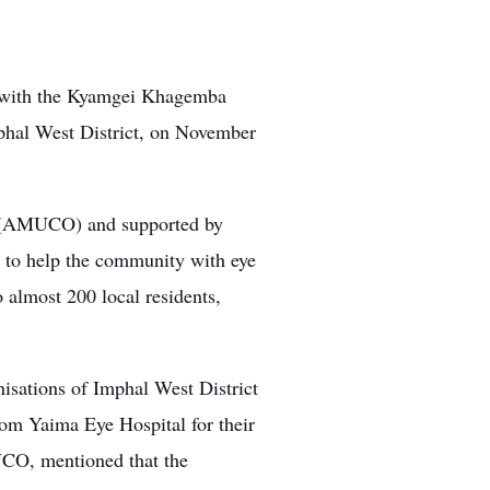
g with the Kyamgei Khagemba
hal West District, on November
on (AMUCO) and supported by
to help the community with eye
 almost 200 local residents,
ations of Imphal West District
om Yaima Eye Hospital for their
UCO, mentioned that the