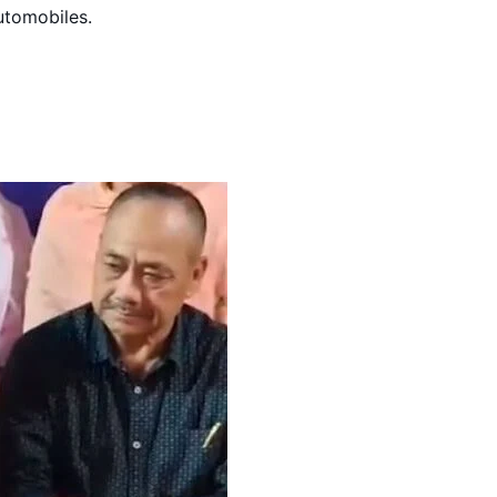
automobiles.