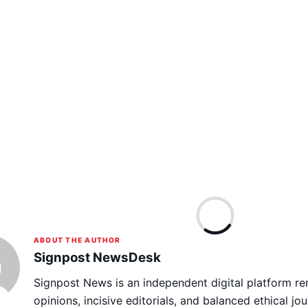
ABOUT THE AUTHOR
Signpost NewsDesk
Signpost News is an independent digital platform re
opinions, incisive editorials, and balanced ethical jou