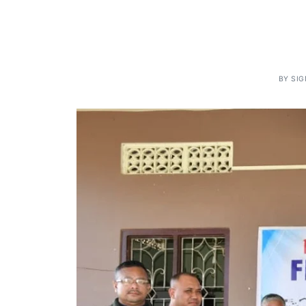
BY
SI