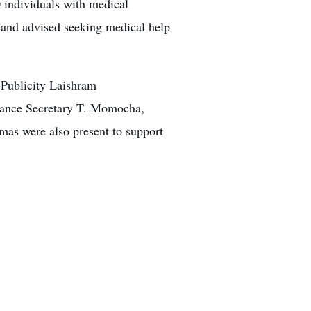
0 individuals with medical
and advised seeking medical help
Publicity Laishram
inance Secretary T. Momocha,
 were also present to support