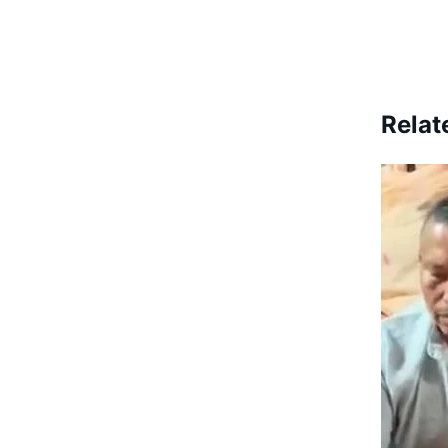
Relat