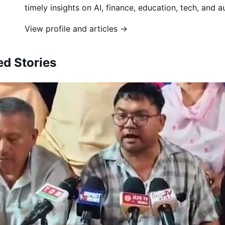
timely insights on AI, finance, education, tech, and 
View profile and articles →
ed Stories