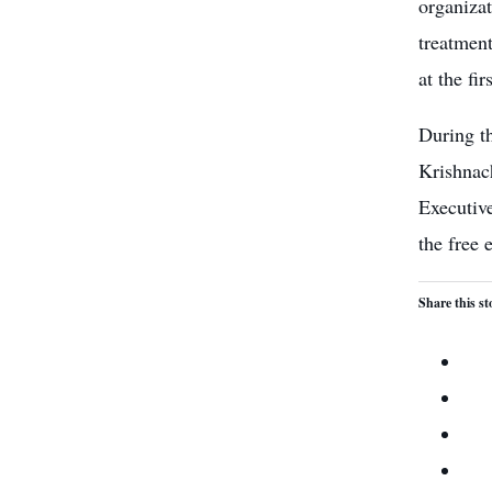
organiza
treatmen
at the fir
During t
Krishnac
Executiv
the
free 
Share this st