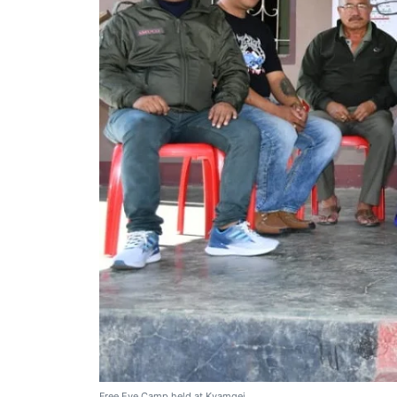
Free Eye Camp held at Kyamgei.