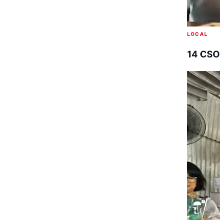
LOCAL
14 CSO