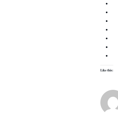
Like this: