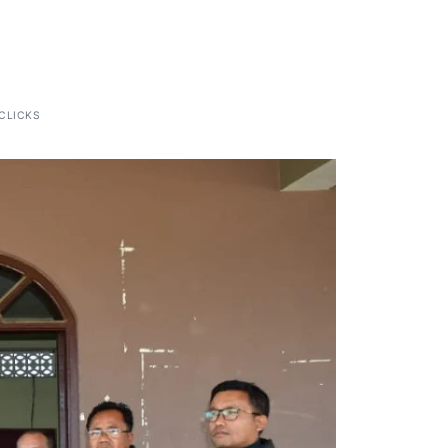
CLICKS