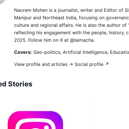
Naorem Mohen is a journalist, writer and Editor of 
Manipur and Northeast India, focusing on governance,
culture and regional affairs. He is also the author of
reflecting his engagement with the people, history, 
2025. Follow him on X at @laimacha.
Covers:
Geo-politics, Artificial Intelligence, Educat
View profile and articles →
Social profile ↗
ed Stories