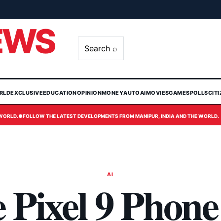
EWS
Search ⌕
RLD
EXCLUSIVE
EDUCATION
OPINION
MONEY
AUTO
AI
MOVIES
GAMES
POLLS
CIT
 WORLD.
●
FOLLOW THE LATEST DEVELOPMENTS FROM MANIPUR, INDIA AND THE WORLD.
AI
 Pixel 9 Phone 