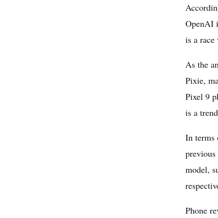
According
OpenAI i
is a race 
As the
an
Pixie, ma
Pixel 9 p
is a tren
In terms 
previous 
model, su
respectiv
Phone re