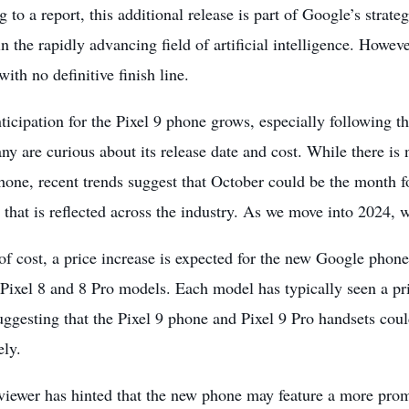
 to a report, this additional release is part of Google’s strate
n the rapidly advancing field of
artificial intelligence
. However
with no definitive finish line.
ticipation for the Pixel
9 phone grows, especially following t
ny are curious about its release date and cost. While there is 
hone, recent trends suggest that October could be the month f
d that is reflected across the industry. As we move into 2024, 
of cost, a price increase is expected for the new Google phone,
Pixel 8 and 8 Pro models. Each model has typically seen a pri
ggesting that the Pixel 9 phone and Pixel 9 Pro handsets cou
ely.
viewer has hinted that the new phone may feature a more pro