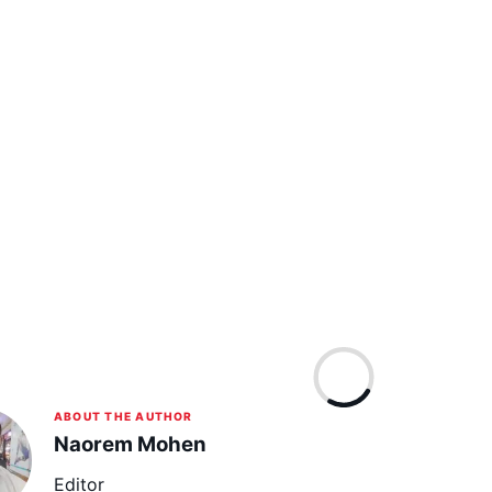
ABOUT THE AUTHOR
Naorem Mohen
Editor