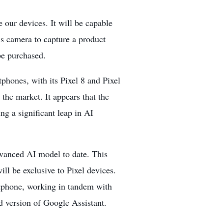
 our devices. It will be capable
s camera to capture a product
be purchased.
rtphones, with its Pixel 8 and Pixel
the market. It appears that the
ng a significant leap in AI
vanced AI model to date. This
ll be exclusive to Pixel devices.
rtphone, working in tandem with
d version of Google Assistant.