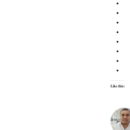
Like this: