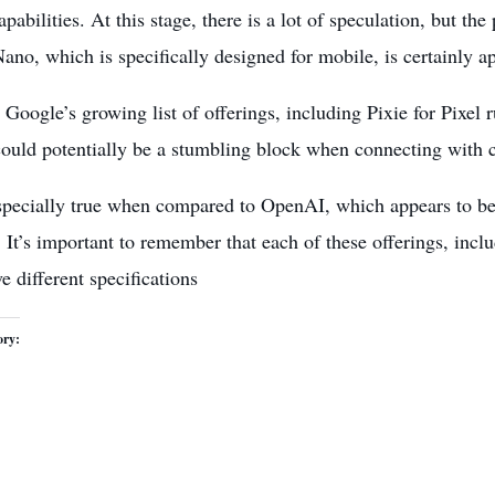
pabilities. At this stage, there is a lot of speculation, but th
no, which is specifically designed for mobile, is certainly a
Google’s growing list of offerings, including Pixie for Pixe
could potentially be a stumbling block when connecting with
especially true when compared to OpenAI, which appears to be 
. It’s important to remember that each of these offerings, inc
e different specifications
ory: