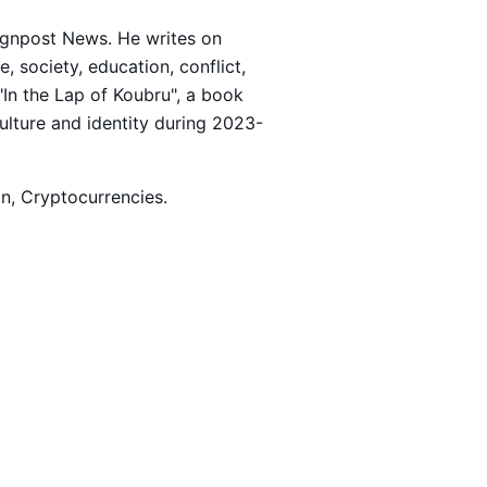
Signpost News. He writes on
 society, education, conflict,
 "In the Lap of Koubru", a book
culture and identity during 2023-
ion, Cryptocurrencies.