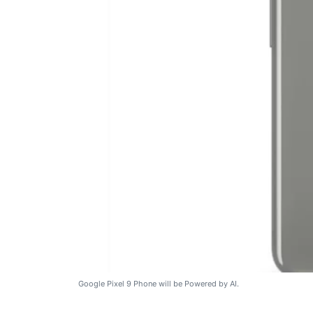
Google Pixel 9 Phone will be Powered by AI.