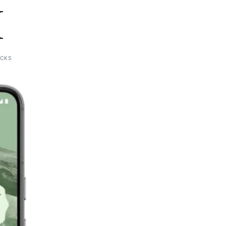
I
ICKS