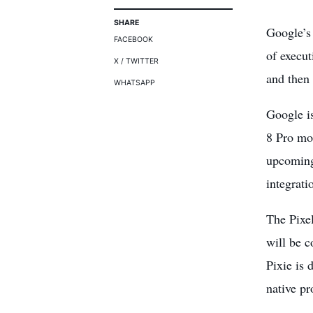
SHARE
Google’s 
FACEBOOK
of execu
X / TWITTER
and then 
WHATSAPP
Google is
8 Pro mod
upcoming 
integrati
The Pixe
will be c
Pixie is 
native pr