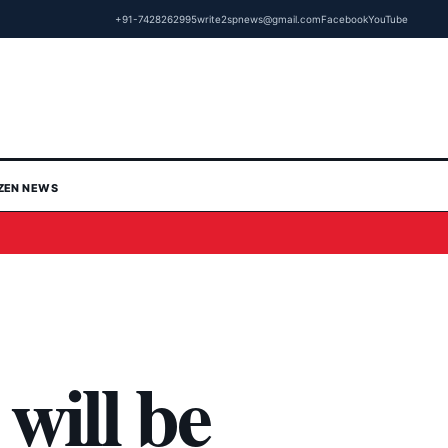
+91-7428262995
write2spnews@gmail.com
Facebook
YouTube
IZEN NEWS
will be