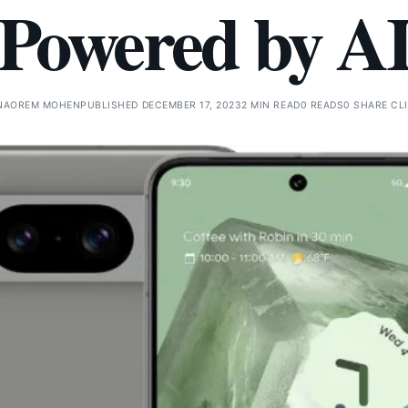
Powered by A
NAOREM MOHEN
PUBLISHED DECEMBER 17, 2023
2 MIN READ
0 READS
0 SHARE CL