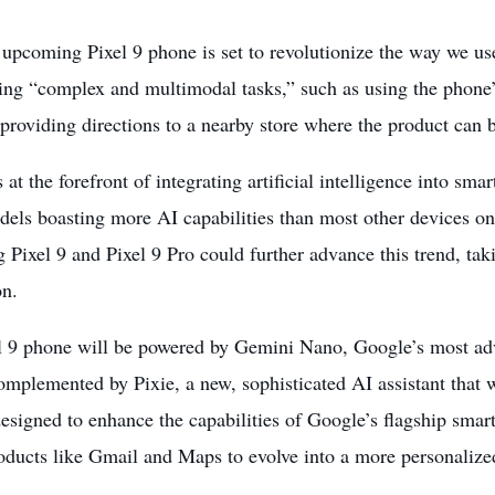
upcoming Pixel 9 phone is set to revolutionize the way we use
ting “complex and multimodal tasks,” such as using the phone’
providing directions to a nearby store where the product can 
 at the forefront of integrating artificial intelligence into sma
els boasting more AI capabilities than most other devices on 
Pixel 9 and Pixel 9 Pro could further advance this trend, taki
on.
l 9 phone will be
powered by Gemini Nano
, Google’s most ad
omplemented by Pixie, a new, sophisticated AI assistant that wi
designed to enhance the capabilities of Google’s flagship sma
oducts like Gmail and Maps to evolve into a more personalize