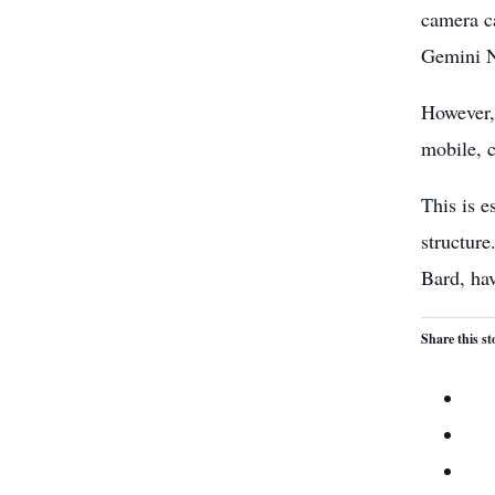
camera ca
Gemini Na
However, 
mobile, 
This is 
structure
Bard, hav
Share this st