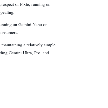
e prospect of Pixie, running on
ppealing.
l running on Gemini Nano on
 consumers.
maintaining a relatively simple
luding Gemini Ultra, Pro, and