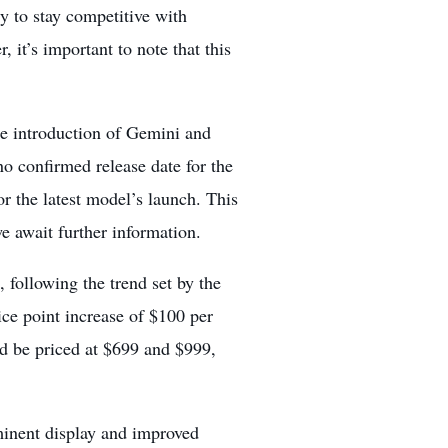
gy to stay competitive with
, it’s important to note that this
he introduction of Gemini and
no confirmed release date for the
or the
latest model’s launch.
This
we await further information.
 following the trend set by the
ce point increase of $100 per
ld be priced at $699 and $999,
minent display and improved