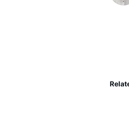
Relat