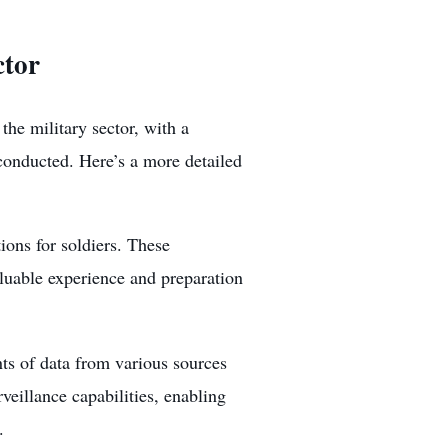
ctor
 the military sector, with a
 conducted. Here’s a more detailed
tions for soldiers. These
aluable experience and preparation
ts of data from various sources
veillance capabilities, enabling
.