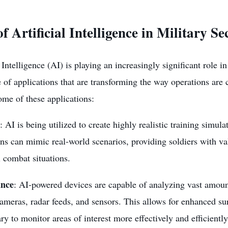
f Artificial Intelligence in Military Se
l Intelligence
(AI) is playing an increasingly significant role in
 of applications that are transforming the way operations are
ome of these applications:
: AI is being utilized to create highly realistic training simula
ns can mimic real-world scenarios, providing soldiers with v
l combat situations.
ance
: AI-powered devices are capable of analyzing vast amoun
ameras, radar feeds, and sensors. This allows for enhanced sur
ary to monitor areas of interest more effectively and efficiently