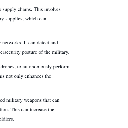
e supply chains. This involves
ary supplies, which can
y networks. It can detect and
ersecurity posture of the military.
 drones, to autonomously perform
his not only enhances the
ed military weapons that can
tion. This can increase the
ldiers.