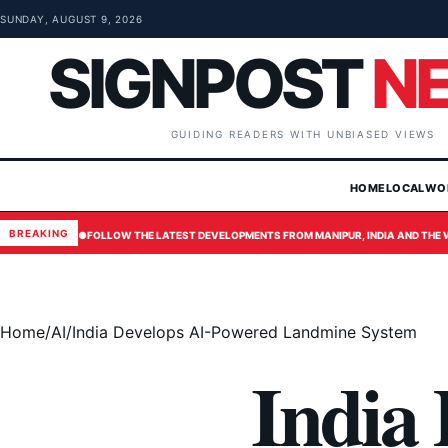
Skip to content
SUNDAY, AUGUST 9, 2026
SIGNPOST
N
GUIDING READERS WITH UNBIASED VIEWS
HOME
LOCAL
WO
BREAKING
●
FOLLOW THE LATEST DEVELOPMENTS FROM MANIPUR, INDIA AND THE
Home
/
AI
/
India Develops AI-Powered Landmine System
India