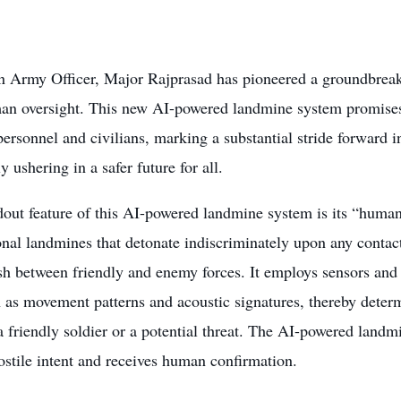
n Army Officer, Major Rajprasad has pioneered a groundbre
an oversight. This new AI-powered landmine system promises 
personnel and civilians, marking a substantial stride forward in
ly ushering in a safer future for all.
out feature of this AI-powered landmine system is its “human-
nal landmines that detonate indiscriminately upon any contact
sh between friendly and enemy forces. It employs sensors and
h as movement patterns and acoustic signatures, thereby dete
 a friendly soldier or a potential threat. The AI-powered landmi
ostile intent and receives human confirmation.