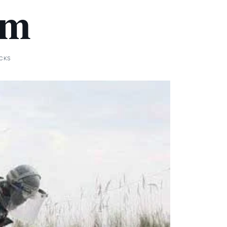
em
ICKS