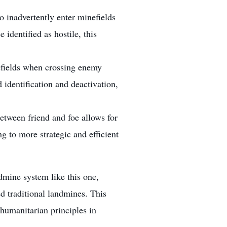
o inadvertently enter minefields
 identified as hostile, this
nefields when crossing enemy
d identification and deactivation,
etween friend and foe allows for
g to more strategic and efficient
mine system like this one,
d traditional landmines. This
 humanitarian principles in