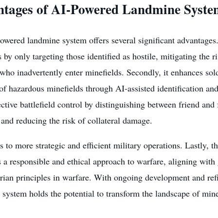
tages of AI-Powered Landmine Syste
wered landmine system offers several significant advantages. F
s by only targeting those identified as hostile, mitigating the 
 who inadvertently enter minefields. Secondly, it enhances sold
 of hazardous minefields through AI-assisted identification and
ctive battlefield control by distinguishing between friend and
 and reducing the risk of collateral damage.
s to more strategic and efficient military operations. Lastly,
a responsible and ethical approach to warfare, aligning with 
rian principles in warfare. With ongoing development and ref
 system holds the potential to transform the landscape of mi