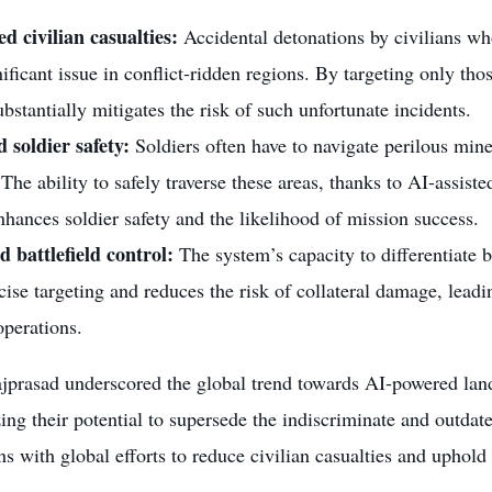
d civilian casualties:
Accidental detonations by civilians wh
nificant issue in conflict-ridden regions. By targeting only those
bstantially mitigates the risk of such unfortunate incidents.
 soldier safety:
Soldiers often have to navigate perilous mi
. The ability to safely traverse these areas, thanks to AI-assiste
nhances soldier safety and the likelihood of mission success.
 battlefield control:
The system’s capacity to differentiate b
ise targeting and reduces the risk of collateral damage, leadin
operations.
jprasad underscored the global trend towards AI-powered land
ng their potential to supersede the indiscriminate and outdate
gns with global efforts to reduce civilian casualties and uphold