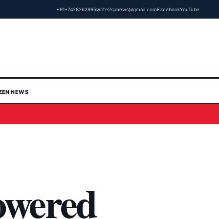
+91-7428262995
write2spnews@gmail.com
Facebook
YouTube
IZEN NEWS
owered