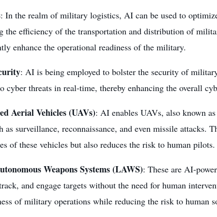
s
: In the realm of military logistics, AI can be used to optimiz
 the efficiency of the transportation and distribution of milit
ntly enhance the operational readiness of the military.
curity
: AI is being employed to bolster the security of militar
o cyber threats in real-time, thereby enhancing the overall cyb
d Aerial Vehicles (UAVs)
: AI enables UAVs, also known as
h as surveillance, reconnaissance, and even
missile attacks
. T
ies of these vehicles but also reduces the risk to human pilots.
Autonomous Weapons Systems
(LAWS)
: These are AI-power
 track, and engage targets without the need for human interven
ness of military operations while reducing the risk to human so