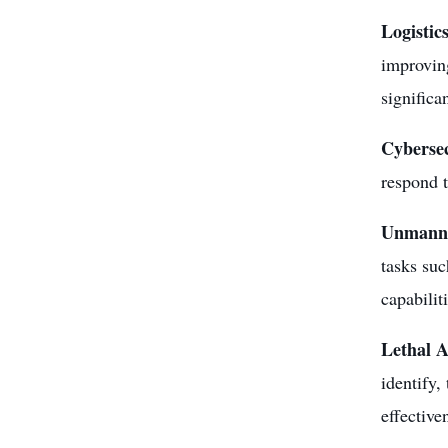
Logistic
improving
significa
Cyberse
respond t
Unmanne
tasks suc
capabilit
Lethal 
identify,
effective