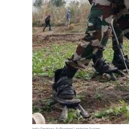
India Develops AI-Powered Landmine System.