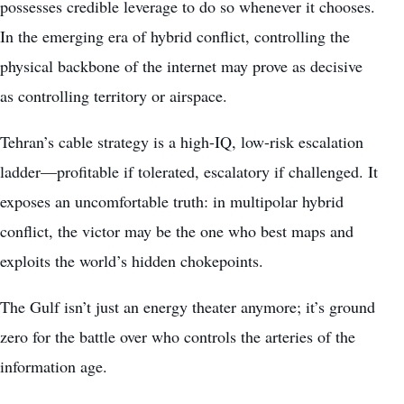
possesses credible leverage to do so whenever it chooses.
In the emerging era of hybrid conflict, controlling the
physical backbone of the internet may prove as decisive
as controlling territory or airspace.
Tehran’s cable strategy is a high-IQ, low-risk escalation
ladder—profitable if tolerated, escalatory if challenged. It
exposes an uncomfortable truth: in multipolar hybrid
conflict, the victor may be the one who best maps and
exploits the world’s hidden chokepoints.
The Gulf isn’t just an energy theater anymore; it’s ground
zero for the battle over who controls the arteries of the
information age.