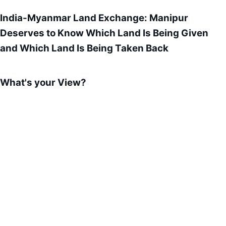
India-Myanmar Land Exchange: Manipur
Deserves to Know Which Land Is Being Given
and Which Land Is Being Taken Back
What's your View?