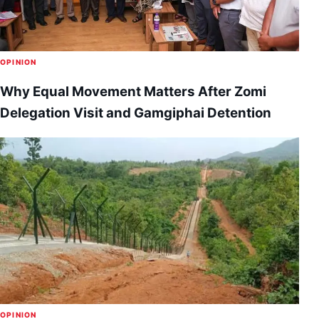
OPINION
Why Equal Movement Matters After Zomi
Delegation Visit and Gamgiphai Detention
OPINION