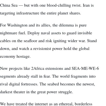
China Sea — but with one blood-chilling twist. Iran is
targeting infrastructure the entire planet shares.
For Washington and its allies, the dilemma is pure
nightmare fuel. Deploy naval assets to guard invisible
cables on the seafloor and risk igniting wider war. Stand
down, and watch a revisionist power hold the global
economy hostage.
New projects like 2Africa extensions and SEA-ME-WE-6
segments already stall in fear. The world fragments into
rival digital fortresses. The seabed becomes the newest,
darkest theater in the great power struggle.
We have treated the internet as an ethereal, borderless