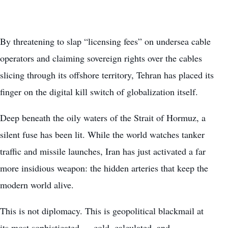
By threatening to slap “licensing fees” on undersea cable
operators and claiming sovereign rights over the cables
slicing through its offshore territory, Tehran has placed its
finger on the digital kill switch of globalization itself.
Deep beneath the oily waters of the Strait of Hormuz, a
silent fuse has been lit. While the world watches tanker
traffic and missile launches, Iran has just activated a far
more insidious weapon: the hidden arteries that keep the
modern world alive.
This is not diplomacy. This is geopolitical blackmail at
its most sophisticated — cold, calculated, and