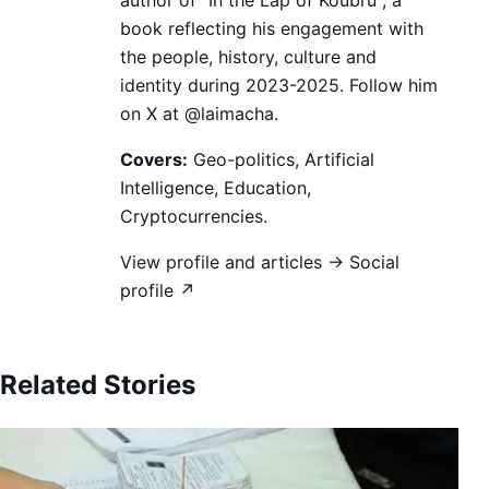
book reflecting his engagement with
the people, history, culture and
identity during 2023-2025. Follow him
on X at @laimacha.
Covers:
Geo-politics, Artificial
Intelligence, Education,
Cryptocurrencies.
View profile and articles →
Social
profile ↗
Related Stories