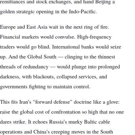
remittances and stock exchanges, and hand Beijing a
golden strategic opening in the Indo-Pacific.
Europe and East Asia wait in the next ring of fire.
Financial markets would convulse. High-frequency
traders would go blind. International banks would seize
up. And the Global South — clinging to the thinnest
threads of redundancy — would plunge into prolonged
darkness, with blackouts, collapsed services, and
governments fighting to maintain control.
This fits Iran’s “forward defense” doctrine like a glove:
raise the global cost of confrontation so high that no one
dares strike. It echoes Russia’s murky Baltic cable
operations and China’s creeping moves in the South