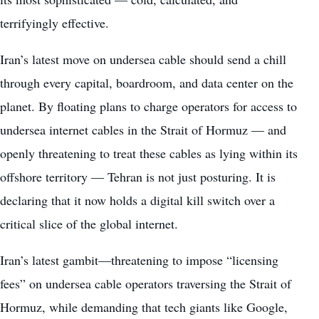
terrifyingly effective.
Iran’s latest move on undersea cable should send a chill
through every capital, boardroom, and data center on the
planet. By floating plans to charge operators for access to
undersea internet cables in the Strait of Hormuz — and
openly threatening to treat these cables as lying within its
offshore territory — Tehran is not just posturing. It is
declaring that it now holds a digital kill switch over a
critical slice of the global internet.
Iran’s latest gambit—threatening to impose “licensing
fees” on undersea cable operators traversing the Strait of
Hormuz, while demanding that tech giants like Google,