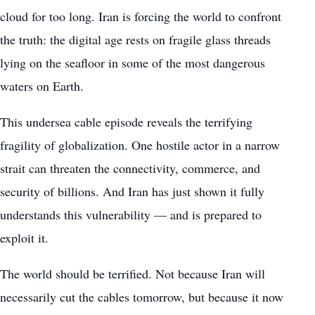
cloud for too long. Iran is forcing the world to confront
the truth: the digital age rests on fragile glass threads
lying on the seafloor in some of the most dangerous
waters on Earth.
This undersea cable episode reveals the terrifying
fragility of globalization. One hostile actor in a narrow
strait can threaten the connectivity, commerce, and
security of billions. And Iran has just shown it fully
understands this vulnerability — and is prepared to
exploit it.
The world should be terrified. Not because Iran will
necessarily cut the cables tomorrow, but because it now