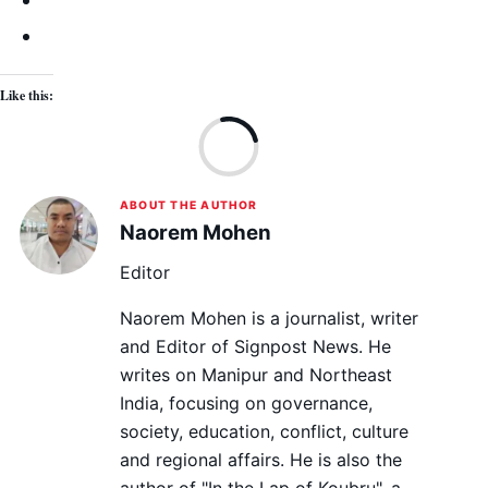
Like this:
Lo
ABOUT THE AUTHOR
Naorem Mohen
Editor
Naorem Mohen is a journalist, writer
and Editor of Signpost News. He
writes on Manipur and Northeast
India, focusing on governance,
society, education, conflict, culture
and regional affairs. He is also the
author of "In the Lap of Koubru", a