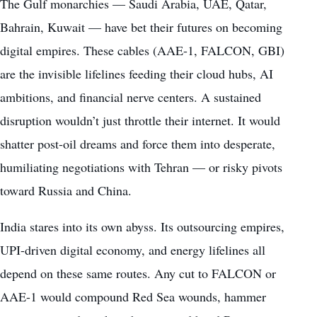
The Gulf monarchies — Saudi Arabia, UAE, Qatar,
Bahrain, Kuwait — have bet their futures on becoming
digital empires. These cables (AAE-1, FALCON, GBI)
are the invisible lifelines feeding their cloud hubs, AI
ambitions, and financial nerve centers. A sustained
disruption wouldn’t just throttle their internet. It would
shatter post-oil dreams and force them into desperate,
humiliating negotiations with Tehran — or risky pivots
toward Russia and China.
India stares into its own abyss. Its outsourcing empires,
UPI-driven digital economy, and energy lifelines all
depend on these same routes. Any cut to FALCON or
AAE-1 would compound Red Sea wounds, hammer