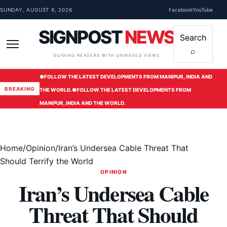
Skip to content
SUNDAY, AUGUST 9, 2026
Facebook
YouTube
SIGNPOST
NEWS
Search
⌕
Menu
GUIDING READERS WITH UNBIASED VIEWS
●
FOLLOW THE LATEST DEVELOPMENTS FROM MANIPUR, INDIA AND
BREAKING
THE WORLD.
●
FOLLOW THE LATEST DEVELOPMENTS FROM
MANIPUR, INDIA AND THE WORLD.
Home
/
Opinion
/
Iran’s Undersea Cable Threat That
Should Terrify the World
OPINION
Iran’s Undersea Cable
Threat That Should