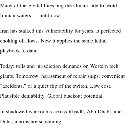
Many of these vital lines hug the Omani side to avoid
Iranian waters — until now.
Iran has stalked this vulnerability for years. It perfected
choking oil flows. Now it applies the same lethal
playbook to data.
Today: tolls and jurisdiction demands on Western tech
giants. Tomorrow: harassment of repair ships, convenient
“accidents,” or a quiet flip of the switch. Low cost.
Plausible deniability. Global blackout potential.
In shadowed war rooms across Riyadh, Abu Dhabi, and
Doha, alarms are screaming.