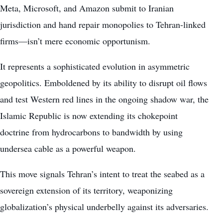
Meta, Microsoft, and Amazon submit to Iranian
jurisdiction and hand repair monopolies to Tehran-linked
firms—isn’t mere economic opportunism.
It represents a sophisticated evolution in asymmetric
geopolitics. Emboldened by its ability to disrupt oil flows
and test Western red lines in the ongoing shadow war, the
Islamic Republic is now extending its chokepoint
doctrine from hydrocarbons to bandwidth by using
undersea cable as a powerful weapon.
This move signals Tehran’s intent to treat the seabed as a
sovereign extension of its territory, weaponizing
globalization’s physical underbelly against its adversaries.