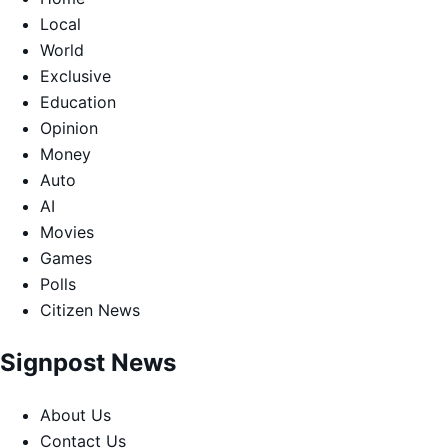
Local
World
Exclusive
Education
Opinion
Money
Auto
AI
Movies
Games
Polls
Citizen News
Signpost News
About Us
Contact Us