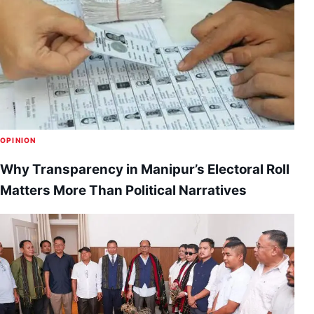
OPINION
Why Transparency in Manipur’s Electoral Roll
Matters More Than Political Narratives