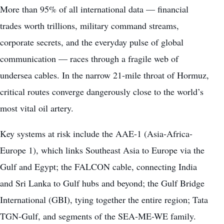
More than 95% of all international data — financial
trades worth trillions, military command streams,
corporate secrets, and the everyday pulse of global
communication — races through a fragile web of
undersea cables. In the narrow 21-mile throat of Hormuz,
critical routes converge dangerously close to the world’s
most vital oil artery.
Key systems at risk include the AAE-1 (Asia-Africa-
Europe 1), which links Southeast Asia to Europe via the
Gulf and Egypt; the FALCON cable, connecting India
and Sri Lanka to Gulf hubs and beyond; the Gulf Bridge
International (GBI), tying together the entire region; Tata
TGN-Gulf, and segments of the SEA-ME-WE family.