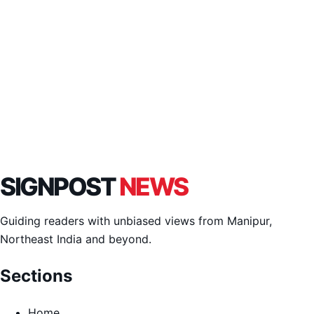
SIGNPOST
NEWS
Guiding readers with unbiased views from Manipur,
Northeast India and beyond.
Sections
Home