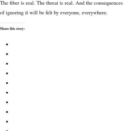
The fiber is real. The threat is real. And the consequences
of ignoring it will be felt by everyone, everywhere.
Share this story: