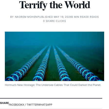
Terrify the World
BY
NAOREM MOHEN
PUBLISHED MAY 19, 2026
5 MIN READ
0 READS
0 SHARE CLICKS
Hormuz’s New Hostage: The Undersea Cables That Could Darken the Planet.
SHARE
FACEBOOK
X / TWITTER
WHATSAPP