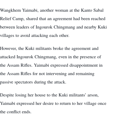
Wangkhem Yaimabi, another woman at the Kanto Sabal
Relief Camp, shared that an agreement had been reached
between leaders of Ingourok Chingmang and nearby Kuki
villages to avoid attacking each other.
However, the Kuki militants broke the agreement and
attacked Ingourok Chingmang, even in the presence of
the Assam Rifles. Yaimabi expressed disappointment in
the Assam Rifles for not intervening and remaining
passive spectators during the attack.
Despite losing her house to the Kuki militants’ arson,
Yaimabi expressed her desire to return to her village once
the conflict ends.