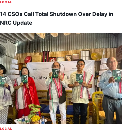
LOCAL
14 CSOs Call Total Shutdown Over Delay in
NRC Update
LOCAL