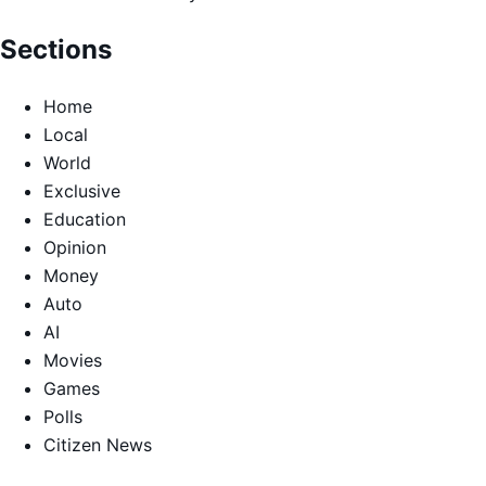
Sections
Home
Local
World
Exclusive
Education
Opinion
Money
Auto
AI
Movies
Games
Polls
Citizen News