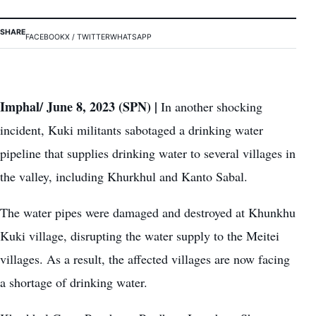
SHARE
FACEBOOK
X / TWITTER
WHATSAPP
Imphal/ June 8, 2023 (SPN) |
In another shocking
incident, Kuki militants sabotaged a drinking water
pipeline that supplies drinking water to several villages in
the valley, including Khurkhul and Kanto Sabal.
The water pipes were damaged and destroyed at Khunkhu
Kuki village, disrupting the water supply to the Meitei
villages. As a result, the affected villages are now facing
a shortage of drinking water.