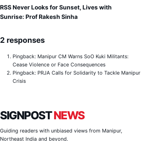
RSS Never Looks for Sunset, Lives with
Sunrise: Prof Rakesh Sinha
2 responses
Pingback:
Manipur CM Warns SoO Kuki Militants:
Cease Violence or Face Consequences
Pingback:
PRJA Calls for Solidarity to Tackle Manipur
Crisis
SIGNPOST
NEWS
Guiding readers with unbiased views from Manipur,
Northeast India and beyond.