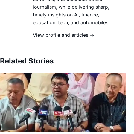
journalism, while delivering sharp,
timely insights on AI, finance,
education, tech, and automobiles.
View profile and articles →
Related Stories