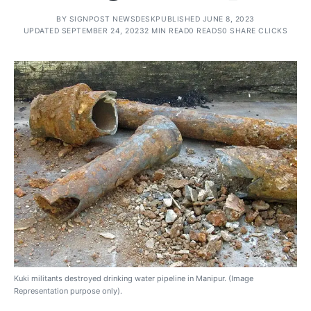
BY
SIGNPOST NEWSDESK
PUBLISHED JUNE 8, 2023
UPDATED SEPTEMBER 24, 2023
2 MIN READ
0 READS
0 SHARE CLICKS
Kuki militants destroyed drinking water pipeline in Manipur. (Image
Representation purpose only).