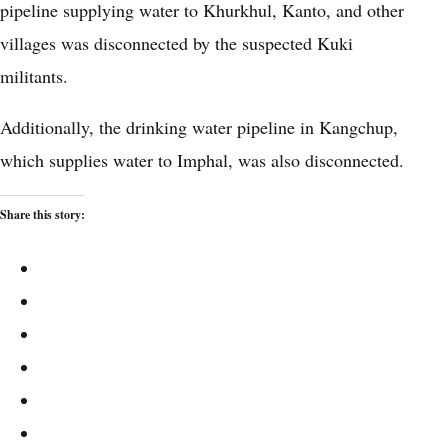
pipeline supplying water to Khurkhul, Kanto, and other
villages was disconnected by the suspected Kuki
militants.
Additionally, the drinking water pipeline in Kangchup,
which supplies water to Imphal, was also disconnected.
Share this story: