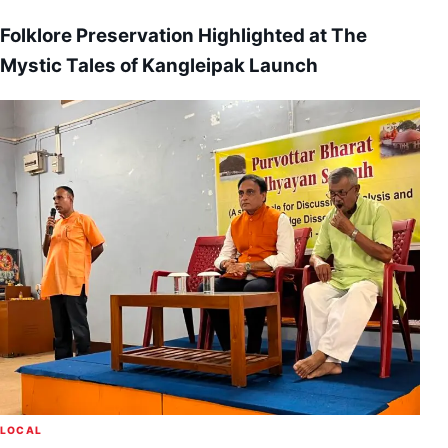
Folklore Preservation Highlighted at The
Mystic Tales of Kangleipak Launch
LOCAL