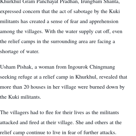
Khurkhul Gram Panchayat Pradhan, Irungbam Shanta,
expressed concern that the act of sabotage by the Kuki
militants has created a sense of fear and apprehension
among the villages. With the water supply cut off, even
the relief camps in the surrounding area are facing a
shortage of water.
Usham Pishak, a woman from Ingourok Chingmang
seeking refuge at a relief camp in Khurkhul, revealed that
more than 20 houses in her village were burned down by
the Kuki militants.
The villagers had to flee for their lives as the militants
attacked and fired at their village. She and others at the
relief camp continue to live in fear of further attacks.