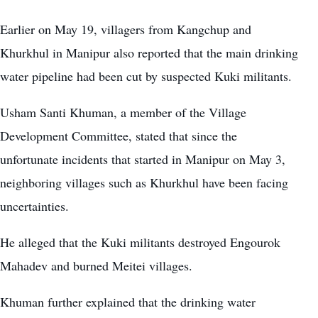
Earlier on May 19, villagers from Kangchup and
Khurkhul in Manipur also reported that the main drinking
water pipeline had been cut by suspected Kuki militants.
Usham Santi Khuman, a member of the Village
Development Committee, stated that since the
unfortunate incidents that started in Manipur on May 3,
neighboring villages such as Khurkhul have been facing
uncertainties.
He alleged that the Kuki militants destroyed
Engourok
Mahadev and burned Meitei villages.
Khuman further explained that the drinking water