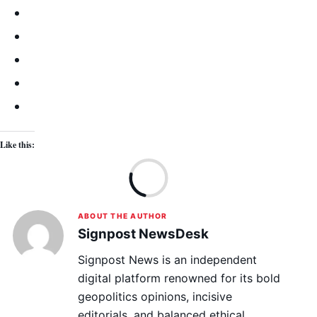
Like this:
Lo
ABOUT THE AUTHOR
Signpost NewsDesk
Signpost News is an independent
digital platform renowned for its bold
geopolitics opinions, incisive
editorials, and balanced ethical