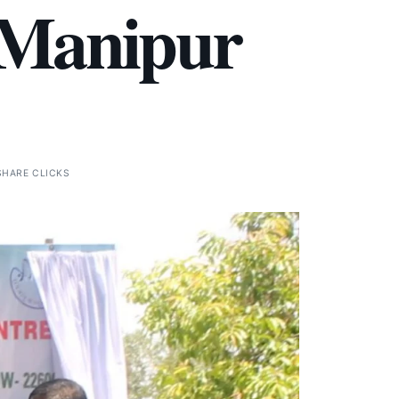
 Manipur
SHARE CLICKS