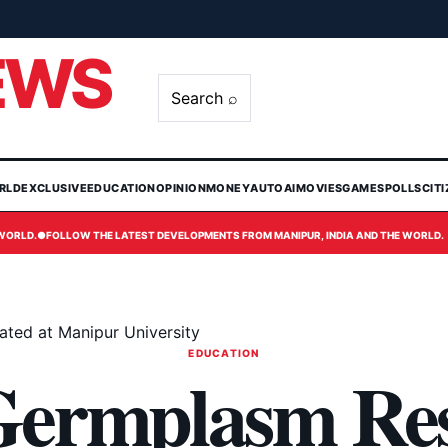
EWS
Search ⌕
RLD
EXCLUSIVE
EDUCATION
OPINION
MONEY
AUTO
AI
MOVIES
GAMES
POLLS
CIT
 WORLD.
●
FOLLOW THE LATEST DEVELOPMENTS FROM MANIPUR, INDIA AND THE WORLD.
ted at Manipur University
EDUCATION
Germplasm Re