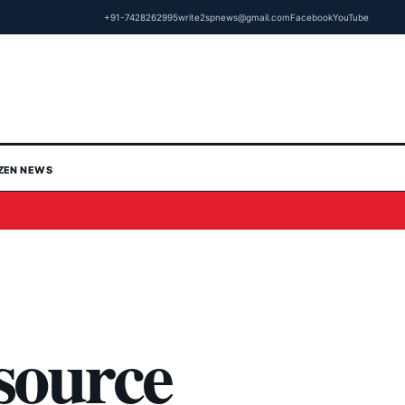
+91-7428262995
write2spnews@gmail.com
Facebook
YouTube
IZEN NEWS
source