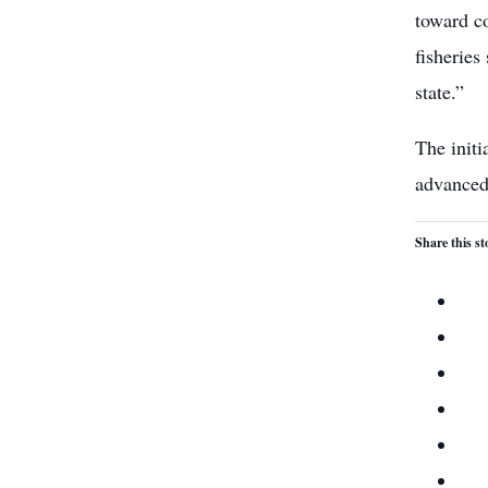
toward co
fisheries
state.”
The initi
advanced
Share this st