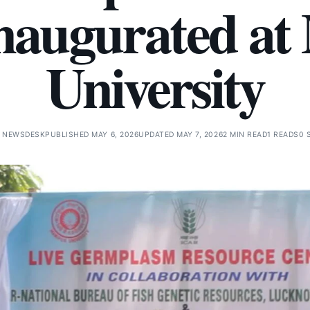
inaugurated at
University
 NEWSDESK
PUBLISHED MAY 6, 2026
UPDATED MAY 7, 2026
2 MIN READ
1 READS
0 