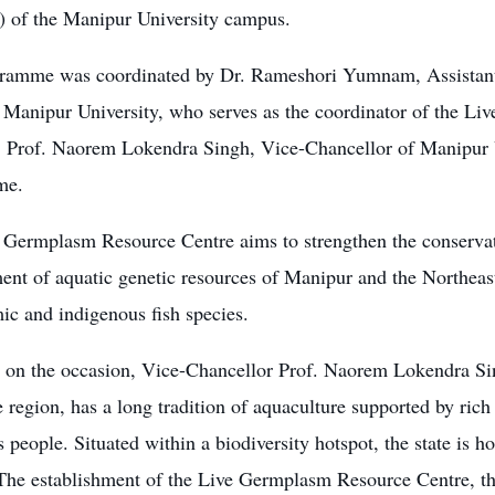
) of the Manipur University campus.
ramme was coordinated by Dr. Rameshori Yumnam, Assistant 
 Manipur University, who serves as the coordinator of the L
ve. Prof. Naorem Lokendra Singh, Vice-Chancellor of Manipur 
me.
 Germplasm Resource Centre aims to strengthen the conserva
nt of aquatic genetic resources of Manipur and the Northeast
ic and indigenous fish species.
 on the occasion, Vice-Chancellor Prof. Naorem Lokendra Si
e region, has a long tradition of aquaculture supported by ric
 people. Situated within a biodiversity hotspot, the state is h
 The establishment of the Live Germplasm Resource Centre, th