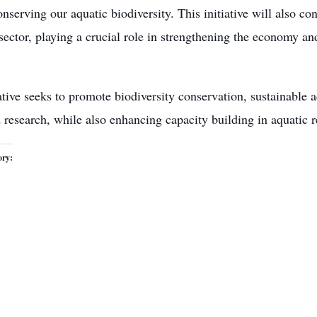
nserving our aquatic biodiversity. This initiative will also co
 sector, playing a crucial role in strengthening the economy a
ative seeks to promote biodiversity conservation, sustainable 
 research, while also enhancing capacity building in aquatic
ory: