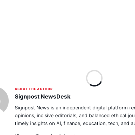
ABOUT THE AUTHOR
Signpost NewsDesk
Signpost News is an independent digital platform re
opinions, incisive editorials, and balanced ethical jou
timely insights on AI, finance, education, tech, and 