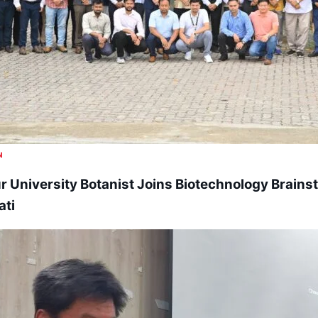
N
 University Botanist Joins Biotechnology Brains
ti