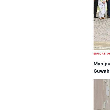
EDUCATIO
Manipur
Guwaha