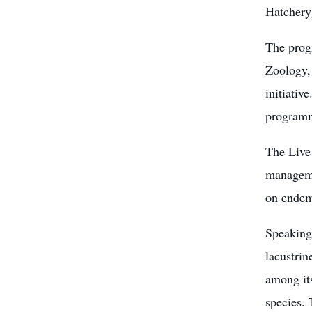
Hatchery
The prog
Zoology,
initiati
program
The Live
manageme
on endem
Speaking
lacustrin
among its
species.