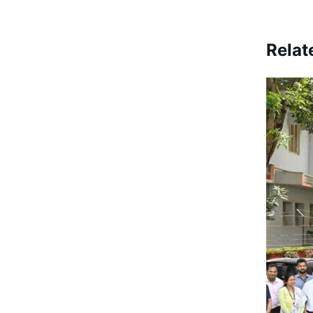
Relat