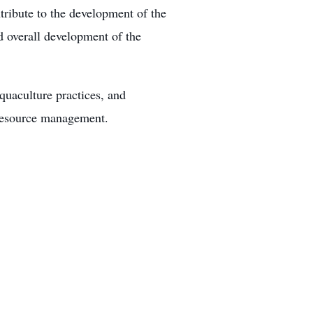
ntribute to the development of the
nd overall development of the
aquaculture practices, and
 resource management.