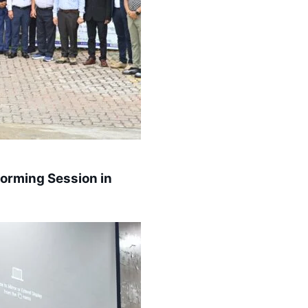
torming Session in