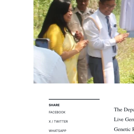
SHARE
The Depa
FACEBOOK
Live Ger
X / TWITTER
Genetic 
WHATSAPP