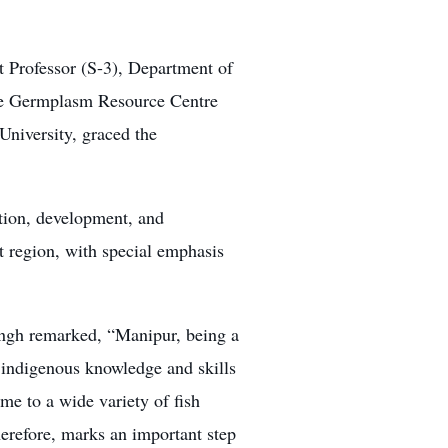
Professor (S-3), Department of
ive Germplasm Resource Centre
University, graced the
tion, development, and
 region, with special emphasis
ngh remarked, “Manipur, being a
h indigenous knowledge and skills
ome to a wide variety of fish
erefore, marks an important step