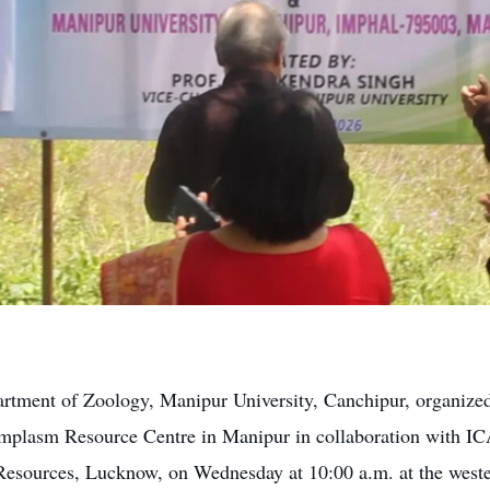
rtment of Zoology, Manipur University, Canchipur, organized
mplasm Resource Centre in Manipur in collaboration with I
Resources, Lucknow, on Wednesday at 10:00 a.m. at the weste