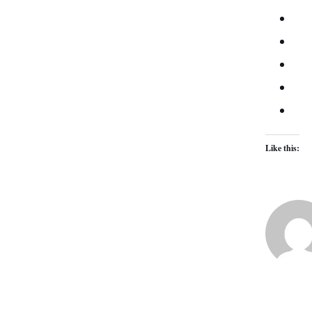
Like this: