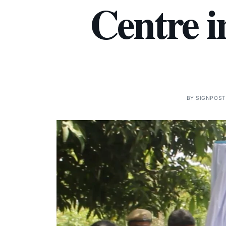
Centre 
BY
SIGNPOST