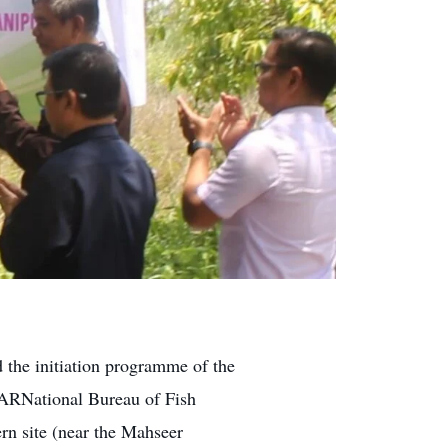
 the initiation programme of the
CARNational Bureau of Fish
rn site (near the Mahseer