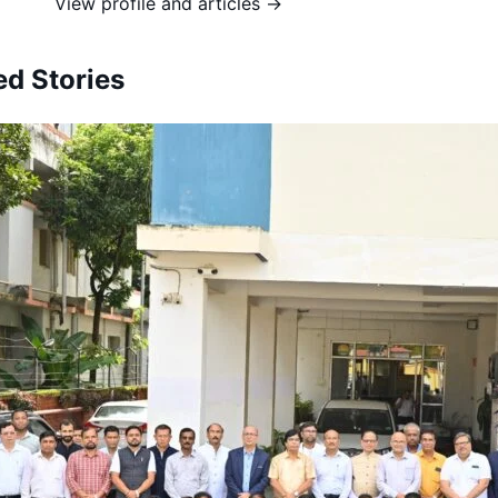
View profile and articles →
ed Stories