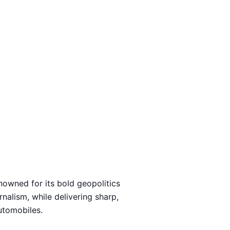
Loading…
nowned for its bold geopolitics
rnalism, while delivering sharp,
automobiles.