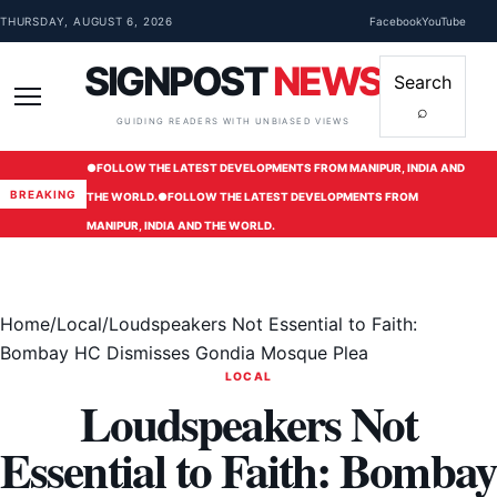
Skip to content
THURSDAY, AUGUST 6, 2026
Facebook
YouTube
SIGNPOST
NEWS
Search
⌕
Menu
GUIDING READERS WITH UNBIASED VIEWS
●
FOLLOW THE LATEST DEVELOPMENTS FROM MANIPUR, INDIA AND
BREAKING
THE WORLD.
●
FOLLOW THE LATEST DEVELOPMENTS FROM
MANIPUR, INDIA AND THE WORLD.
Home
/
Local
/
Loudspeakers Not Essential to Faith:
Bombay HC Dismisses Gondia Mosque Plea
LOCAL
Loudspeakers Not
Essential to Faith: Bombay