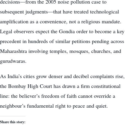
decisions—from the 2005 noise pollution case to
subsequent judgments—that have treated technological
amplification as a convenience, not a religious mandate.
Legal observers expect the Gondia order to become a key
precedent in hundreds of similar petitions pending across
Maharashtra involving temples, mosques, churches, and
gurudwaras.
As India’s cities grow denser and decibel complaints rise,
the Bombay High Court has drawn a firm constitutional
line: the believer’s freedom of faith cannot override a
neighbour’s fundamental right to peace and quiet.
Share this story: