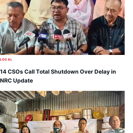
LOCAL
14 CSOs Call Total Shutdown Over Delay in
NRC Update