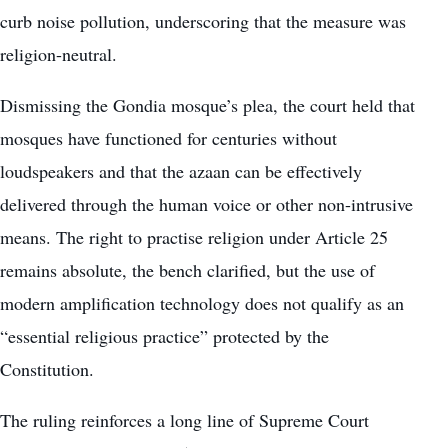
curb noise pollution, underscoring that the measure was
religion-neutral.
Dismissing the Gondia mosque’s plea, the court held that
mosques have functioned for centuries without
loudspeakers and that the azaan can be effectively
delivered through the human voice or other non-intrusive
means. The right to practise religion under Article 25
remains absolute, the bench clarified, but the use of
modern amplification technology does not qualify as an
“essential religious practice” protected by the
Constitution.
The ruling reinforces a long line of Supreme Court