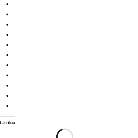
Like this:
Lo