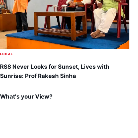
LOCAL
RSS Never Looks for Sunset, Lives with
Sunrise: Prof Rakesh Sinha
What's your View?