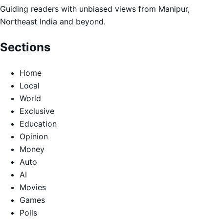
Guiding readers with unbiased views from Manipur,
Northeast India and beyond.
Sections
Home
Local
World
Exclusive
Education
Opinion
Money
Auto
AI
Movies
Games
Polls