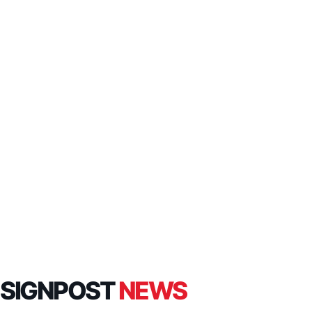
SIGNPOST
NEWS