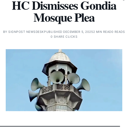
HC Dismisses Gondia
Mosque Plea
BY
SIGNPOST NEWSDESK
PUBLISHED DECEMBER 5, 2025
2 MIN READ
0 READS
0 SHARE CLICKS