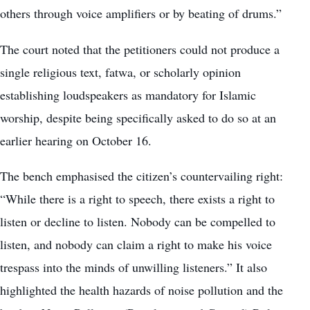
others through voice amplifiers or by beating of drums.”
The court noted that the petitioners could not produce a
single religious text, fatwa, or scholarly opinion
establishing loudspeakers as mandatory for Islamic
worship, despite being specifically asked to do so at an
earlier hearing on October 16.
The bench emphasised the citizen’s countervailing right:
“While there is a right to speech, there exists a right to
listen or decline to listen. Nobody can be compelled to
listen, and nobody can claim a right to make his voice
trespass into the minds of unwilling listeners.” It also
highlighted the health hazards of noise pollution and the