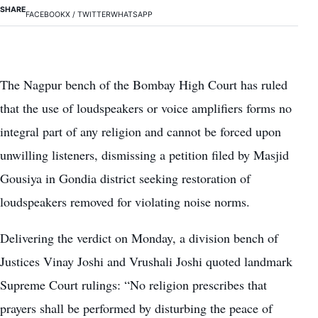
SHARE
FACEBOOK
X / TWITTER
WHATSAPP
The Nagpur bench of the Bombay High Court has ruled
that the use of loudspeakers or voice amplifiers forms no
integral part of any religion and cannot be forced upon
unwilling listeners, dismissing a petition filed by Masjid
Gousiya in Gondia district seeking restoration of
loudspeakers removed for violating noise norms.
Delivering the verdict on Monday, a division bench of
Justices Vinay Joshi and Vrushali Joshi quoted landmark
Supreme Court rulings: “No religion prescribes that
prayers shall be performed by disturbing the peace of