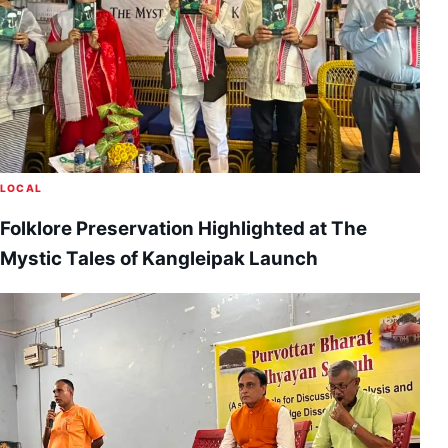
LOCAL
Folklore Preservation Highlighted at The
Mystic Tales of Kangleipak Launch