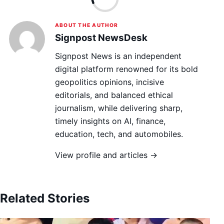
ABOUT THE AUTHOR
Signpost NewsDesk
Signpost News is an independent
digital platform renowned for its bold
geopolitics opinions, incisive
editorials, and balanced ethical
journalism, while delivering sharp,
timely insights on AI, finance,
education, tech, and automobiles.
View profile and articles →
Related Stories