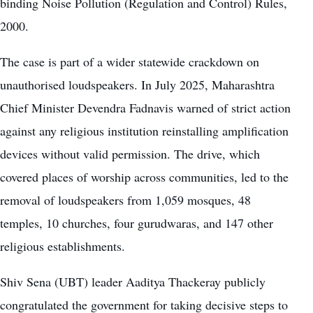
binding Noise Pollution (Regulation and Control) Rules,
2000.
The case is part of a wider statewide crackdown on
unauthorised loudspeakers. In July 2025, Maharashtra
Chief Minister Devendra Fadnavis warned of strict action
against any religious institution reinstalling amplification
devices without valid permission. The drive, which
covered places of worship across communities, led to the
removal of loudspeakers from 1,059 mosques, 48
temples, 10 churches, four gurudwaras, and 147 other
religious establishments.
Shiv Sena (UBT) leader Aaditya Thackeray publicly
congratulated the government for taking decisive steps to