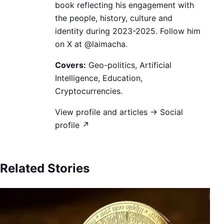
book reflecting his engagement with
the people, history, culture and
identity during 2023-2025. Follow him
on X at @laimacha.
Covers:
Geo-politics, Artificial
Intelligence, Education,
Cryptocurrencies.
View profile and articles →
Social
profile ↗
Related Stories