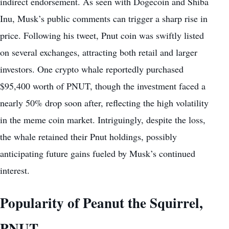
indirect endorsement. As seen with Dogecoin and Shiba
Inu, Musk’s public comments can trigger a sharp rise in
price. Following his tweet, Pnut coin was swiftly listed
on several exchanges, attracting both retail and larger
investors. One crypto whale reportedly purchased
$95,400 worth of PNUT, though the investment faced a
nearly 50% drop soon after, reflecting the high volatility
in the meme coin market. Intriguingly, despite the loss,
the whale retained their Pnut holdings, possibly
anticipating future gains fueled by Musk’s continued
interest.
Popularity of Peanut the Squirrel,
PNUT