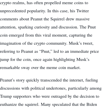
crypto realms, has often propelled meme coins to
unprecedented popularity. In this case, his Twitter
comments about Peanut the Squirrel drew massive
attention, sparking curiosity and discussion. The Pnut
coin emerged from this viral moment, capturing the
imagination of the crypto community. Musk’s tweet,
referring to Peanut as “Pnut,” led to an immediate price
jump for the coin, once again highlighting Musk’s
remarkable sway over the meme coin market.
Peanut’s story quickly transcended the internet, fueling
discussions with political undertones, particularly among
Trump supporters who were outraged by the decision to
euthanize the squirrel. Many speculated that the Biden