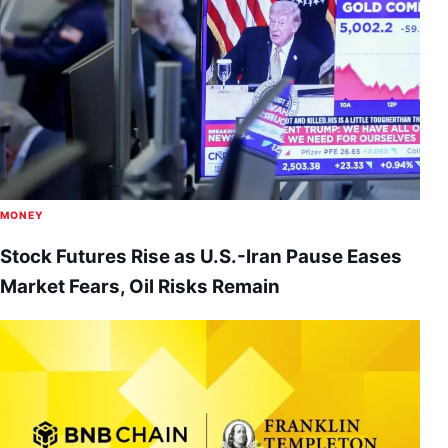
MONEY
Stock Futures Rise as U.S.-Iran Pause Eases
Market Fears, Oil Risks Remain