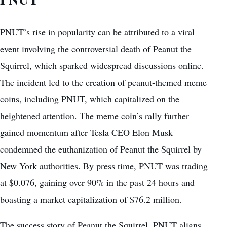
PNUT’s rise in popularity can be attributed to a viral
event involving the controversial death of Peanut the
Squirrel, which sparked widespread discussions online.
The incident led to the creation of peanut-themed meme
coins, including PNUT, which capitalized on the
heightened attention. The meme coin’s rally further
gained momentum
after Tesla CEO Elon Musk
condemned the euthanization of Peanut the Squirrel by
New York authorities. By press time, PNUT was trading
at $0.076, gaining over 90% in the past 24 hours and
boasting a market capitalization of $76.2 million.
The success story of Peanut the Squirrel, PNUT aligns