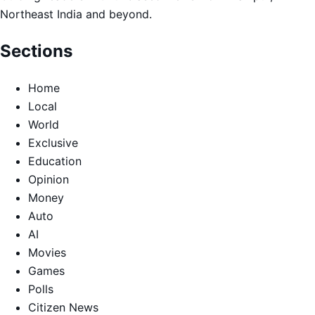
Northeast India and beyond.
Sections
Home
Local
World
Exclusive
Education
Opinion
Money
Auto
AI
Movies
Games
Polls
Citizen News