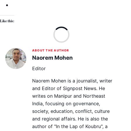
Like this:
Lo
ABOUT THE AUTHOR
Naorem Mohen
Editor
Naorem Mohen is a journalist, writer
and Editor of Signpost News. He
writes on Manipur and Northeast
India, focusing on governance,
society, education, conflict, culture
and regional affairs. He is also the
author of "In the Lap of Koubru", a