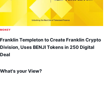
MONEY
Franklin Templeton to Create Franklin Crypto
Division, Uses BENJI Tokens in 250 Digital
Deal
What's your View?