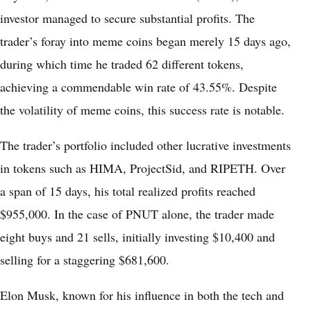
investor managed to secure substantial profits. The
trader’s foray into meme coins began merely 15 days ago,
during which time he traded 62 different tokens,
achieving a commendable win rate of 43.55%. Despite
the volatility of meme coins, this success rate is notable.
The trader’s portfolio included other lucrative investments
in tokens such as HIMA, ProjectSid, and RIPETH. Over
a span of 15 days, his total realized profits reached
$955,000. In the case of PNUT alone, the trader made
eight buys and 21 sells, initially investing $10,400 and
selling for a staggering $681,600.
Elon Musk, known for his influence in both the tech and