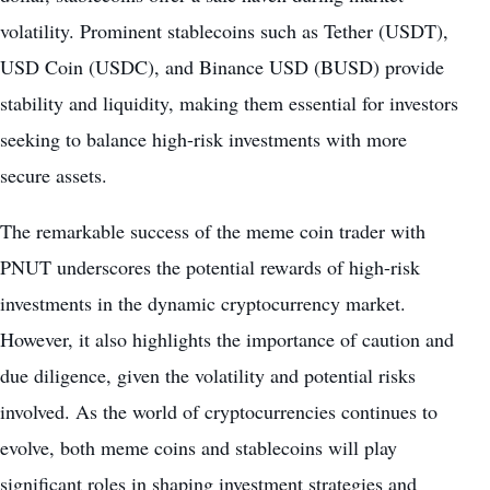
volatility
. Prominent stablecoins such as Tether (USDT),
USD Coin (USDC), and Binance USD (BUSD) provide
stability and liquidity, making them essential for investors
seeking to balance high-risk investments with more
secure assets.
The remarkable success of the meme coin trader with
PNUT underscores the potential rewards of high-risk
investments in the dynamic
cryptocurrency market
.
However, it also highlights the importance of caution and
due diligence, given the volatility and potential risks
involved. As the world of cryptocurrencies continues to
evolve, both
meme coins
and stablecoins will play
significant roles in shaping investment strategies and