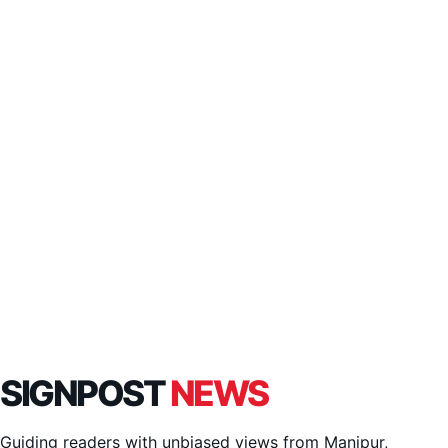
SIGNPOST
NEWS
Guiding readers with unbiased views from Manipur,