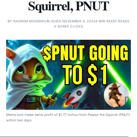
Squirrel, PNUT
BY
NAOREM MOHEN
PUBLISHED NOVEMBER 4, 2024
4 MIN READ
1 READS
0 SHARE CLICKS
Meme coin trader earns profit of $1.77 million from Peanut the Squirrel (PNUT)
within two days.