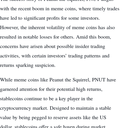
with the recent boom in meme coins, where timely trades
have led to significant profits for some investors.
However, the inherent volatility of meme coins has also
resulted in notable losses for others. Amid this boom,
concerns have arisen about possible insider trading
activities, with certain investors’ trading patterns and
returns sparking suspicion.
While meme coins like Peanut the Squirrel, PNUT have
garnered attention for their potential high returns,
stablecoins continue to be a key player in the
cryptocurrency market. Designed to maintain a stable
value by being pegged to reserve assets like the US
dollar,
stablecoins
offer a safe haven during
market