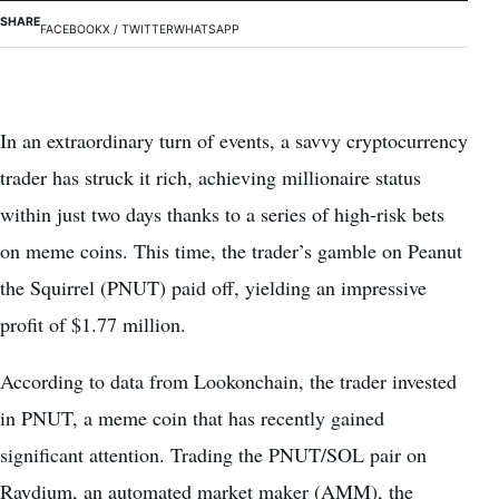
SHARE
FACEBOOK
X / TWITTER
WHATSAPP
In an extraordinary turn of events, a savvy cryptocurrency
trader has struck it rich, achieving millionaire status
within just two days thanks to a series of high-risk bets
on meme coins. This time, the trader’s gamble on Peanut
the Squirrel (PNUT) paid off, yielding an impressive
profit of $1.77 million.
According to data from Lookonchain, the trader invested
in PNUT, a meme coin that has recently gained
significant attention. Trading the PNUT/SOL pair on
Raydium, an automated market maker (AMM), the