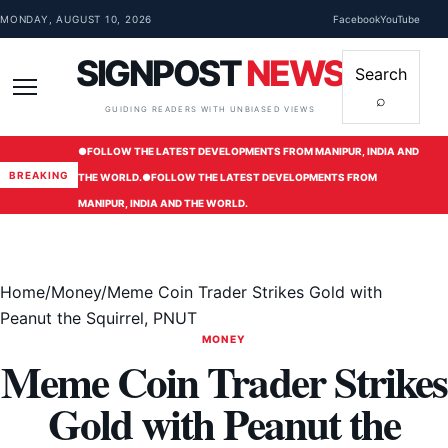
Skip to content
MONDAY, AUGUST 10, 2026
Facebook
YouTube
SIGNPOST
NEWS
Search
⌕
Menu
GUIDING READERS WITH UNBIASED VIEWS
●
FOLLOW THE LATEST DEVELOPMENTS FROM MANIPUR, INDIA AND
BREAKING
THE WORLD.
●
FOLLOW THE LATEST DEVELOPMENTS FROM
MANIPUR, INDIA AND THE WORLD.
Home
/
Money
/
Meme Coin Trader Strikes Gold with
Peanut the Squirrel, PNUT
MONEY
Meme Coin Trader Strikes
Gold with Peanut the