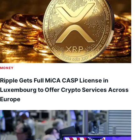
MONEY
Ripple Gets Full MiCA CASP License in
Luxembourg to Offer Crypto Services Across
Europe