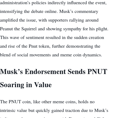
administration’s policies indirectly influenced the event,
intensifying the debate online. Musk’s commentary
amplified the issue, with supporters rallying around
Peanut the Squirrel and showing sympathy for his plight.
This wave of sentiment resulted in the sudden creation
and rise of the Pnut token, further demonstrating the
blend of social movements and meme coin dynamics.
Musk’s Endorsement Sends PNUT
Soaring in Value
The PNUT coin, like other meme coins, holds no
intrinsic value but quickly gained traction due to Musk’s