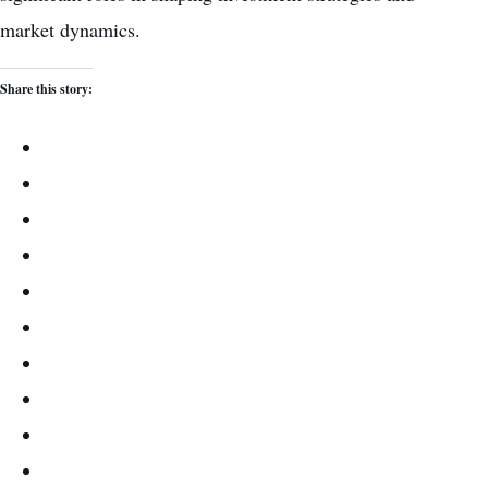
market dynamics.
Share this story: