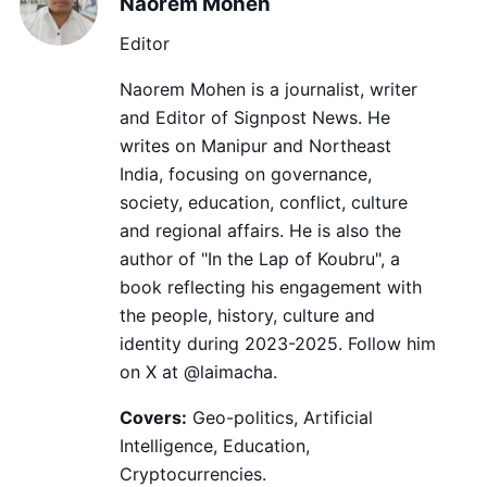
Naorem Mohen
Editor
Naorem Mohen is a journalist, writer
and Editor of Signpost News. He
writes on Manipur and Northeast
India, focusing on governance,
society, education, conflict, culture
and regional affairs. He is also the
author of "In the Lap of Koubru", a
book reflecting his engagement with
the people, history, culture and
identity during 2023-2025. Follow him
on X at @laimacha.
Covers:
Geo-politics, Artificial
Intelligence, Education,
Cryptocurrencies.