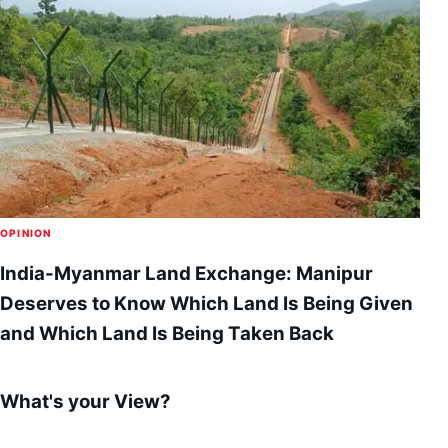
OPINION
India-Myanmar Land Exchange: Manipur
Deserves to Know Which Land Is Being Given
and Which Land Is Being Taken Back
What's your View?