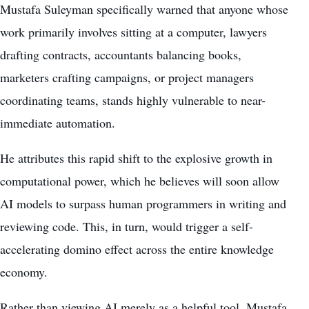
Mustafa Suleyman specifically warned that anyone whose
work primarily involves sitting at a computer, lawyers
drafting contracts, accountants balancing books,
marketers crafting campaigns, or project managers
coordinating teams, stands highly vulnerable to near-
immediate automation.
He attributes this rapid shift to the explosive growth in
computational power, which he believes will soon allow
AI models to surpass human programmers in writing and
reviewing code. This, in turn, would trigger a self-
accelerating domino effect across the entire knowledge
economy.
Rather than viewing AI merely as a helpful tool, Mustafa