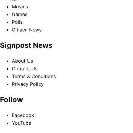
Movies
Games
Polls
Citizen News
Signpost News
About Us
Contact Us
Terms & Conditions
Privacy Policy
Follow
Facebook
YouTube