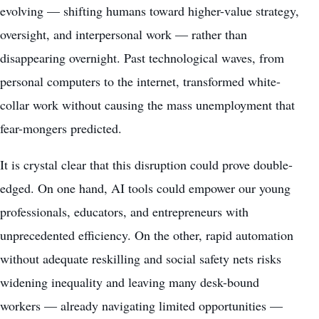
evolving — shifting humans toward higher-value strategy,
oversight, and interpersonal work — rather than
disappearing overnight. Past technological waves, from
personal computers to the internet, transformed white-
collar work without causing the mass unemployment that
fear-mongers predicted.
It is crystal clear that this disruption could prove double-
edged. On one hand, AI tools could empower our young
professionals, educators, and entrepreneurs with
unprecedented efficiency. On the other, rapid automation
without adequate reskilling and social safety nets risks
widening inequality and leaving many desk-bound
workers — already navigating limited opportunities —