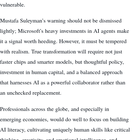
vulnerable.
Mustafa Suleyman’s warning should not be dismissed
lightly; Microsoft’s heavy investments in AI agents make
it a signal worth heeding. However, it must be tempered
with realism. True transformation will require not just
faster chips and smarter models, but thoughtful policy,
investment in human capital, and a balanced approach
that harnesses AI as a powerful collaborator rather than
an unchecked replacement.
Professionals across the globe, and especially in
emerging economies, would do well to focus on building
AI literacy, cultivating uniquely human skills like critical
thinking, creativity, and emotional intelligence, and