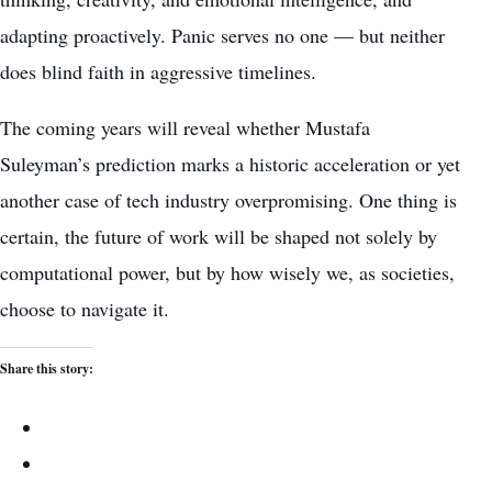
adapting proactively. Panic serves no one — but neither
does blind faith in aggressive timelines.
The coming years will reveal whether Mustafa
Suleyman’s prediction marks a historic acceleration or yet
another case of tech industry overpromising. One thing is
certain, the future of work will be shaped not solely by
computational power, but by how wisely we, as societies,
choose to navigate it.
Share this story: