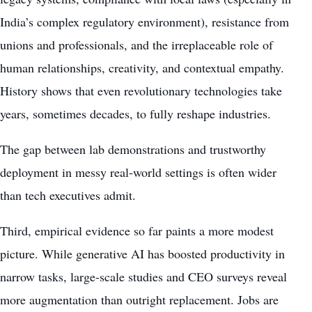
India’s complex regulatory environment), resistance from
unions and professionals, and the irreplaceable role of
human relationships, creativity, and contextual empathy.
History shows that even revolutionary technologies take
years, sometimes decades, to fully reshape industries.
The gap between lab demonstrations and trustworthy
deployment in messy real-world settings is often wider
than tech executives admit.
Third, empirical evidence so far paints a more modest
picture. While generative AI has boosted productivity in
narrow tasks, large-scale studies and CEO surveys reveal
more augmentation than outright replacement. Jobs are