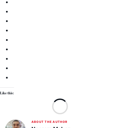
Like this:
Lo
ABOUT THE AUTHOR