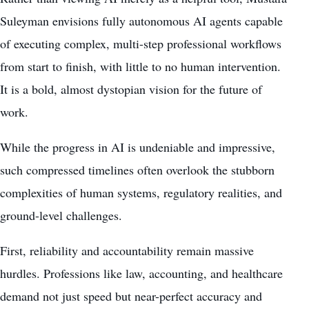
Suleyman envisions fully autonomous AI agents capable
of executing complex, multi-step professional workflows
from start to finish, with little to no human intervention.
It is a bold, almost dystopian vision for the future of
work.
While the progress in AI is undeniable and impressive,
such compressed timelines often overlook the stubborn
complexities of human systems, regulatory realities, and
ground-level challenges.
First, reliability and accountability remain massive
hurdles. Professions like law, accounting, and healthcare
demand not just speed but near-perfect accuracy and