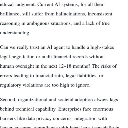
ethical judgment. Current AI systems, for all their
brilliance, still suffer from hallucinations, inconsistent
reasoning in ambiguous situations, and a lack of true
understanding.
Can we really trust an AI agent to handle a high-stakes
legal negotiation or audit financial records without
human oversight in the next 12–18 months? The risks of
errors leading to financial ruin, legal liabilities, or
regulatory violations are too high to ignore.
Second, organizational and societal adoption always lags
behind technical capability. Enterprises face enormous
barriers like data privacy concerns, integration with
legacy systems, compliance with local laws (especially in