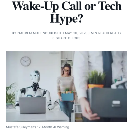
Wake-Up Call or Tech
Hype?
BY
NAOREM MOHEN
PUBLISHED MAY 20, 2026
3 MIN READ
0 READS
0 SHARE CLICKS
Mustafa Suleyman’s 12-Month AI Warning.