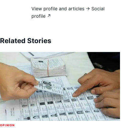
View profile and articles →
Social
profile ↗
Related Stories
OPINION