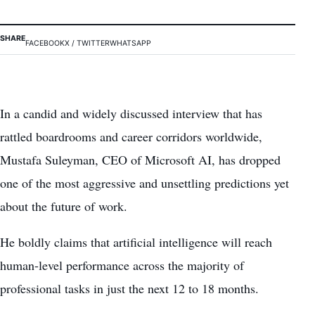
SHARE
FACEBOOK
X / TWITTER
WHATSAPP
In a candid and widely discussed interview that has
rattled boardrooms and career corridors worldwide,
Mustafa Suleyman, CEO of Microsoft AI, has dropped
one of the most aggressive and unsettling predictions yet
about the future of work.
He boldly claims that artificial intelligence will reach
human-level performance across the majority of
professional tasks in just the next 12 to 18 months.