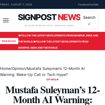
Skip to content
FRIDAY, AUGUST 7, 2026
Facebook
YouTube
SIGNPOST
NEWS
Search
⌕
Menu
GUIDING READERS WITH UNBIASED VIEWS
●
FOLLOW THE LATEST DEVELOPMENTS FROM MANIPUR, INDIA AND
BREAKING
THE WORLD.
●
FOLLOW THE LATEST DEVELOPMENTS FROM
MANIPUR, INDIA AND THE WORLD.
Home
/
Opinion
/
Mustafa Suleyman’s 12-Month AI
Warning: Wake-Up Call or Tech Hype?
OPINION
Mustafa Suleyman’s 12-
Month AI Warning: