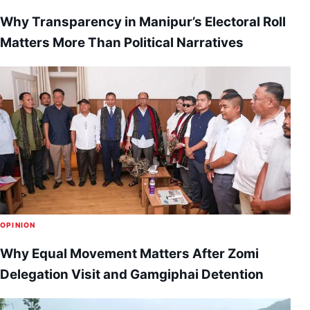
Why Transparency in Manipur’s Electoral Roll
Matters More Than Political Narratives
OPINION
Why Equal Movement Matters After Zomi
Delegation Visit and Gamgiphai Detention