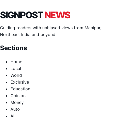
SIGNPOST
NEWS
Guiding readers with unbiased views from Manipur,
Northeast India and beyond.
Sections
Home
Local
World
Exclusive
Education
Opinion
Money
Auto
AI