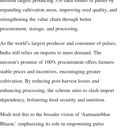
mission targets producing 350 lakh tonnes of pulses by
expanding cultivation areas, improving seed quality, and
strengthening the value chain through better
procurement, storage, and processing.
As the world’s largest producer and consumer of pulses,
India still relies on imports to meet demand. The
mission’s promise of 100% procurement offers farmers
stable prices and incentives, encouraging greater
cultivation. By reducing post-harvest losses and
enhancing processing, the scheme aims to slash import
dependency, bolstering food security and nutrition.
Modi tied this to the broader vision of ‘Aatmanirbhar
Bharat,’ emphasizing its role in empowering pulse