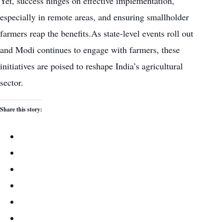
Yet, success hinges on effective implementation,
especially in remote areas, and ensuring smallholder
farmers reap the benefits.As state-level events roll out
and Modi continues to engage with farmers, these
initiatives are poised to reshape India’s agricultural
sector.
Share this story: