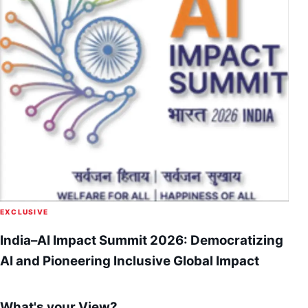
EXCLUSIVE
India–AI Impact Summit 2026: Democratizing
AI and Pioneering Inclusive Global Impact
What's your View?