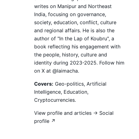
writes on Manipur and Northeast
India, focusing on governance,
society, education, conflict, culture
and regional affairs. He is also the
author of "In the Lap of Koubru", a
book reflecting his engagement with
the people, history, culture and
identity during 2023-2025. Follow him
on X at @laimacha.
Covers:
Geo-politics, Artificial
Intelligence, Education,
Cryptocurrencies.
View profile and articles →
Social
profile ↗