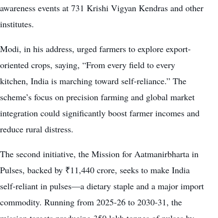
awareness events at 731 Krishi Vigyan Kendras and other
institutes.
Modi, in his address, urged farmers to explore export-
oriented crops, saying, “From every field to every
kitchen, India is marching toward self-reliance.” The
scheme’s focus on precision farming and global market
integration could significantly boost farmer incomes and
reduce rural distress.
The second initiative, the Mission for Aatmanirbharta in
Pulses, backed by ₹11,440 crore, seeks to make India
self-reliant in pulses—a dietary staple and a major import
commodity. Running from 2025-26 to 2030-31, the