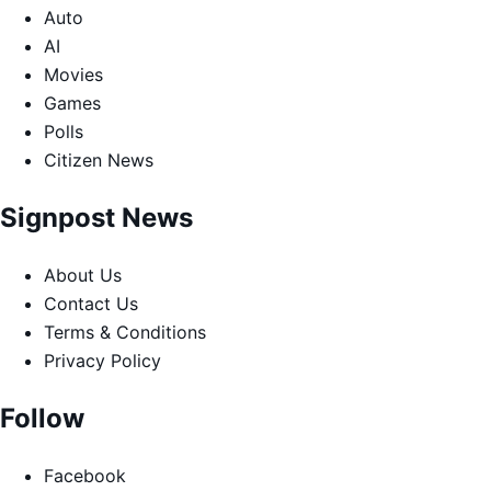
Auto
AI
Movies
Games
Polls
Citizen News
Signpost News
About Us
Contact Us
Terms & Conditions
Privacy Policy
Follow
Facebook