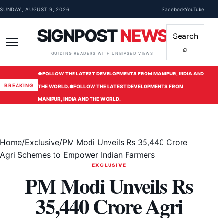
Skip to content
SUNDAY, AUGUST 9, 2026
Facebook
YouTube
SIGNPOST
NEWS
Search
⌕
Menu
GUIDING READERS WITH UNBIASED VIEWS
●
FOLLOW THE LATEST DEVELOPMENTS FROM MANIPUR, INDIA AND
BREAKING
THE WORLD.
●
FOLLOW THE LATEST DEVELOPMENTS FROM
MANIPUR, INDIA AND THE WORLD.
Home
/
Exclusive
/
PM Modi Unveils Rs 35,440 Crore
Agri Schemes to Empower Indian Farmers
EXCLUSIVE
PM Modi Unveils Rs
35,440 Crore Agri