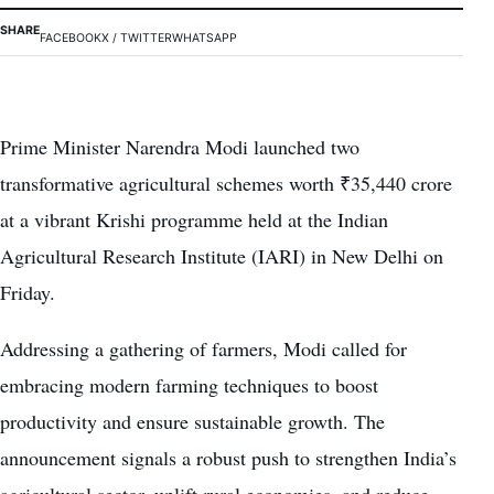
SHARE
FACEBOOK
X / TWITTER
WHATSAPP
Prime Minister Narendra Modi launched two
transformative agricultural schemes worth ₹35,440 crore
at a vibrant Krishi programme held at the Indian
Agricultural Research Institute (IARI) in New Delhi on
Friday.
Addressing a gathering of farmers, Modi called for
embracing modern farming techniques to boost
productivity and ensure sustainable growth. The
announcement signals a robust push to strengthen India’s
agricultural sector, uplift rural economies, and reduce