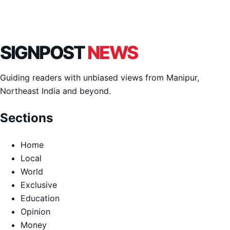
SIGNPOST
NEWS
Guiding readers with unbiased views from Manipur,
Northeast India and beyond.
Sections
Home
Local
World
Exclusive
Education
Opinion
Money