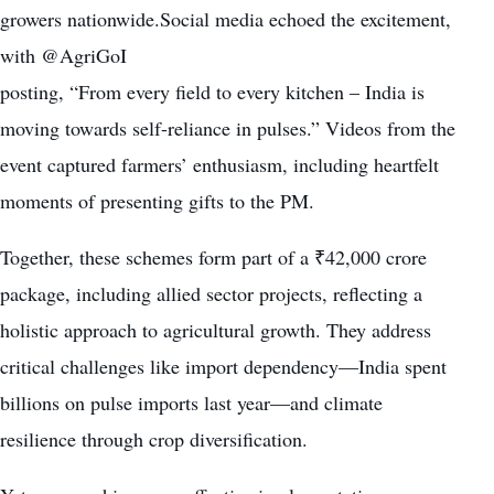
growers nationwide.Social media echoed the excitement,
with @AgriGoI
posting, “From every field to every kitchen – India is
moving towards self-reliance in pulses.” Videos from the
event captured farmers’ enthusiasm, including heartfelt
moments of presenting gifts to the PM.
Together, these schemes form part of a ₹42,000 crore
package, including allied sector projects, reflecting a
holistic approach to agricultural growth. They address
critical challenges like import dependency—India spent
billions on pulse imports last year—and climate
resilience through crop diversification.