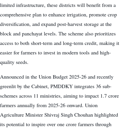
limited infrastructure, these districts will benefit from a
comprehensive plan to enhance irrigation, promote crop
diversification, and expand post-harvest storage at the
block and panchayat levels. The scheme also prioritizes
access to both short-term and long-term credit, making it
easier for farmers to invest in modern tools and high-
quality seeds.
Announced in the Union Budget 2025-26 and recently
greenlit by the Cabinet, PMDDKY integrates 36 sub-
schemes across 11 ministries, aiming to impact 1.7 crore
farmers annually from 2025-26 onward. Union
Agriculture Minister Shivraj Singh Chouhan highlighted
its potential to inspire over one crore farmers through