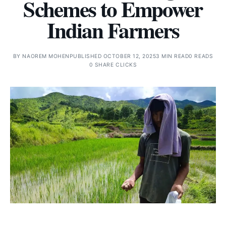
Schemes to Empower
Indian Farmers
BY
NAOREM MOHEN
PUBLISHED OCTOBER 12, 2025
3 MIN READ
0 READS
0 SHARE CLICKS