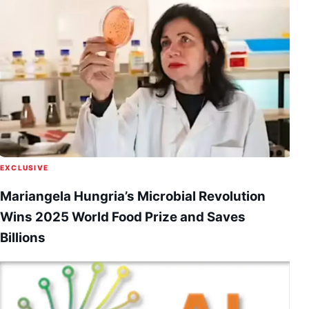
EXCLUSIVE
Mariangela Hungria’s Microbial Revolution
Wins 2025 World Food Prize and Saves
Billions