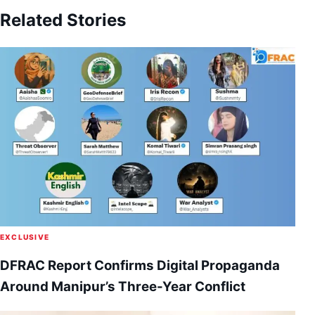
Related Stories
EXCLUSIVE
DFRAC Report Confirms Digital Propaganda
Around Manipur’s Three-Year Conflict