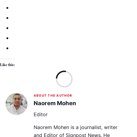
Like this:
Lo
ABOUT THE AUTHOR
Naorem Mohen
Editor
Naorem Mohen is a journalist, writer
and Editor of Signpost News. He