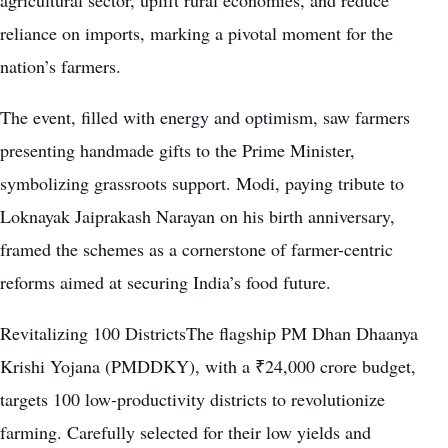
reliance on imports, marking a pivotal moment for the
nation’s farmers.
The event, filled with energy and optimism, saw farmers
presenting handmade gifts to the Prime Minister,
symbolizing grassroots support. Modi, paying tribute to
Loknayak Jaiprakash Narayan on his birth anniversary,
framed the schemes as a cornerstone of farmer-centric
reforms aimed at securing India’s food future.
Revitalizing 100 DistrictsThe flagship PM Dhan Dhaanya
Krishi Yojana (PMDDKY), with a ₹24,000 crore budget,
targets 100 low-productivity districts to revolutionize
farming. Carefully selected for their low yields and