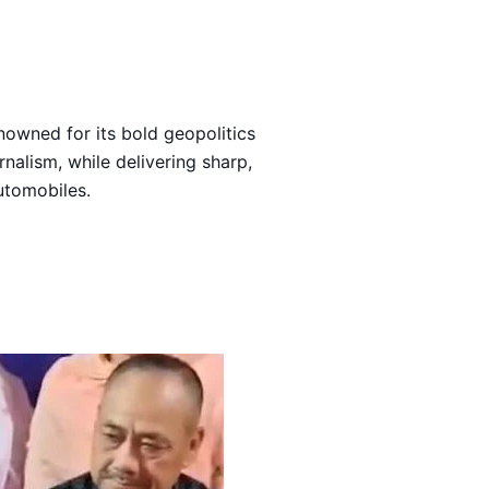
Loading…
nowned for its bold geopolitics
rnalism, while delivering sharp,
automobiles.