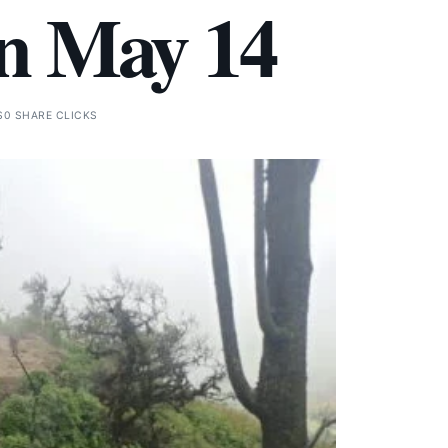
on May 14
S
0 SHARE CLICKS