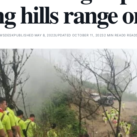
g hills range 
EWSDESK
PUBLISHED MAY 8, 2022
UPDATED OCTOBER 11, 2023
2 MIN READ
0 READ