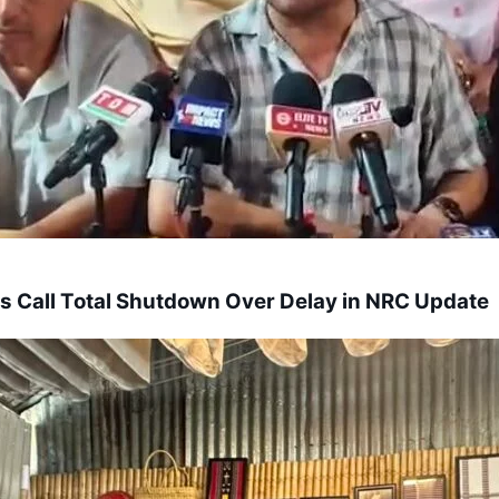
s Call Total Shutdown Over Delay in NRC Update