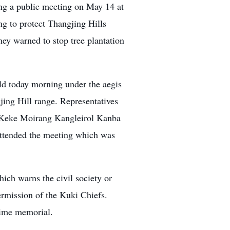
ng a public meeting on May 14 at
g to protect Thangjing Hills
ey warned to stop tree plantation
ld today morning under the aegis
ing Hill range. Representatives
 Keke Moirang Kangleirol Kanba
tended the meeting which was
ich warns the civil society or
ermission of the Kuki Chiefs.
time memorial.