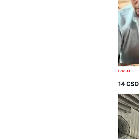
LOCAL
14 CSO