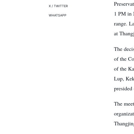
Preserva
X / TWITTER
1 PM in M
WHATSAPP
range. L
at Thangj
The deci
of the C
of the K
Lup, Kek
presided
The meet
organizat
Thangjing