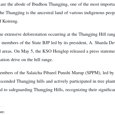
 are the abode of Ibudhou Thangjing, one of the most importan
The
Thangjing is the ancestral land
of various indigenous peop
 Koireng.
e extensive deforestation occurring at the Thangjing Hill rang
 members of the State BJP led by its president, A. Sharda Devi
ll areas. On May 5, the KSO Henglep released a press statemen
tation drive on the hill range.
embers of the Salaicha Pibarel Punshi Marup (SPPM), le
scended Thangjing hills and actively participated in tree plan
 to safeguarding Thangjing Hills, recognizing their significan
ory: