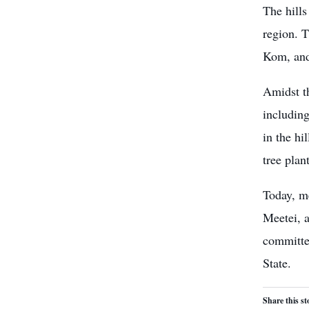
The hills
region. 
Kom, and
Amidst th
including
in the hi
tree plan
Today, m
Meetei, a
committed
State.
Share this st