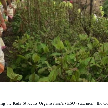
ng the Kuki Students Organisation’s (KSO) statement, the C