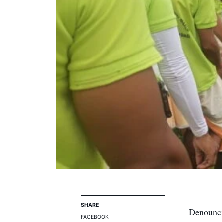
SHARE
Denounci
FACEBOOK