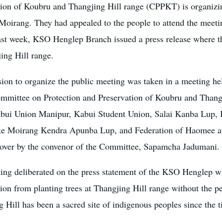
tion of Koubru and Thangjing Hill range (CPPKT) is organizi
oirang. They had appealed to the people to attend the meetin
ast week, KSO Henglep Branch issued a press release where th
ing Hill range.
sion to organize the public meeting was taken in a meeting he
ommittee on Protection and Preservation of Koubru and Thangj
abui Union Manipur, Kabui Student Union, Salai Kanba Lup,
e Moirang Kendra Apunba Lup, and Federation of Haomee at
 over by the convenor of the Committee, Sapamcha Jadumani.
ing deliberated on the press statement of the KSO Henglep wh
ion from planting trees at Thangjing Hill range without the p
 Hill has been a sacred site of indigenous peoples since the 