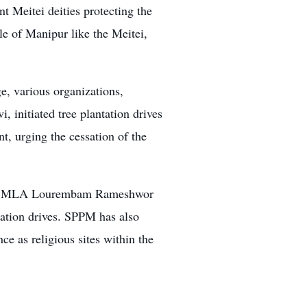
t Meitei deities protecting the
le of Manipur like the Meitei,
e, various organizations,
, initiated tree plantation drives
t, urging the cessation of the
d by MLA Lourembam Rameshwor
tation drives. SPPM has also
ce as religious sites within the