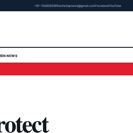
+91-7428262995
write2spnews@gmail.com
Facebook
YouTube
IZEN NEWS
rotect