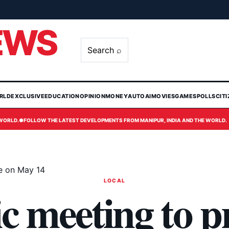
EWS
Search ⌕
RLD
EXCLUSIVE
EDUCATION
OPINION
MONEY
AUTO
AI
MOVIES
GAMES
POLLS
CIT
 WORLD.
●
FOLLOW THE LATEST DEVELOPMENTS FROM MANIPUR, INDIA AND THE WORLD.
ge on May 14
LOCAL
c meeting to p