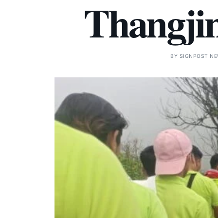
Thangjin
BY
SIGNPOST N