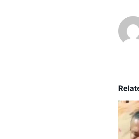
Relat