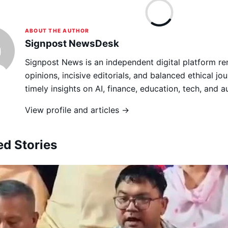
ABOUT THE AUTHOR
Signpost NewsDesk
Signpost News is an independent digital platform re
opinions, incisive editorials, and balanced ethical jou
timely insights on AI, finance, education, tech, and 
View profile and articles →
ed Stories