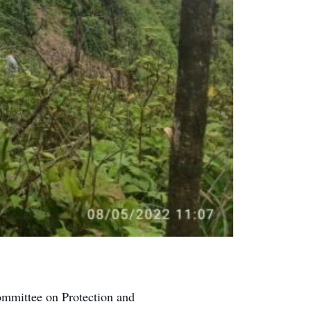
ommittee on Protection and