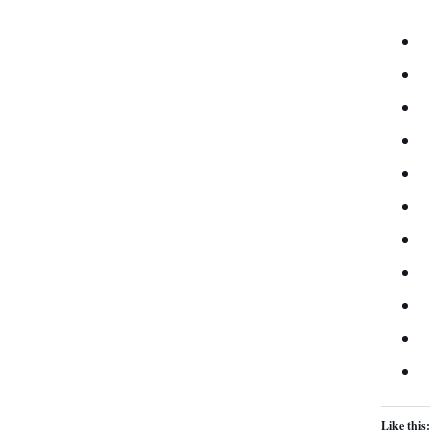
Like this: