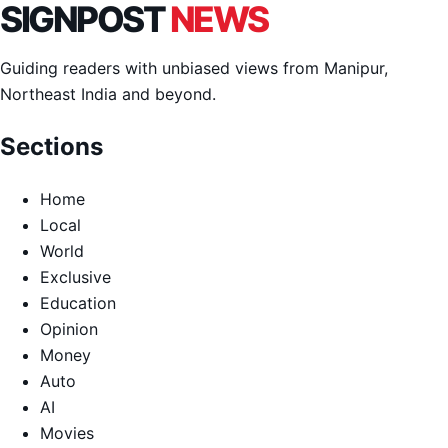
SIGNPOST
NEWS
Guiding readers with unbiased views from Manipur,
Northeast India and beyond.
Sections
Home
Local
World
Exclusive
Education
Opinion
Money
Auto
AI
Movies