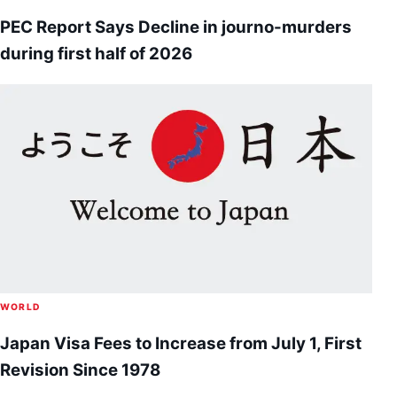
PEC Report Says Decline in journo-murders
during first half of 2026
WORLD
Japan Visa Fees to Increase from July 1, First
Revision Since 1978