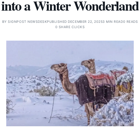
into a Winter Wonderland
BY
SIGNPOST NEWSDESK
PUBLISHED DECEMBER 22, 2025
3 MIN READ
0 READS
0 SHARE CLICKS