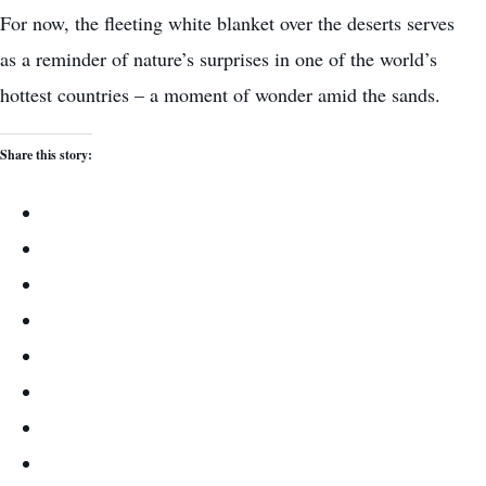
For now, the fleeting white blanket over the deserts serves
as a reminder of nature’s surprises in one of the world’s
hottest countries – a moment of wonder amid the sands.
Share this story: