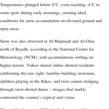
Temperatures plunged below 0°C, even reaching -4°C in
some spots during early mornings, creating ideal
conditions for snow accumulation on elevated ground and
open areas.
Snow was also observed in Al-Majmaah and Al-Ghat,
north of Riyadh, according to the National Centre for
Meteorology (NCM), with accumulations settling on
higher terrain. Videos shared online showed residents
celebrating the rare sight: families building snowmen,
children playing in the flakes, and even camels trudging
through snow-dusted dunes – images that starkly
contrasted the country’s typical arid vistas.