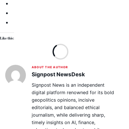
Like this:
Lo
ABOUT THE AUTHOR
Signpost NewsDesk
Signpost News is an independent
digital platform renowned for its bold
geopolitics opinions, incisive
editorials, and balanced ethical
journalism, while delivering sharp,
timely insights on AI, finance,