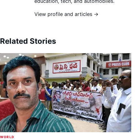
education, tech, and automobiles.
View profile and articles →
Related Stories
WORLD