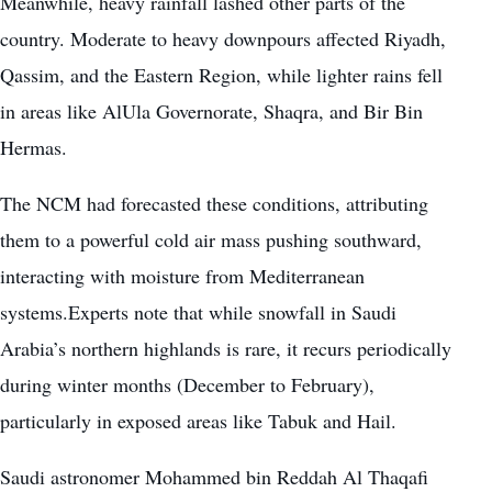
Meanwhile, heavy rainfall lashed other parts of the
country. Moderate to heavy downpours affected Riyadh,
Qassim, and the Eastern Region, while lighter rains fell
in areas like AlUla Governorate, Shaqra, and Bir Bin
Hermas.
The NCM had forecasted these conditions, attributing
them to a powerful cold air mass pushing southward,
interacting with moisture from Mediterranean
systems.Experts note that while snowfall in Saudi
Arabia’s northern highlands is rare, it recurs periodically
during winter months (December to February),
particularly in exposed areas like Tabuk and Hail.
Saudi astronomer Mohammed bin Reddah Al Thaqafi