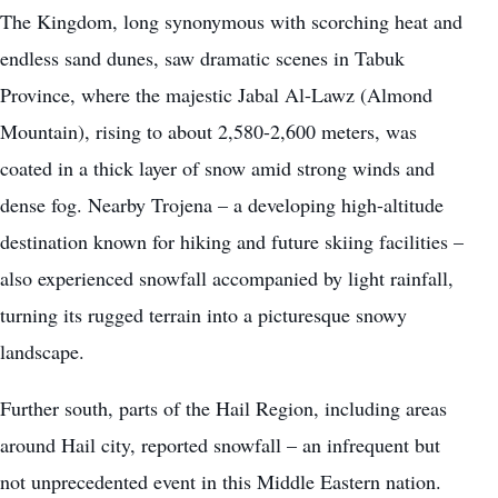
The Kingdom, long synonymous with scorching heat and
endless sand dunes, saw dramatic scenes in Tabuk
Province, where the majestic Jabal Al-Lawz (Almond
Mountain), rising to about 2,580-2,600 meters, was
coated in a thick layer of snow amid strong winds and
dense fog. Nearby Trojena – a developing high-altitude
destination known for hiking and future skiing facilities –
also experienced snowfall accompanied by light rainfall,
turning its rugged terrain into a picturesque snowy
landscape.
Further south, parts of the Hail Region, including areas
around Hail city, reported snowfall – an infrequent but
not unprecedented event in this Middle Eastern nation.