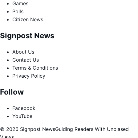
Games
Polls
Citizen News
Signpost News
About Us
Contact Us
Terms & Conditions
Privacy Policy
Follow
Facebook
YouTube
© 2026 Signpost News
Guiding Readers With Unbiased
Views