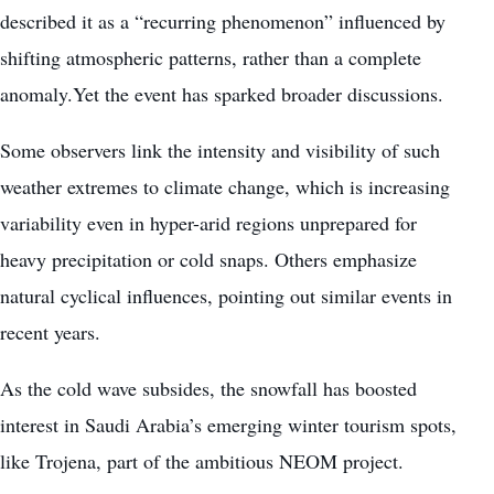
described it as a “recurring phenomenon” influenced by
shifting atmospheric patterns, rather than a complete
anomaly.Yet the event has sparked broader discussions.
Some observers link the intensity and visibility of such
weather extremes to climate change, which is increasing
variability even in hyper-arid regions unprepared for
heavy precipitation or cold snaps. Others emphasize
natural cyclical influences, pointing out similar events in
recent years.
As the cold wave subsides, the snowfall has boosted
interest in Saudi Arabia’s emerging winter tourism spots,
like Trojena, part of the ambitious NEOM project.