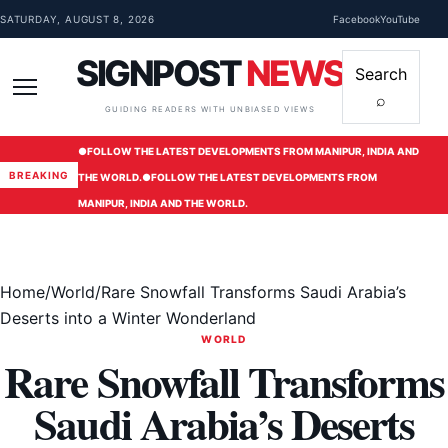
Skip to content
SATURDAY, AUGUST 8, 2026
Facebook
YouTube
SIGNPOST
NEWS
Search
⌕
Menu
GUIDING READERS WITH UNBIASED VIEWS
●
FOLLOW THE LATEST DEVELOPMENTS FROM MANIPUR, INDIA AND
BREAKING
THE WORLD.
●
FOLLOW THE LATEST DEVELOPMENTS FROM
MANIPUR, INDIA AND THE WORLD.
Home
/
World
/
Rare Snowfall Transforms Saudi Arabia’s
Deserts into a Winter Wonderland
WORLD
Rare Snowfall Transforms
Saudi Arabia’s Deserts