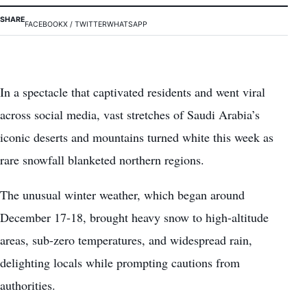
SHARE
FACEBOOK
X / TWITTER
WHATSAPP
In a spectacle that captivated residents and went viral
across social media, vast stretches of Saudi Arabia’s
iconic deserts and mountains turned white this week as
rare snowfall blanketed northern regions.
The unusual winter weather, which began around
December 17-18, brought heavy snow to high-altitude
areas, sub-zero temperatures, and widespread rain,
delighting locals while prompting cautions from
authorities.