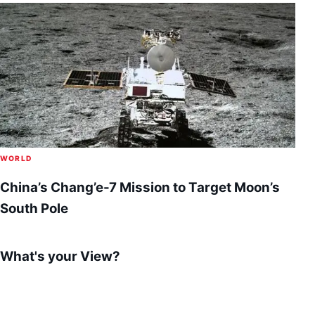
WORLD
China’s Chang’e-7 Mission to Target Moon’s
South Pole
What's your View?